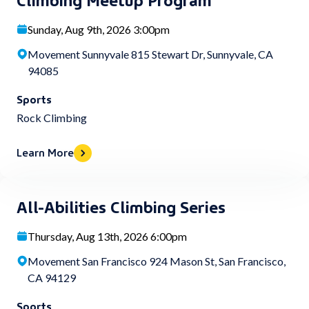
Sunday, Aug 9th, 2026 3:00pm
Movement Sunnyvale 815 Stewart Dr, Sunnyvale, CA
94085
Sports
Rock Climbing
Learn More
All-Abilities Climbing Series
Thursday, Aug 13th, 2026 6:00pm
Movement San Francisco 924 Mason St, San Francisco,
CA 94129
Sports