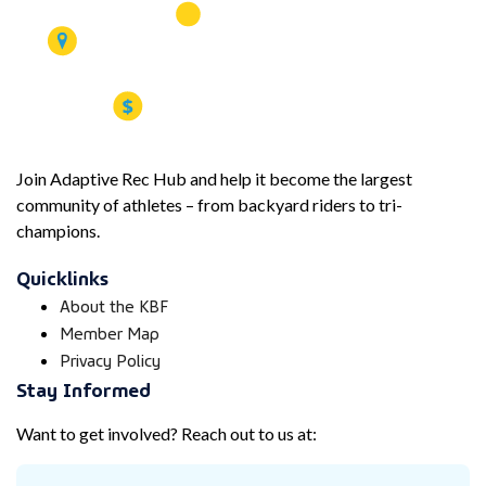
Join Adaptive Rec Hub and help it become the largest
community of athletes – from backyard riders to tri-
champions.
Quicklinks
About the KBF
Member Map
Privacy Policy
Stay Informed
Want to get involved? Reach out to us at: