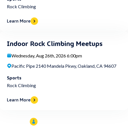
Rock Climbing
Learn More
Indoor Rock Climbing Meetups
Wednesday, Aug 26th, 2026 6:00pm
Pacific Pipe 2140 Mandela Pkwy, Oakland, CA 94607
Sports
Rock Climbing
Learn More