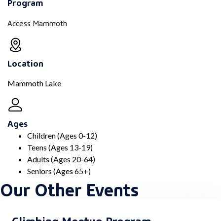
Program
Access Mammoth
Location
Mammoth Lake
Ages
Children (Ages 0-12)
Teens (Ages 13-19)
Adults (Ages 20-64)
Seniors (Ages 65+)
Our Other Events
Climbing Meetup Program