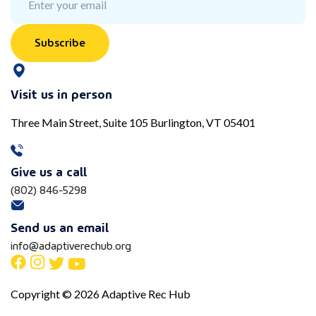
Subscribe
Visit us in person
Three Main Street, Suite 105 Burlington, VT 05401
Give us a call
(802) 846-5298
Send us an email
info@adaptiverechub.org
Copyright © 2026 Adaptive Rec Hub