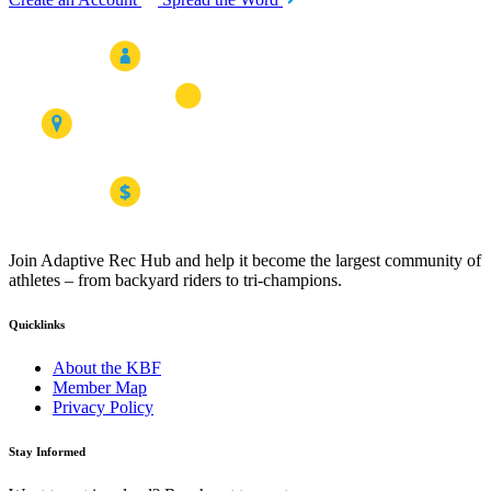
Join Adaptive Rec Hub and help it become the largest community of
athletes – from backyard riders to tri-champions.
Quicklinks
About the KBF
Member Map
Privacy Policy
Stay Informed