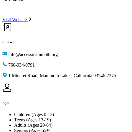
Visit Website
Contact
info@accessmammoth.org
760-934-0791
1 Minaret Road, Mammoth Lakes, California 93546-7275
Ages
Children (Ages 0-12)
Teens (Ages 13-19)
Adults (Ages 20-64)
Seniors (Ages 65+)