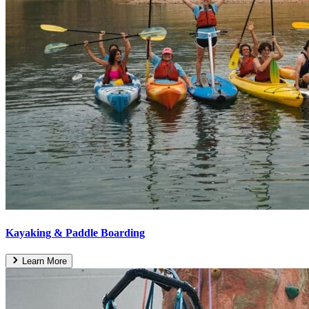
Kayaking & Paddle Boarding
Learn More