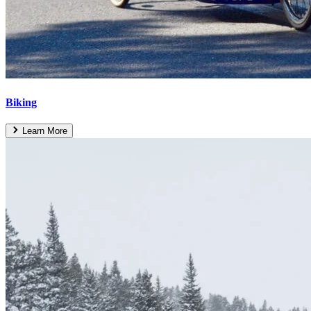
Biking
Learn More