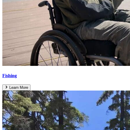
Fishing
Learn More