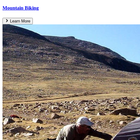
Mountain Biking
Learn More