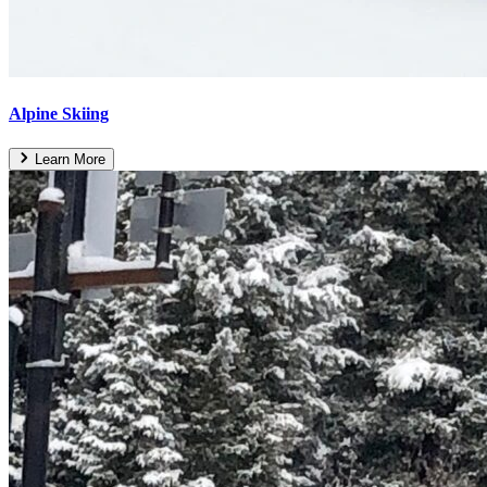
Alpine Skiing
Learn More