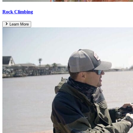
Rock Climbing
Learn More