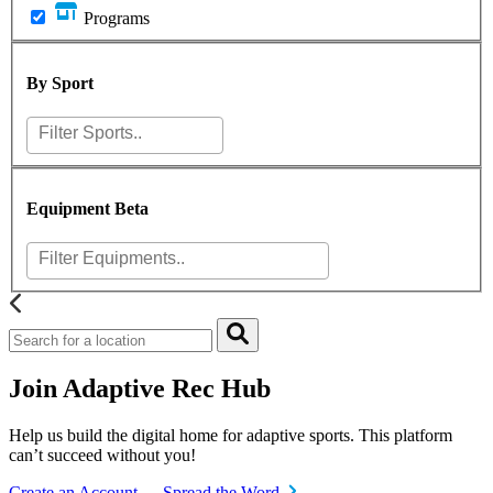
Programs
By Sport
Equipment
Beta
Join Adaptive Rec Hub
Help us build the digital home for adaptive sports. This platform
can’t succeed without you!
Create an Account
Spread the Word