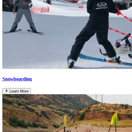
Snowboarding
Learn More