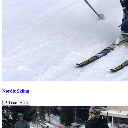
Nordic Skiing
Learn More