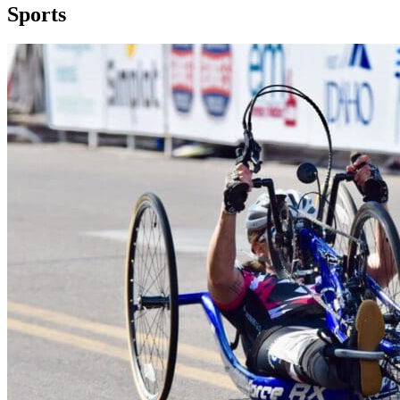
Sports