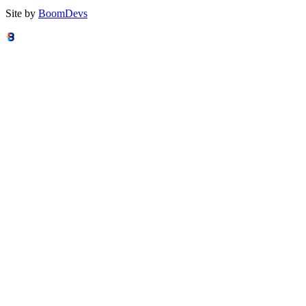
Site by
BoomDevs