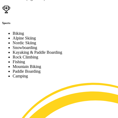
Sports
Biking
Alpine Skiing
Nordic Skiing
Snowboarding
Kayaking & Paddle Boarding
Rock Climbing
Fishing
Mountain Biking
Paddle Boarding
Camping