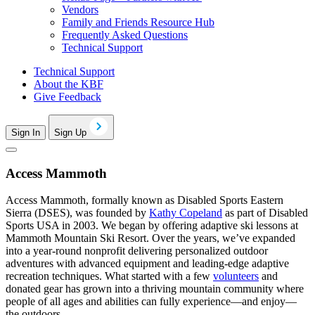
Vendors
Family and Friends Resource Hub
Frequently Asked Questions
Technical Support
Technical Support
About the KBF
Give Feedback
Sign In
Sign Up
Access Mammoth
Access Mammoth, formally known as Disabled Sports Eastern
Sierra (DSES), was founded by
Kathy Copeland
as part of Disabled
Sports USA in 2003. We began by offering adaptive ski lessons at
Mammoth Mountain Ski Resort. Over the years, we’ve expanded
into a year-round nonprofit delivering personalized outdoor
adventures with advanced equipment and leading-edge adaptive
recreation techniques. What started with a few
volunteers
and
donated gear has grown into a thriving mountain community where
people of all ages and abilities can fully experience—and enjoy—
the outdoors.