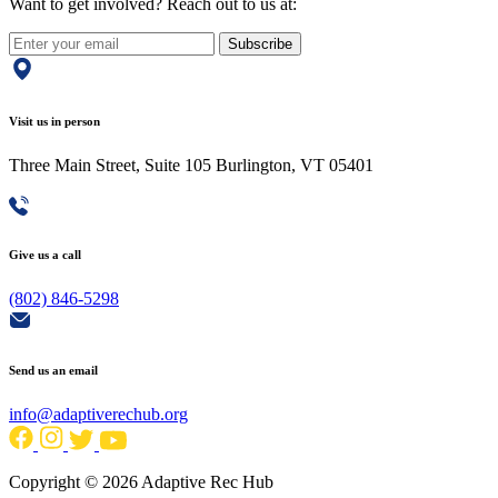
Want to get involved? Reach out to us at:
Subscribe
Visit us in person
Three Main Street, Suite 105 Burlington, VT 05401
Give us a call
(802) 846-5298
Send us an email
info@adaptiverechub.org
Copyright © 2026 Adaptive Rec Hub