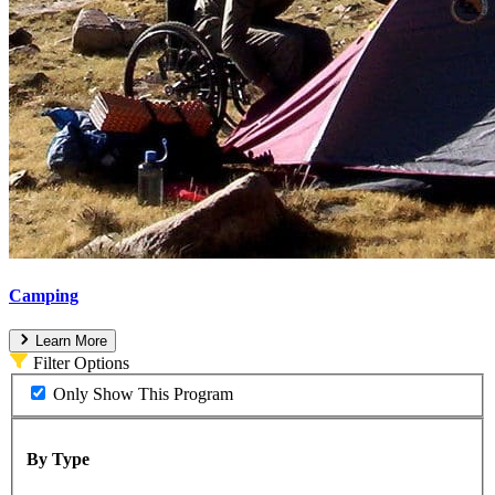
Camping
Learn More
Filter Options
Only Show This Program
By Type