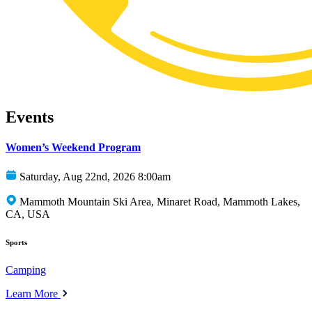
Events
Women’s Weekend Program
Saturday, Aug 22nd, 2026 8:00am
Mammoth Mountain Ski Area, Minaret Road, Mammoth Lakes,
CA, USA
Sports
Camping
Learn More