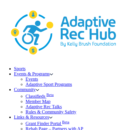
Skip
to
content
Sports
Events & Programs
Events
Adaptive Sport Programs
Community
Beta
Classifieds
Member Map
Adaptive Rec Talks
Rules & Community Safety
Links & Resources
Beta
Grant Finder Portal
Rehab Page – Partners with AP