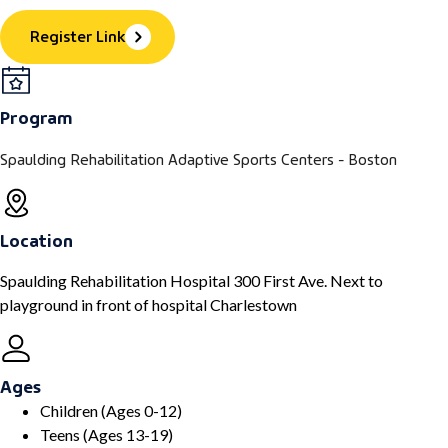
Register Link
Program
Spaulding Rehabilitation Adaptive Sports Centers - Boston
Location
Spaulding Rehabilitation Hospital 300 First Ave. Next to
playground in front of hospital Charlestown
Ages
Children (Ages 0-12)
Teens (Ages 13-19)