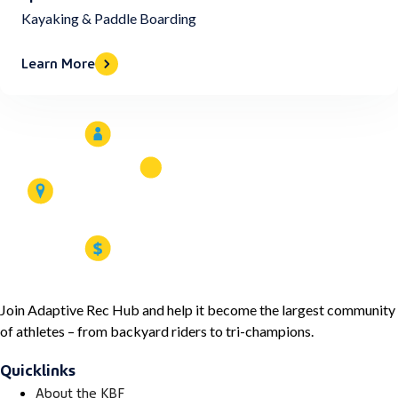
Kayaking & Paddle Boarding
Learn More
Join Adaptive Rec Hub and help it become the largest community
of athletes – from backyard riders to tri-champions.
Quicklinks
About the KBF