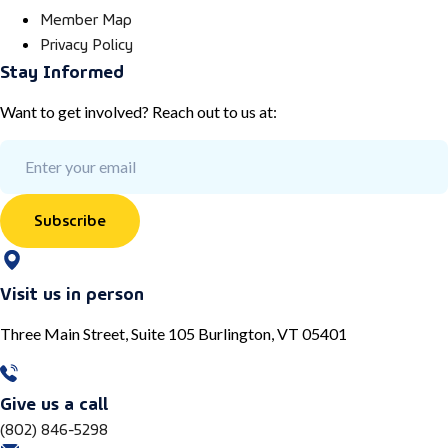
Member Map
Privacy Policy
Stay Informed
Want to get involved? Reach out to us at:
Subscribe
Visit us in person
Three Main Street, Suite 105 Burlington, VT 05401
Give us a call
(802) 846-5298