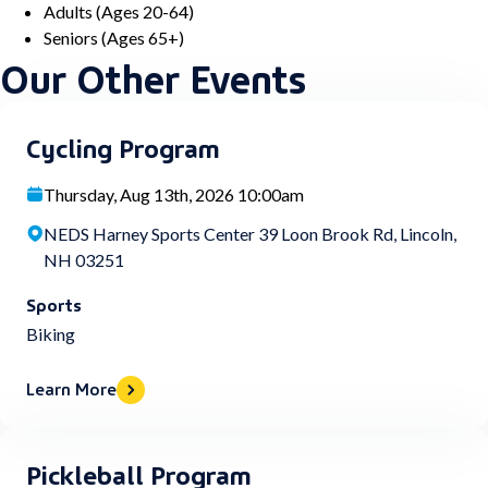
Adults (Ages 20-64)
Seniors (Ages 65+)
Our Other Events
Cycling Program
Thursday, Aug 13th, 2026 10:00am
NEDS Harney Sports Center 39 Loon Brook Rd, Lincoln,
NH 03251
Sports
Biking
Learn More
Pickleball Program