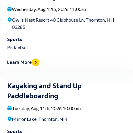
Wednesday, Aug 12th, 2026 11:00am
Owl's Nest Resort 40 Clubhouse Ln, Thornton, NH
03285
Sports
Pickleball
Learn More
Kayaking and Stand Up
Paddleboarding
Tuesday, Aug 11th, 2026 10:00am
Mirror Lake, Thornton, NH
Sports