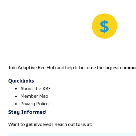
Join Adaptive Rec Hub and help it become the largest communi
Quicklinks
About the KBF
Member Map
Privacy Policy
Stay Informed
Want to get involved? Reach out to us at: