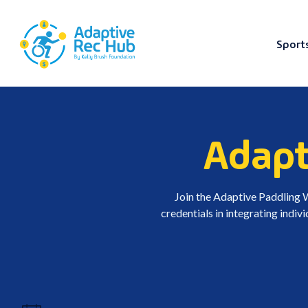
Sport
Skip
to
content
Adapt
Join the Adaptive Paddling
credentials in integrating indiv