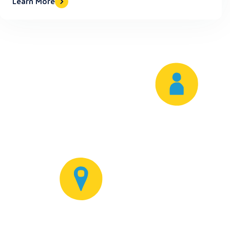
Learn More