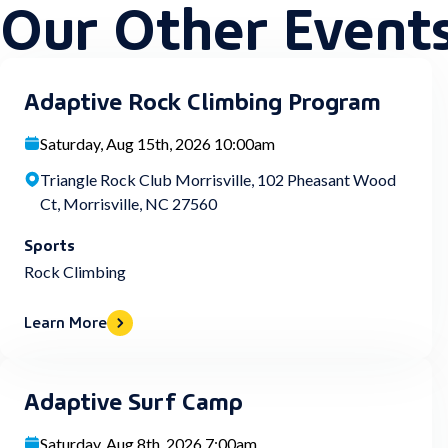
Our Other Event
Adaptive Rock Climbing Program
Saturday, Aug 15th, 2026 10:00am
Triangle Rock Club Morrisville, 102 Pheasant Wood
Ct, Morrisville, NC 27560
Sports
Rock Climbing
Learn More
Adaptive Surf Camp
Saturday, Aug 8th, 2026 7:00am