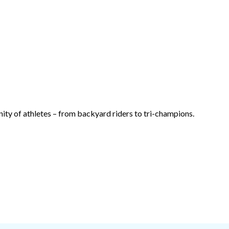
ty of athletes – from backyard riders to tri-champions.