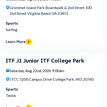
Grommet Island Park Boardwalk & 2nd Street 100
2nd Street Virginia Beach VA 23451
Sports
Surfing
Learn More
ITF J1 Junior ITF College Park
Saturday, Aug 22nd, 2026 9:00am
JTCC 5200 Campus Drive College Park, MD 20740
Sports
Tennis