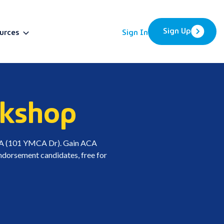
Sign Up
urces
Sign In
BETA
rkshop
MCA (101 YMCA Dr). Gain ACA
 endorsement candidates, free for