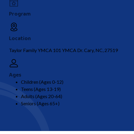
Program
Location
Taylor Family YMCA 101 YMCA Dr. Cary, NC, 27519
Ages
Children (Ages 0-12)
Teens (Ages 13-19)
Adults (Ages 20-64)
Seniors (Ages 65+)