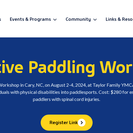
s
Events & Programs
Community
Links & Reso
BETA
ive Paddling Wo
 Workshop in Cary, NC, on August 2-4, 2024, at Taylor Family Y
iduals with physical disabilities into paddlesports. Cost: $280 for
paddlers with spinal cord injuries.
Register Link