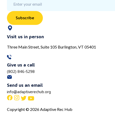
Subscribe
Visit us in person
Three Main Street, Suite 105 Burlington, VT 05401
Give us a call
(802) 846-5298
Send us an email
info@adaptiverechub.org
Copyright © 2026 Adaptive Rec Hub