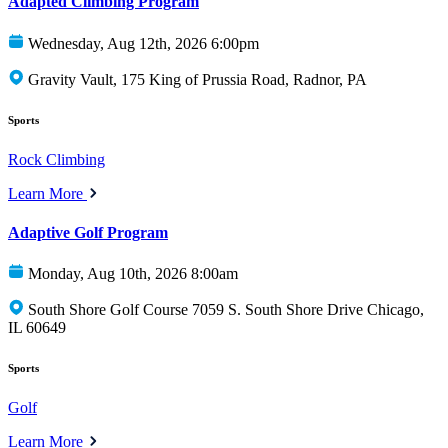
Adapted Climbing Program
Wednesday, Aug 12th, 2026 6:00pm
Gravity Vault, 175 King of Prussia Road, Radnor, PA
Sports
Rock Climbing
Learn More
Adaptive Golf Program
Monday, Aug 10th, 2026 8:00am
South Shore Golf Course 7059 S. South Shore Drive Chicago,
IL 60649
Sports
Golf
Learn More