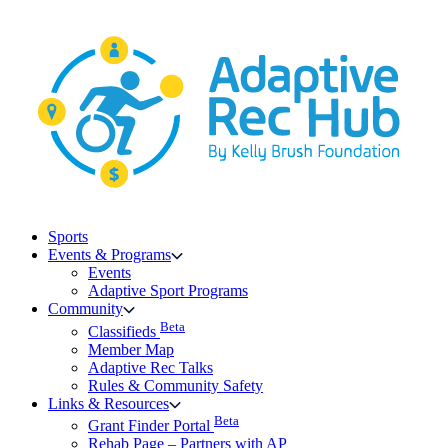
Skip
to
content
Sports
Events & Programs
Events
Adaptive Sport Programs
Community
Beta
Classifieds
Member Map
Adaptive Rec Talks
Rules & Community Safety
Links & Resources
Beta
Grant Finder Portal
Rehab Page – Partners with AP