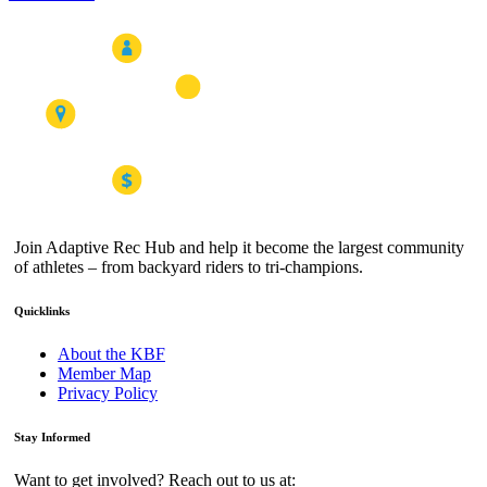
Join Adaptive Rec Hub and help it become the largest community
of athletes – from backyard riders to tri-champions.
Quicklinks
About the KBF
Member Map
Privacy Policy
Stay Informed
Want to get involved? Reach out to us at: