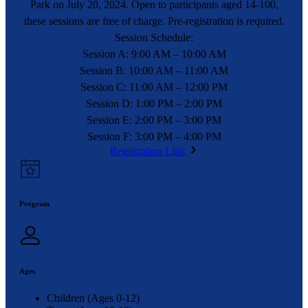
Park on July 20, 2024. Open to participants aged 14-100,
these sessions are free of charge. Pre-registration is required.
Session Schedule:
Session A: 9:00 AM – 10:00 AM
Session B: 10:00 AM – 11:00 AM
Session C: 11:00 AM – 12:00 PM
Session D: 1:00 PM – 2:00 PM
Session E: 2:00 PM – 3:00 PM
Session F: 3:00 PM – 4:00 PM
Registration Link
Program
Ages
Children (Ages 0-12)