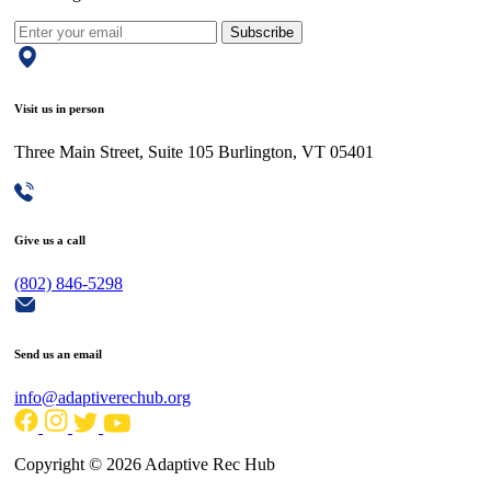
Subscribe
Visit us in person
Three Main Street, Suite 105 Burlington, VT 05401
Give us a call
(802) 846-5298
Send us an email
info@adaptiverechub.org
Copyright © 2026 Adaptive Rec Hub