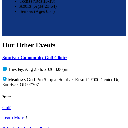
Teens (Ages 13-19)
Adults (Ages 20-64)
Seniors (Ages 65+)
Our Other Events
Sunriver Community Golf Clinics
Tuesday, Aug 25th, 2026 3:00pm
Meadows Golf Pro Shop at Sunriver Resort 17600 Center Dr,
Sunriver, OR 97707
Sports
Golf
Learn More