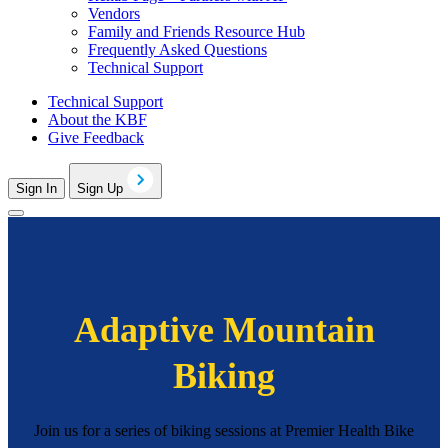
Vendors
Family and Friends Resource Hub
Frequently Asked Questions
Technical Support
Technical Support
About the KBF
Give Feedback
Sign In
Sign Up
Adaptive Mountain
Biking
Join us for a series of biking sessions at Premier Health Bike