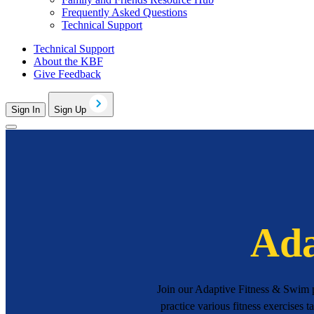
Frequently Asked Questions
Technical Support
Technical Support
About the KBF
Give Feedback
Sign In
Sign Up
Ada
Join our Adaptive Fitness & Swim pr
practice various fitness exercises t