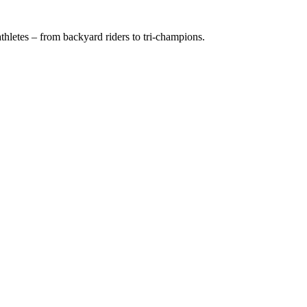
hletes – from backyard riders to tri-champions.