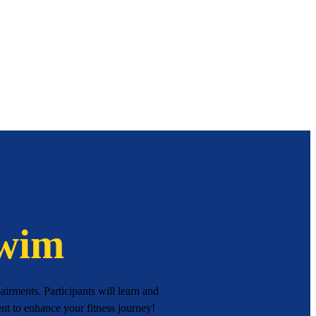
Swim
irments. Participants will learn and
ment to enhance your fitness journey!