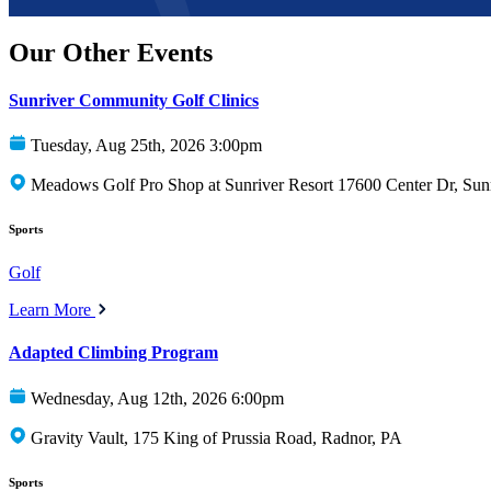
Our Other Events
Sunriver Community Golf Clinics
Tuesday, Aug 25th, 2026 3:00pm
Meadows Golf Pro Shop at Sunriver Resort 17600 Center Dr, Sun
Sports
Golf
Learn More
Adapted Climbing Program
Wednesday, Aug 12th, 2026 6:00pm
Gravity Vault, 175 King of Prussia Road, Radnor, PA
Sports