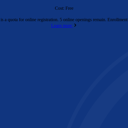
Cost: Free
is a quota for online registration. 5 online openings remain. Enrollme
Learn more