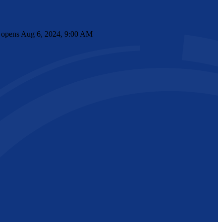
nt opens Aug 6, 2024, 9:00 AM