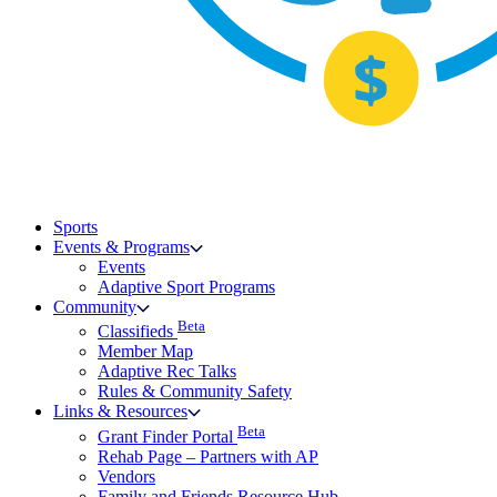
Sports
Events & Programs
Events
Adaptive Sport Programs
Community
Beta
Classifieds
Member Map
Adaptive Rec Talks
Rules & Community Safety
Links & Resources
Beta
Grant Finder Portal
Rehab Page – Partners with AP
Vendors
Family and Friends Resource Hub