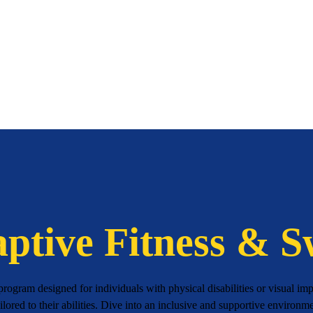
ptive Fitness & 
ogram designed for individuals with physical disabilities or visual impa
ailored to their abilities. Dive into an inclusive and supportive environ