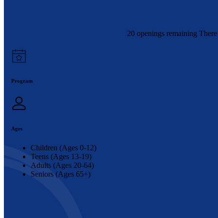
20 openings remaining There 
Program
Ages
Children (Ages 0-12)
Teens (Ages 13-19)
Adults (Ages 20-64)
Seniors (Ages 65+)