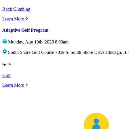
Rock Climbing
Learn More
Adaptive Golf Program
Monday, Aug 10th, 2026 8:00am
South Shore Golf Course 7059 S. South Shore Drive Chicago, IL
Sports
Golf
Learn More