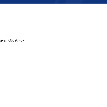
river, OR 97707