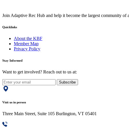
Join Adaptive Rec Hub and help it become the largest community of at
Quicklinks
About the KBF
Member Map
Privacy Policy
Stay Informed
Want to get involved? Reach out to us at:
Subscribe
Visit us in person
Three Main Street, Suite 105 Burlington, VT 05401