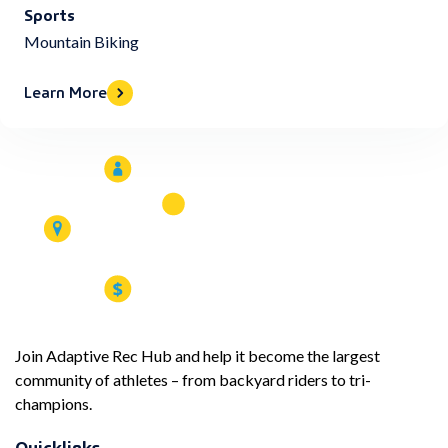
Sports
Mountain Biking
Learn More
Join Adaptive Rec Hub and help it become the largest
community of athletes – from backyard riders to tri-
champions.
Quicklinks