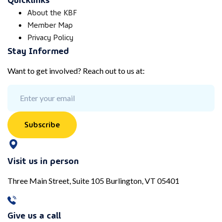
About the KBF
Member Map
Privacy Policy
Stay Informed
Want to get involved? Reach out to us at:
Subscribe
Visit us in person
Three Main Street, Suite 105 Burlington, VT 05401
Give us a call