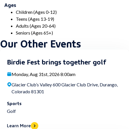
Ages
Children (Ages 0-12)
Teens (Ages 13-19)
Adults (Ages 20-64)
Seniors (Ages 65+)
Our Other Events
Birdie Fest brings together golf
Monday, Aug 31st, 2026 8:00am
Glacier Club’s Valley 600 Glacier Club Drive, Durango,
Colorado 81301
Sports
Golf
Learn More