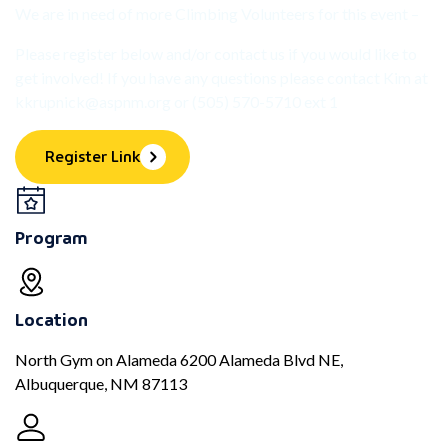
We are in need of more Climbing Volunteers for this event –
Please register below and/or contact us if you would like to
get involved! If you have any questions please contact Kim at
kkrupnick@aspnm.org
or (505) 570-5710 ext 1
Register Link
Program
Location
North Gym on Alameda 6200 Alameda Blvd NE,
Albuquerque, NM 87113