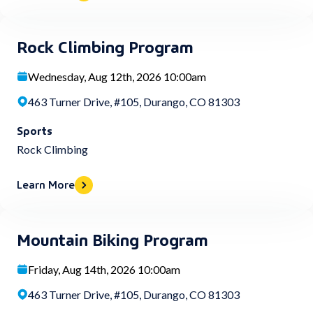
Rock Climbing Program
Wednesday, Aug 12th, 2026 10:00am
463 Turner Drive, #105, Durango, CO 81303
Sports
Rock Climbing
Learn More
Mountain Biking Program
Friday, Aug 14th, 2026 10:00am
463 Turner Drive, #105, Durango, CO 81303