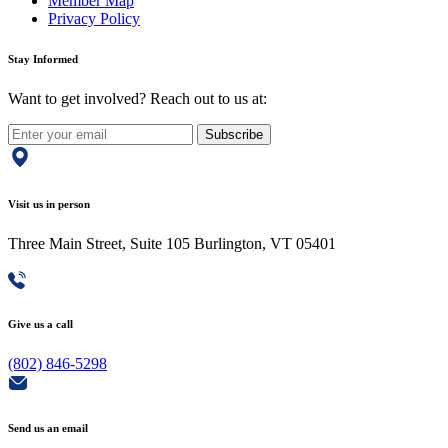
Member Map
Privacy Policy
Stay Informed
Want to get involved? Reach out to us at:
Subscribe
Visit us in person
Three Main Street, Suite 105 Burlington, VT 05401
Give us a call
(802) 846-5298
Send us an email