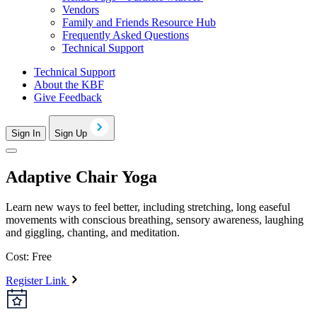
Vendors
Family and Friends Resource Hub
Frequently Asked Questions
Technical Support
Technical Support
About the KBF
Give Feedback
Sign In
Sign Up
Adaptive Chair Yoga
Learn new ways to feel better, including stretching, long easeful
movements with conscious breathing, sensory awareness, laughing
and giggling, chanting, and meditation.
Cost: Free
Register Link