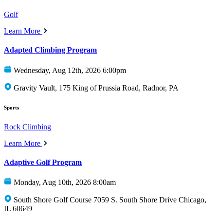
Golf
Learn More
Adapted Climbing Program
Wednesday, Aug 12th, 2026 6:00pm
Gravity Vault, 175 King of Prussia Road, Radnor, PA
Sports
Rock Climbing
Learn More
Adaptive Golf Program
Monday, Aug 10th, 2026 8:00am
South Shore Golf Course 7059 S. South Shore Drive Chicago,
IL 60649