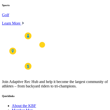
Sports
Golf
Learn More
Join Adaptive Rec Hub and help it become the largest community of
athletes – from backyard riders to tri-champions.
Quicklinks
About the KBF