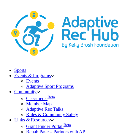
Skip
to
content
Sports
Events & Programs
Events
Adaptive Sport Programs
Community
Beta
Classifieds
Member Map
Adaptive Rec Talks
Rules & Community Safety
Links & Resources
Beta
Grant Finder Portal
Rehab Page – Partners with AP