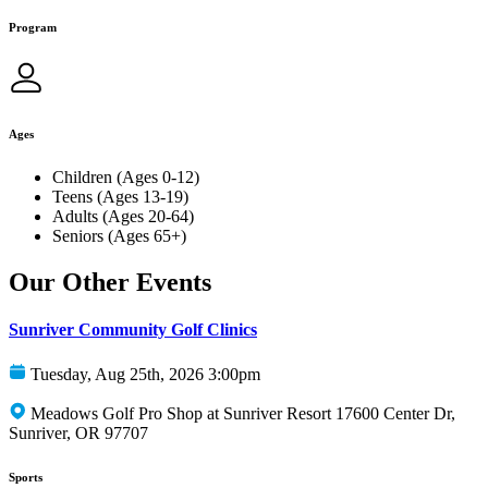
Program
Ages
Children (Ages 0-12)
Teens (Ages 13-19)
Adults (Ages 20-64)
Seniors (Ages 65+)
Our Other Events
Sunriver Community Golf Clinics
Tuesday, Aug 25th, 2026 3:00pm
Meadows Golf Pro Shop at Sunriver Resort 17600 Center Dr,
Sunriver, OR 97707
Sports