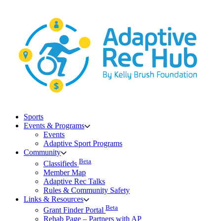
Skip
to
content
Sports
Events & Programs
Events
Adaptive Sport Programs
Community
Beta
Classifieds
Member Map
Adaptive Rec Talks
Rules & Community Safety
Links & Resources
Beta
Grant Finder Portal
Rehab Page – Partners with AP