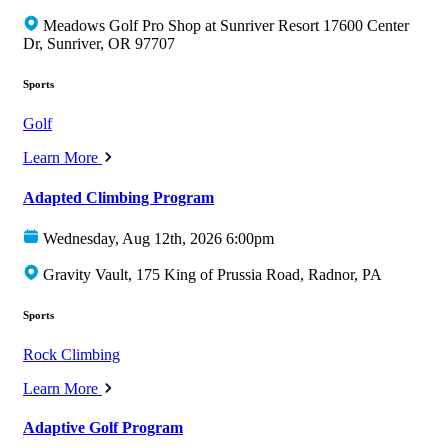
Meadows Golf Pro Shop at Sunriver Resort 17600 Center
Dr, Sunriver, OR 97707
Sports
Golf
Learn More
Adapted Climbing Program
Wednesday, Aug 12th, 2026 6:00pm
Gravity Vault, 175 King of Prussia Road, Radnor, PA
Sports
Rock Climbing
Learn More
Adaptive Golf Program