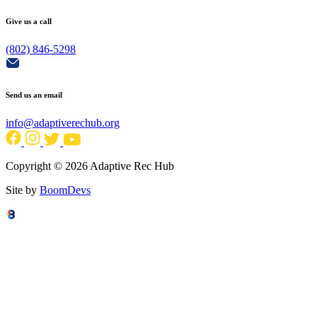
Give us a call
(802) 846-5298
Send us an email
info@adaptiverechub.org
Copyright © 2026 Adaptive Rec Hub
Site by
BoomDevs