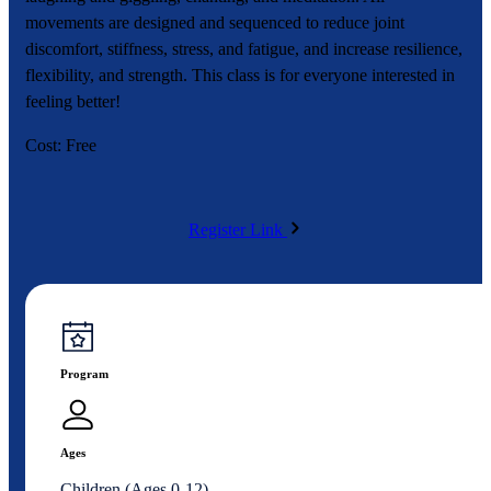
movements are designed and sequenced to reduce joint
discomfort, stiffness, stress, and fatigue, and increase resilience,
flexibility, and strength. This class is for everyone interested in
feeling better!
Cost: Free
Register Link
Program
Ages
Children (Ages 0-12)