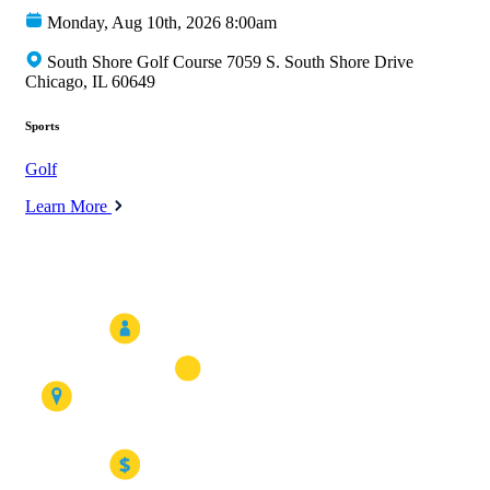
Monday, Aug 10th, 2026 8:00am
South Shore Golf Course 7059 S. South Shore Drive
Chicago, IL 60649
Sports
Golf
Learn More