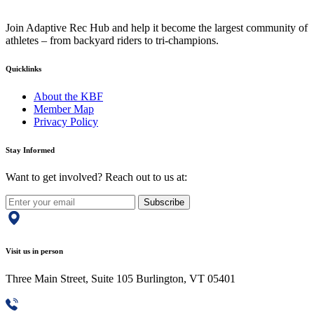
Join Adaptive Rec Hub and help it become the largest community of
athletes – from backyard riders to tri-champions.
Quicklinks
About the KBF
Member Map
Privacy Policy
Stay Informed
Want to get involved? Reach out to us at:
Subscribe
Visit us in person
Three Main Street, Suite 105 Burlington, VT 05401