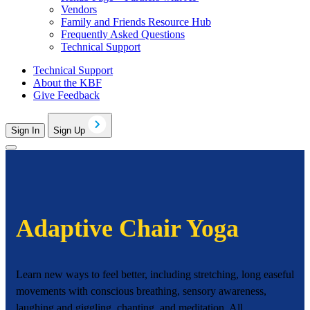
Vendors
Family and Friends Resource Hub
Frequently Asked Questions
Technical Support
Technical Support
About the KBF
Give Feedback
Sign In
Sign Up
Adaptive Chair Yoga
Learn new ways to feel better, including stretching, long easeful
movements with conscious breathing, sensory awareness,
laughing and giggling, chanting, and meditation. All