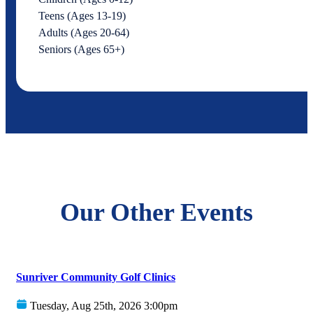
Teens (Ages 13-19)
Adults (Ages 20-64)
Seniors (Ages 65+)
Our Other Events
Sunriver Community Golf Clinics
Tuesday, Aug 25th, 2026 3:00pm