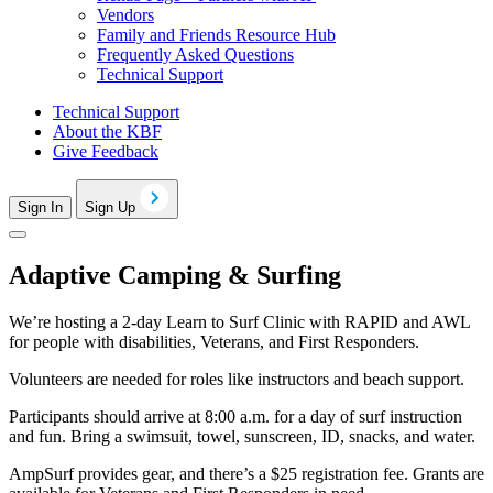
Vendors
Family and Friends Resource Hub
Frequently Asked Questions
Technical Support
Technical Support
About the KBF
Give Feedback
Sign In
Sign Up
Adaptive Camping & Surfing
We’re hosting a 2-day Learn to Surf Clinic with RAPID and AWL
for people with disabilities, Veterans, and First Responders.
Volunteers are needed for roles like instructors and beach support.
Participants should arrive at 8:00 a.m. for a day of surf instruction
and fun. Bring a swimsuit, towel, sunscreen, ID, snacks, and water.
AmpSurf provides gear, and there’s a $25 registration fee. Grants are