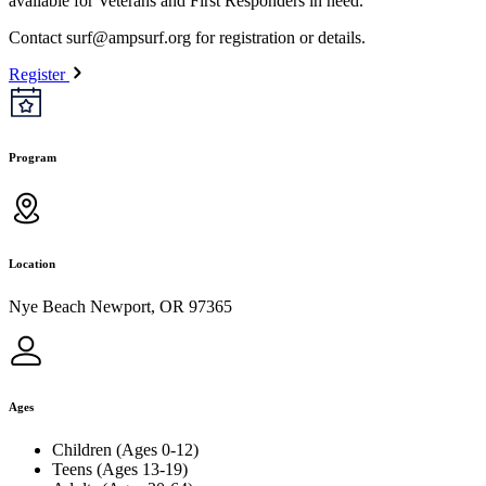
available for Veterans and First Responders in need.
Contact
surf@ampsurf.org
for registration or details.
Register
Program
Location
Nye Beach Newport, OR 97365
Ages
Children (Ages 0-12)
Teens (Ages 13-19)