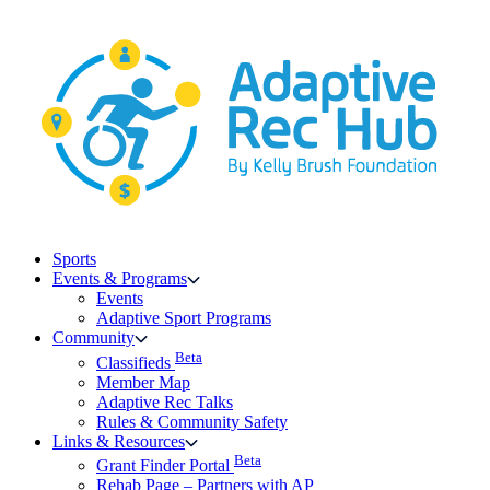
Skip
to
content
Sports
Events & Programs
Events
Adaptive Sport Programs
Community
Beta
Classifieds
Member Map
Adaptive Rec Talks
Rules & Community Safety
Links & Resources
Beta
Grant Finder Portal
Rehab Page – Partners with AP