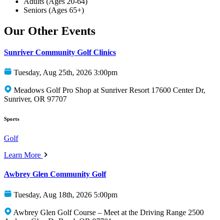
Adults (Ages 20-64)
Seniors (Ages 65+)
Our Other Events
Sunriver Community Golf Clinics
Tuesday, Aug 25th, 2026 3:00pm
Meadows Golf Pro Shop at Sunriver Resort 17600 Center Dr,
Sunriver, OR 97707
Sports
Golf
Learn More
Awbrey Glen Community Golf
Tuesday, Aug 18th, 2026 5:00pm
Awbrey Glen Golf Course – Meet at the Driving Range 2500