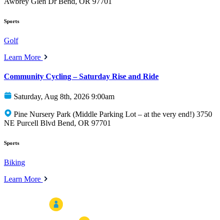
Awbrey Glen Dr Bend, OR 97701
Sports
Golf
Learn More
Community Cycling – Saturday Rise and Ride
Saturday, Aug 8th, 2026 9:00am
Pine Nursery Park (Middle Parking Lot – at the very end!) 3750
NE Purcell Blvd Bend, OR 97701
Sports
Biking
Learn More