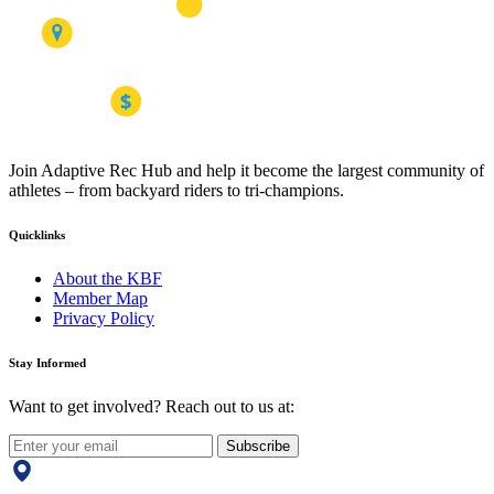
Join Adaptive Rec Hub and help it become the largest community of
athletes – from backyard riders to tri-champions.
Quicklinks
About the KBF
Member Map
Privacy Policy
Stay Informed
Want to get involved? Reach out to us at:
Subscribe