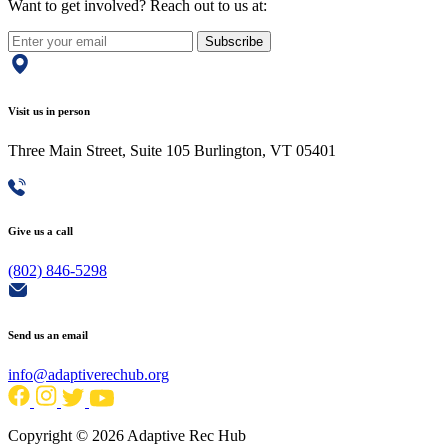
Want to get involved? Reach out to us at:
Subscribe
Visit us in person
Three Main Street, Suite 105 Burlington, VT 05401
Give us a call
(802) 846-5298
Send us an email
info@adaptiverechub.org
Copyright © 2026 Adaptive Rec Hub