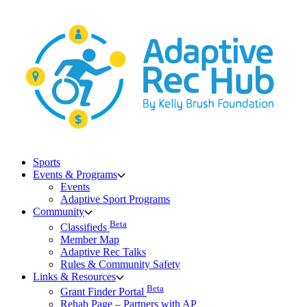
Skip
to
content
Sports
Events & Programs
Events
Adaptive Sport Programs
Community
Beta
Classifieds
Member Map
Adaptive Rec Talks
Rules & Community Safety
Links & Resources
Beta
Grant Finder Portal
Rehab Page – Partners with AP