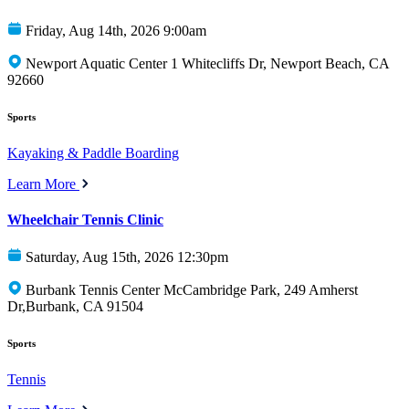
Friday, Aug 14th, 2026 9:00am
Newport Aquatic Center 1 Whitecliffs Dr, Newport Beach, CA
92660
Sports
Kayaking & Paddle Boarding
Learn More
Wheelchair Tennis Clinic
Saturday, Aug 15th, 2026 12:30pm
Burbank Tennis Center McCambridge Park, 249 Amherst
Dr,Burbank, CA 91504
Sports
Tennis