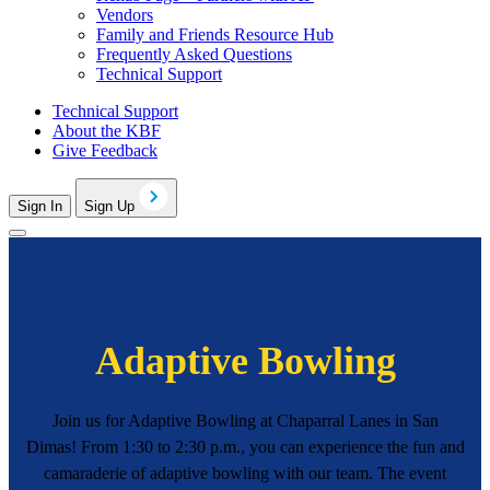
Vendors
Family and Friends Resource Hub
Frequently Asked Questions
Technical Support
Technical Support
About the KBF
Give Feedback
Sign In
Sign Up
Adaptive Bowling
Join us for Adaptive Bowling at Chaparral Lanes in San
Dimas! From 1:30 to 2:30 p.m., you can experience the fun and
camaraderie of adaptive bowling with our team. The event