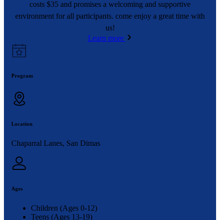
costs $35 and promises a welcoming and supportive
environment for all participants. come enjoy a great time with
us!
Learn more
Program
Location
Chaparral Lanes, San Dimas
Ages
Children (Ages 0-12)
Teens (Ages 13-19)