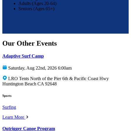
Adults (Ages 20-64)
Seniors (Ages 65+)
Our Other Events
Adaptive Surf Camp
Saturday, Aug 22nd, 2026 6:00am
LRO Tents North of the Pier 6th & Pacific Coast Hwy
Huntington Beach CA 92648
Sports
Surfing
Learn More
Outrigger Canoe Program