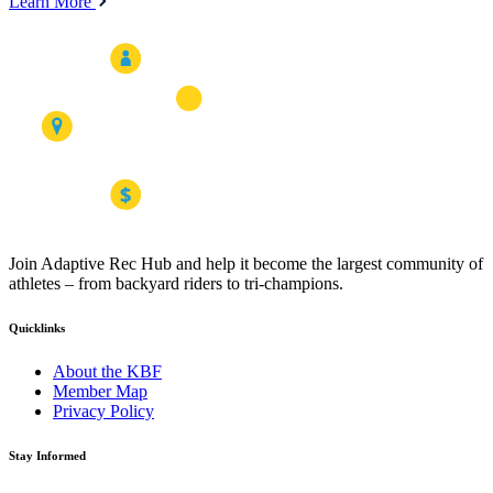
Learn More
Join Adaptive Rec Hub and help it become the largest community of
athletes – from backyard riders to tri-champions.
Quicklinks
About the KBF
Member Map
Privacy Policy
Stay Informed