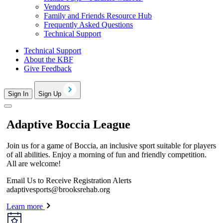
Vendors
Family and Friends Resource Hub
Frequently Asked Questions
Technical Support
Technical Support
About the KBF
Give Feedback
Sign In
Sign Up
Adaptive Boccia League
Join us for a game of Boccia, an inclusive sport suitable for players
of all abilities. Enjoy a morning of fun and friendly competition.
All are welcome!
Email Us to Receive Registration Alerts
adaptivesports@brooksrehab.org
Learn more