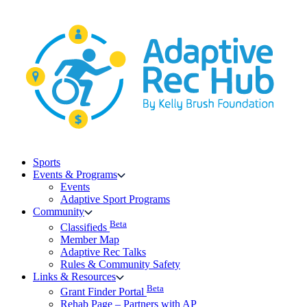
Skip
to
content
Sports
Events & Programs
Events
Adaptive Sport Programs
Community
Beta
Classifieds
Member Map
Adaptive Rec Talks
Rules & Community Safety
Links & Resources
Beta
Grant Finder Portal
Rehab Page – Partners with AP