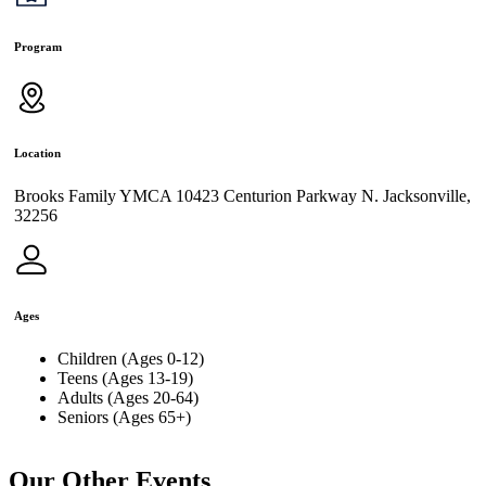
Program
Location
Brooks Family YMCA 10423 Centurion Parkway N. Jacksonville,
32256
Ages
Children (Ages 0-12)
Teens (Ages 13-19)
Adults (Ages 20-64)
Seniors (Ages 65+)
Our Other Events