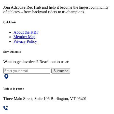
Join Adaptive Rec Hub and help it become the largest community
of athletes – from backyard riders to tri-champions.
Quicklinks
About the KBF
Member Map
Privacy Policy
Stay Informed
Want to get involved? Reach out to us at:
Subscribe
Visit us in person
Three Main Street, Suite 105 Burlington, VT 05401