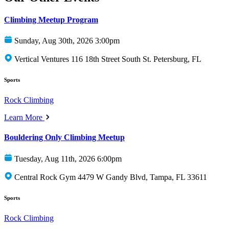
Climbing Meetup Program
Sunday, Aug 30th, 2026 3:00pm
Vertical Ventures 116 18th Street South St. Petersburg, FL
Sports
Rock Climbing
Learn More
Bouldering Only Climbing Meetup
Tuesday, Aug 11th, 2026 6:00pm
Central Rock Gym 4479 W Gandy Blvd, Tampa, FL 33611
Sports
Rock Climbing