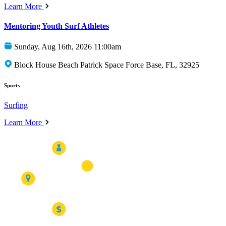
Learn More
Mentoring Youth Surf Athletes
Sunday, Aug 16th, 2026 11:00am
Block House Beach Patrick Space Force Base, FL, 32925
Sports
Surfing
Learn More