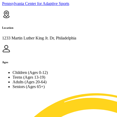
Pennsylvania Center for Adaptive Sports
Location
1233 Martin Luther King Jr. Dr, Philadelphia
Ages
Children (Ages 0-12)
Teens (Ages 13-19)
Adults (Ages 20-64)
Seniors (Ages 65+)