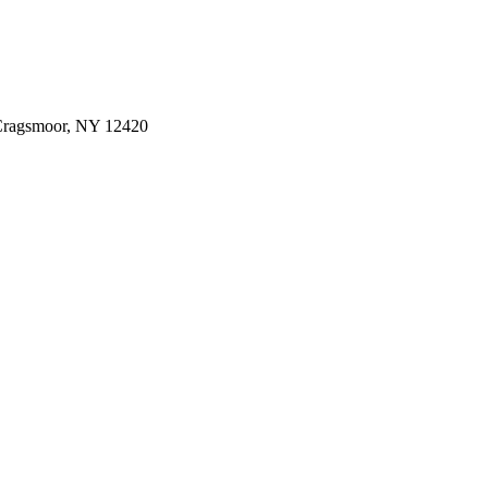
 Cragsmoor, NY 12420