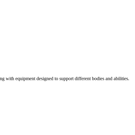
ng with equipment designed to support different bodies and abilities.