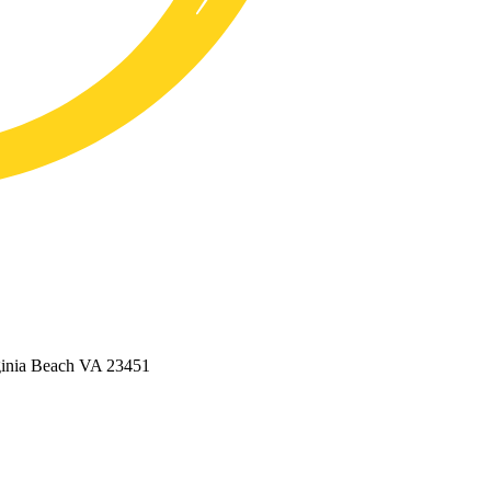
ginia Beach VA 23451