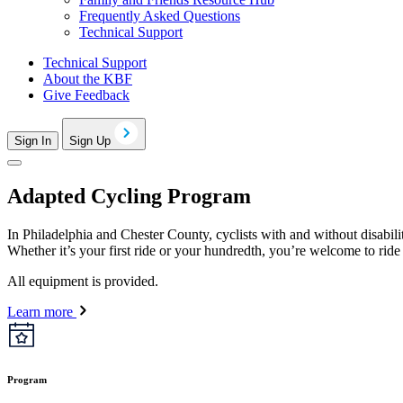
Frequently Asked Questions
Technical Support
Technical Support
About the KBF
Give Feedback
Sign In
Sign Up
Adapted Cycling Program
In Philadelphia and Chester County, cyclists with and without disabili
Whether it’s your first ride or your hundredth, you’re welcome to ride
All equipment is provided.
Learn more
Program