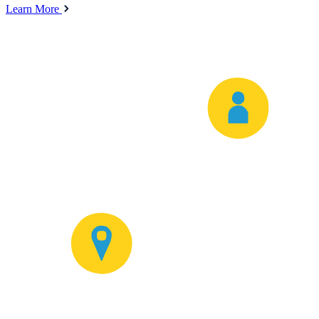
Learn More