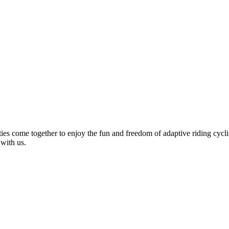
ties come together to enjoy the fun and freedom of adaptive riding cycli
 with us.