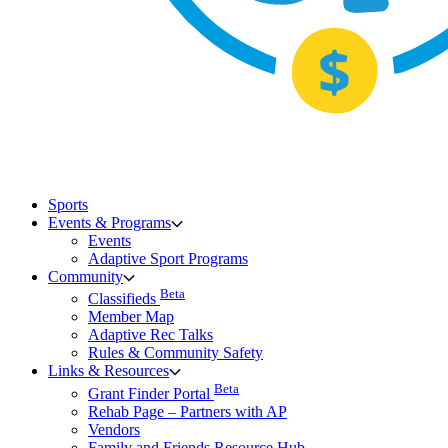
Sports
Events & Programs
Events
Adaptive Sport Programs
Community
Beta
Classifieds
Member Map
Adaptive Rec Talks
Rules & Community Safety
Links & Resources
Beta
Grant Finder Portal
Rehab Page – Partners with AP
Vendors
Family and Friends Resource Hub