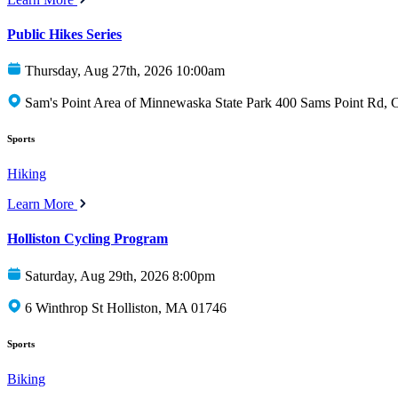
Public Hikes Series
Thursday, Aug 27th, 2026 10:00am
Sam's Point Area of Minnewaska State Park 400 Sams Point Rd,
Sports
Hiking
Learn More
Holliston Cycling Program
Saturday, Aug 29th, 2026 8:00pm
6 Winthrop St Holliston, MA 01746
Sports
Biking