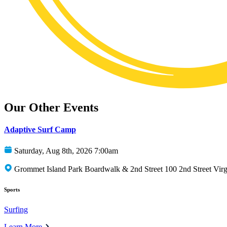
Our Other Events
Adaptive Surf Camp
Saturday, Aug 8th, 2026 7:00am
Grommet Island Park Boardwalk & 2nd Street 100 2nd Street Vir
Sports
Surfing
Learn More