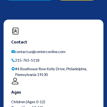
Contact
contact.us@centerconline.com
215-765-5118
#4 Boathouse Row Kelly Drive, Philadelphia,
Pennsylvania 19130
Ages
Children (Ages 0-12)