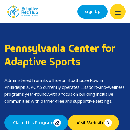
Sign Up
Skip
to
content
Pennsylvania Center for
Adaptive Sports
Administered from its office on Boathouse Row in
Philadelphia, PCAS currently operates 13 sport-and-wellness
programs year-round, with a focus on building inclusive
communities with barrier-free and supportive settings.
Claim this Program
Visit Website