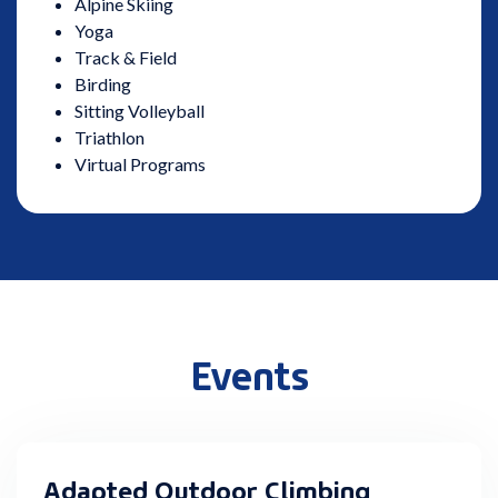
Alpine Skiing
Yoga
Track & Field
Birding
Sitting Volleyball
Triathlon
Virtual Programs
Events
Adapted Outdoor Climbing