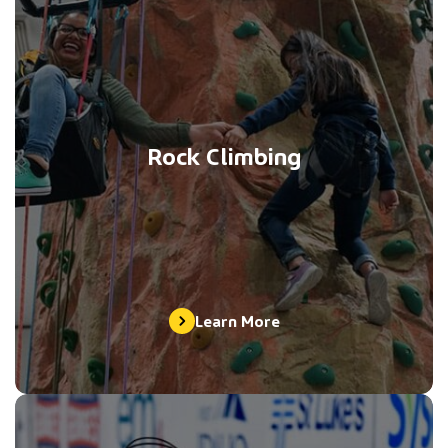
Rock Climbing
Learn More