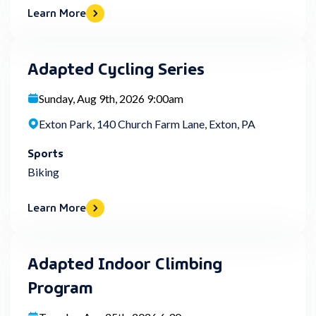
Learn More
Adapted Cycling Series
Sunday, Aug 9th, 2026 9:00am
Exton Park, 140 Church Farm Lane, Exton, PA
Sports
Biking
Learn More
Adapted Indoor Climbing
Program