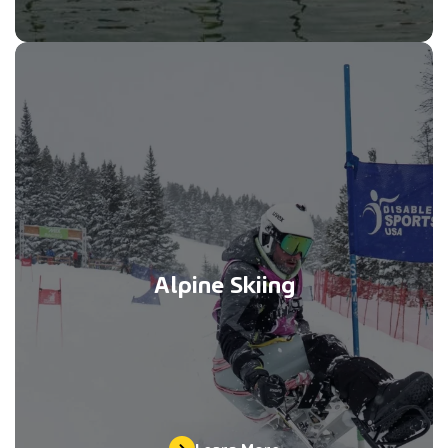
Alpine Skiing