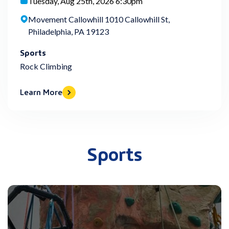
Tuesday, Aug 25th, 2026 6:30pm
Movement Callowhill 1010 Callowhill St,
Philadelphia, PA 19123
Sports
Rock Climbing
Learn More
Sports