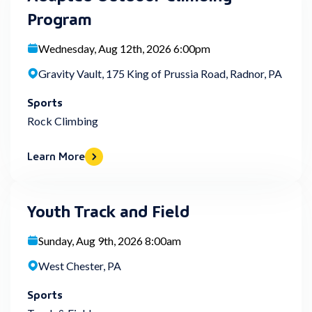
Program
Wednesday, Aug 12th, 2026 6:00pm
Gravity Vault, 175 King of Prussia Road, Radnor, PA
Sports
Rock Climbing
Learn More
Youth Track and Field
Sunday, Aug 9th, 2026 8:00am
West Chester, PA
Sports