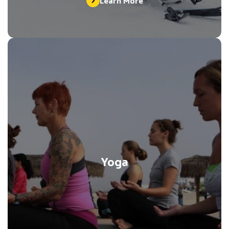
Learn More
Yoga