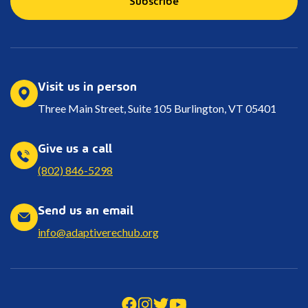
Visit us in person
Three Main Street, Suite 105 Burlington, VT 05401
Give us a call
(802) 846-5298
Send us an email
info@adaptiverechub.org