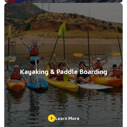
Kayaking & Paddle Boarding
Learn More