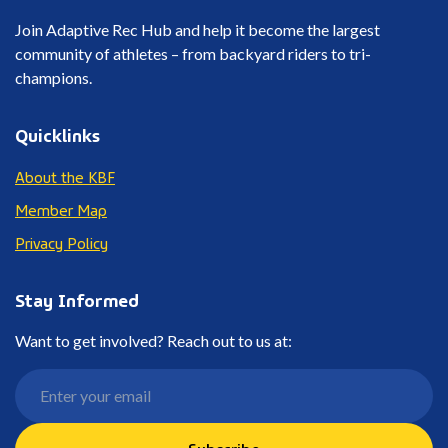
Join Adaptive Rec Hub and help it become the largest
community of athletes – from backyard riders to tri-
champions.
Quicklinks
About the KBF
Member Map
Privacy Policy
Stay Informed
Want to get involved? Reach out to us at:
Subscribe