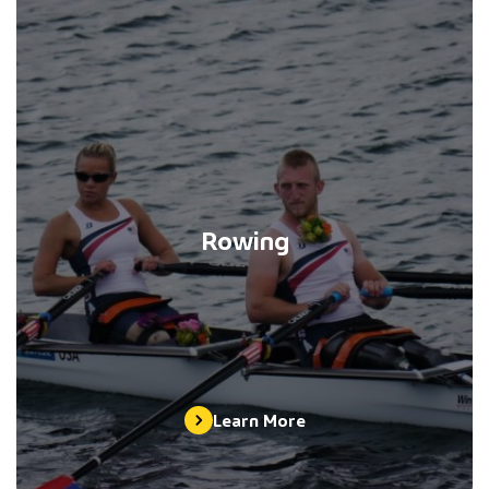
Rowing
Learn More