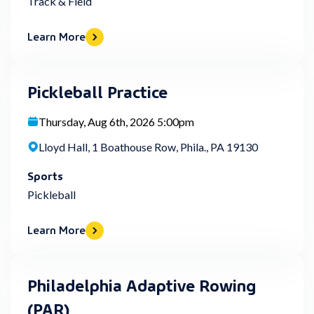
Track & Field
Learn More
Pickleball Practice
Thursday, Aug 6th, 2026 5:00pm
Lloyd Hall, 1 Boathouse Row, Phila., PA 19130
Sports
Pickleball
Learn More
Philadelphia Adaptive Rowing
(PAR)