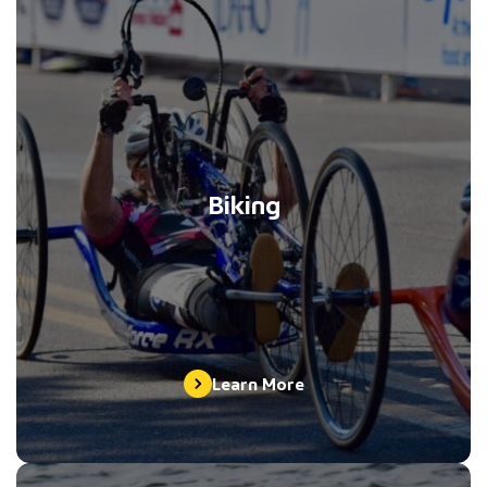
Biking
Learn More