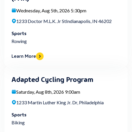
Wednesday, Aug 5th, 2026 5:30pm
1233 Doctor M.L.K. Jr StIndianapolis, IN 46202
Sports
Rowing
Learn More
Adapted Cycling Program
Saturday, Aug 8th, 2026 9:00am
1233 Martin Luther King Jr. Dr, Philadelphia
Sports
Biking