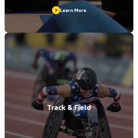
Learn More
Track & Field