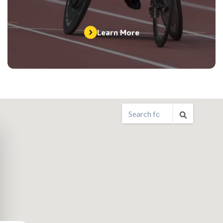
Learn More