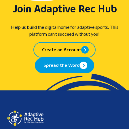
Join Adaptive Rec Hub
Help us build the digital home for adaptive sports. This
platform can’t succeed without you!
Create an Account
Spread the Word