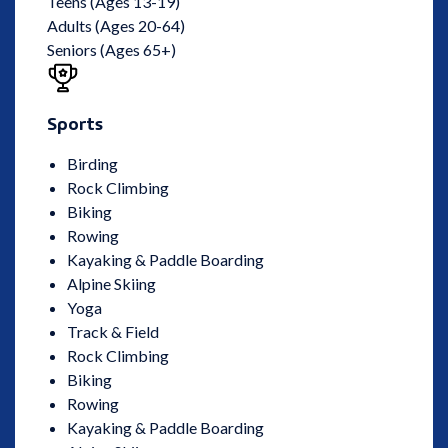
Teens (Ages 13-19)
Adults (Ages 20-64)
Seniors (Ages 65+)
Sports
Birding
Rock Climbing
Biking
Rowing
Kayaking & Paddle Boarding
Alpine Skiing
Yoga
Track & Field
Rock Climbing
Biking
Rowing
Kayaking & Paddle Boarding