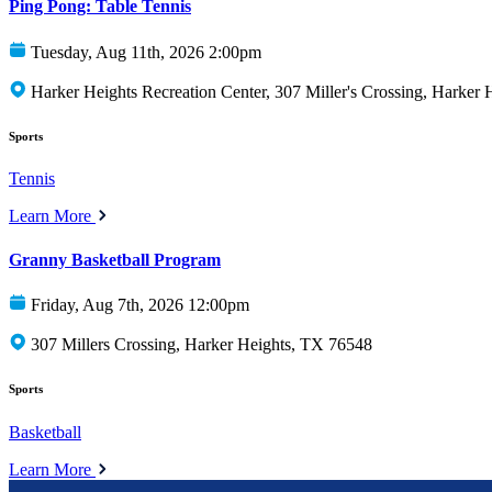
Ping Pong: Table Tennis
Tuesday, Aug 11th, 2026 2:00pm
Harker Heights Recreation Center, 307 Miller's Crossing, Harker
Sports
Tennis
Learn More
Granny Basketball Program
Friday, Aug 7th, 2026 12:00pm
307 Millers Crossing, Harker Heights, TX 76548
Sports
Basketball
Learn More