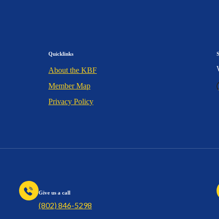
Quicklinks
About the KBF
Member Map
Privacy Policy
Give us a call
(802) 846-5298