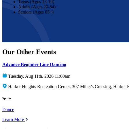
Teens (Ages 13-19)
Adults (Ages 20-64)
Seniors (Ages 65+)
Our Other Events
Advance Beginner Line Dancing
Tuesday, Aug 11th, 2026 11:00am
Harker Heights Recreation Center, 307 Miller's Crossing, Harker
Sports
Dance
Learn More