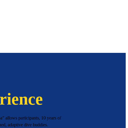
rience
” allows participants, 10 years of
ned, adaptive dive buddies.