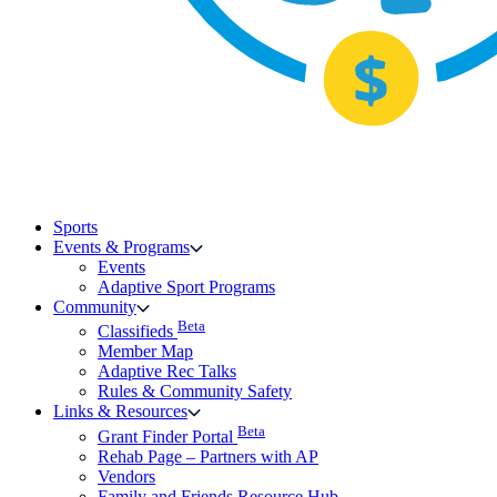
Sports
Events & Programs
Events
Adaptive Sport Programs
Community
Beta
Classifieds
Member Map
Adaptive Rec Talks
Rules & Community Safety
Links & Resources
Beta
Grant Finder Portal
Rehab Page – Partners with AP
Vendors
Family and Friends Resource Hub