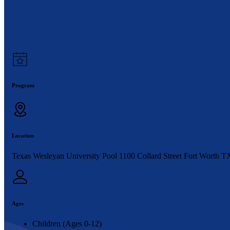
Program
Location
Texas Wesleyan University Pool 1100 Collard Street Fort Worth T
Ages
Children (Ages 0-12)