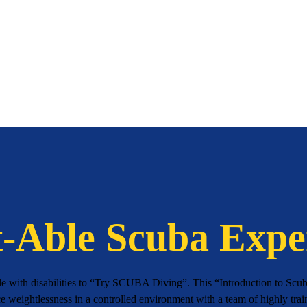
-Able Scuba Expe
le with disabilities to “Try SCUBA Diving”. This “Introduction to Scuba
ce weightlessness in a controlled environment with a team of highly trai