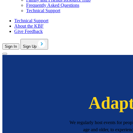
Frequently Asked Questions
Technical Support
Technical Support
About the KBF
Give Feedback
Sign In
Sign Up
Adapt
We regularly host events for peop
age and older, to experien