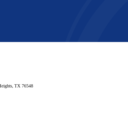
 Heights, TX 76548