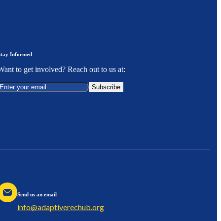
Stay Informed
Want to get involved? Reach out to us at:
Subscribe
Send us an email
info@adaptiverechub.org