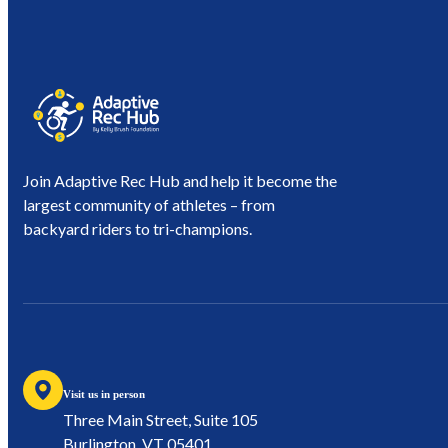
Join Adaptive Rec Hub and help it become the
largest community of athletes – from
backyard riders to tri-champions.
Visit us in person
Three Main Street, Suite 105
Burlington, VT 05401