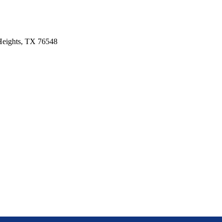
 Heights, TX 76548