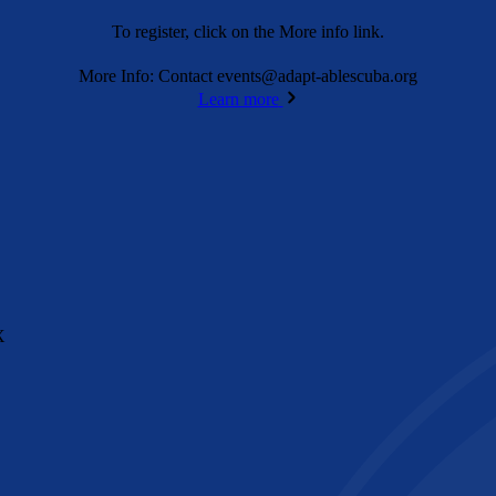
To register, click on the More info link.
More Info: Contact
events@adapt-ablescuba.org
Learn more
X