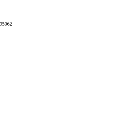
 95062