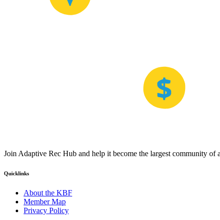
Join Adaptive Rec Hub and help it become the largest community of at
Quicklinks
About the KBF
Member Map
Privacy Policy