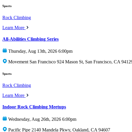
Sports
Rock Climbing
Learn More
All-Abilities Climbing Series
Thursday, Aug 13th, 2026 6:00pm
Movement San Francisco 924 Mason St, San Francisco, CA 9412
Sports
Rock Climbing
Learn More
Indoor Rock Climbing Meetups
Wednesday, Aug 26th, 2026 6:00pm
Pacific Pipe 2140 Mandela Pkwy, Oakland, CA 94607