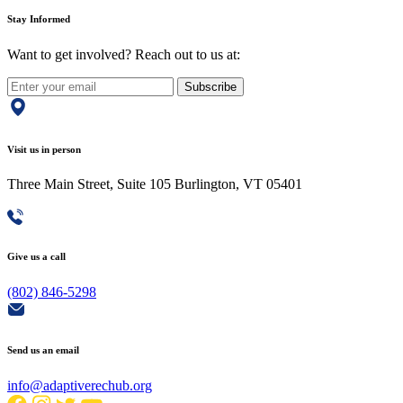
Stay Informed
Want to get involved? Reach out to us at:
Subscribe
Visit us in person
Three Main Street, Suite 105 Burlington, VT 05401
Give us a call
(802) 846-5298
Send us an email
info@adaptiverechub.org