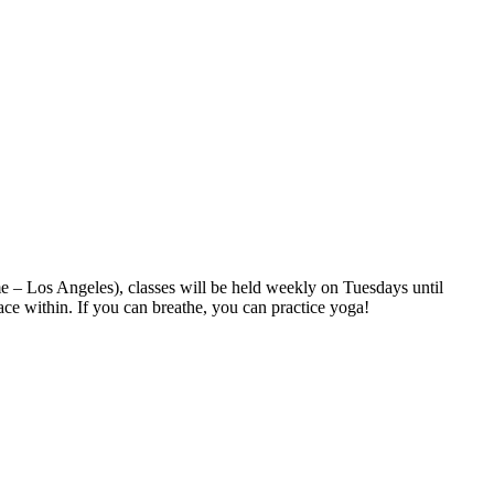
 – Los Angeles), classes will be held weekly on Tuesdays until
ace within. If you can breathe, you can practice yoga!