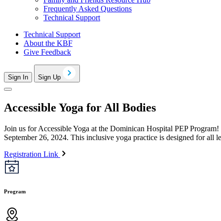
Frequently Asked Questions
Technical Support
Technical Support
About the KBF
Give Feedback
Sign In
Sign Up
Accessible Yoga for All Bodies
Join us for Accessible Yoga at the Dominican Hospital PEP Program! 
September 26, 2024. This inclusive yoga practice is designed for all l
Registration Link
Program