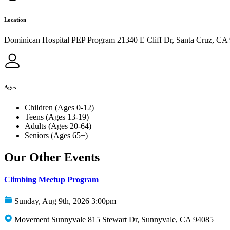
Location
Dominican Hospital PEP Program 21340 E Cliff Dr, Santa Cruz, CA
Ages
Children (Ages 0-12)
Teens (Ages 13-19)
Adults (Ages 20-64)
Seniors (Ages 65+)
Our Other Events
Climbing Meetup Program
Sunday, Aug 9th, 2026 3:00pm
Movement Sunnyvale 815 Stewart Dr, Sunnyvale, CA 94085