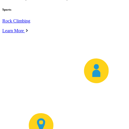
Sports
Rock Climbing
Learn More