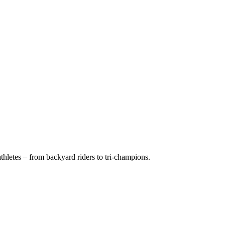
hletes – from backyard riders to tri-champions.