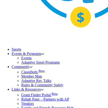
Sports
Events & Programs
Events
Adaptive Sport Programs
Community
Beta
Classifieds
Member Map
Adaptive Rec Talks
Rules & Community Safety
Links & Resources
Beta
Grant Finder Portal
Rehab Page – Partners with AP
Vendors
Family and Friends Resource Hub