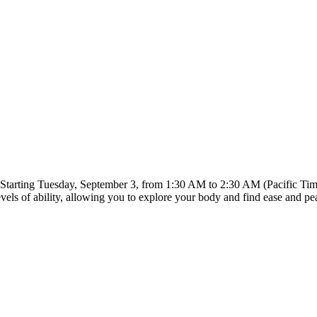
Starting Tuesday, September 3, from 1:30 AM to 2:30 AM (Pacific Time
evels of ability, allowing you to explore your body and find ease and pe