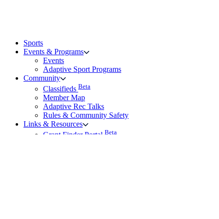
Sports
Events & Programs
Events
Adaptive Sport Programs
Community
Beta
Classifieds
Member Map
Adaptive Rec Talks
Rules & Community Safety
Links & Resources
Beta
Grant Finder Portal
Rehab Page – Partners with AP
Vendors
Family and Friends Resource Hub
Frequently Asked Questions
Technical Support
Technical Support
About the KBF
Give Feedback