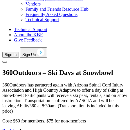
Vendors
Family and Friends Resource Hub
Frequently Asked Questions
Technical Support
Technical Support
About the KBF
Give Feedback
Sign In
Sign Up
360Outdoors – Ski Days at Snowbowl
360Outdoors has partnered again with Arizona Spinal Cord Injury
Association and High Country Adaptive to offer a day of skiing at
Snowbowl! Participants will receive a ski pass, rentals, and on-snow
instruction. Transportation is offered by AZSCIA and will be
leaving Ability360 at 8:30am. (Transportation is included in this
price)
Cost: $60 for members, $75 for non-members