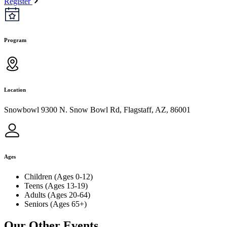
Register
Program
Location
Snowbowl 9300 N. Snow Bowl Rd, Flagstaff, AZ, 86001
Ages
Children (Ages 0-12)
Teens (Ages 13-19)
Adults (Ages 20-64)
Seniors (Ages 65+)
Our Other Events