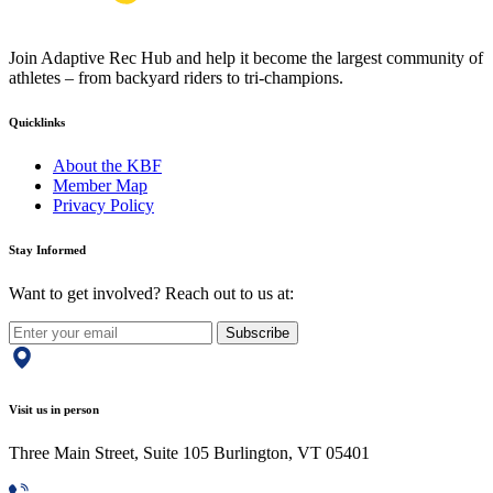
Join Adaptive Rec Hub and help it become the largest community of
athletes – from backyard riders to tri-champions.
Quicklinks
About the KBF
Member Map
Privacy Policy
Stay Informed
Want to get involved? Reach out to us at:
Subscribe
Visit us in person
Three Main Street, Suite 105 Burlington, VT 05401