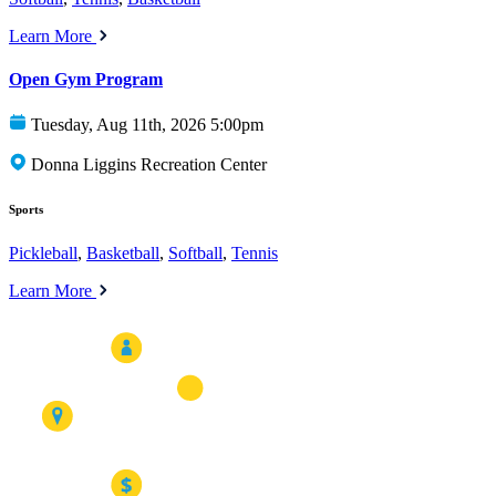
Learn More
Open Gym Program
Tuesday, Aug 11th, 2026 5:00pm
Donna Liggins Recreation Center
Sports
Pickleball
,
Basketball
,
Softball
,
Tennis
Learn More