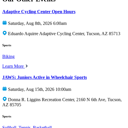
Adaptive Cycling Center Open Hours
Saturday, Aug 8th, 2026 6:00am
Eduardo Aquirre Adaptive Cycling Center, Tucson, AZ 85713
Sports
Biking
Learn More
JAWS: Juniors Active in Wheelchair Sports
Saturday, Aug 15th, 2026 10:00am
Donna R. Liggins Recreation Center, 2160 N 6th Ave, Tucson,
AZ 85705
Sports
Softball
,
Tennis
,
Basketball