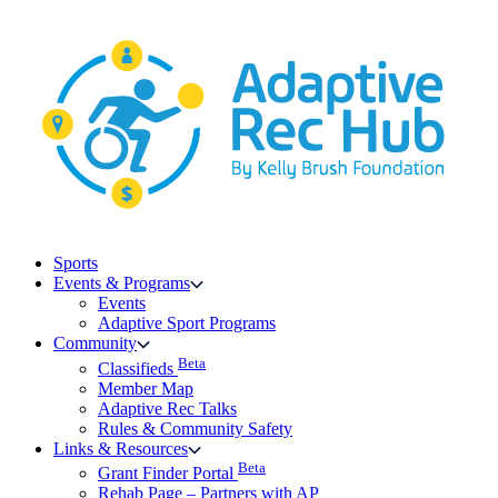
Skip
to
content
Sports
Events & Programs
Events
Adaptive Sport Programs
Community
Beta
Classifieds
Member Map
Adaptive Rec Talks
Rules & Community Safety
Links & Resources
Beta
Grant Finder Portal
Rehab Page – Partners with AP