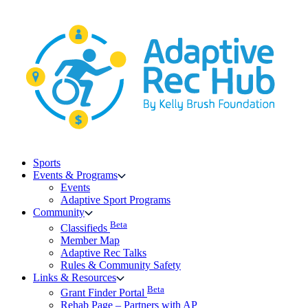
Skip
to
content
Sports
Events & Programs
Events
Adaptive Sport Programs
Community
Beta
Classifieds
Member Map
Adaptive Rec Talks
Rules & Community Safety
Links & Resources
Beta
Grant Finder Portal
Rehab Page – Partners with AP