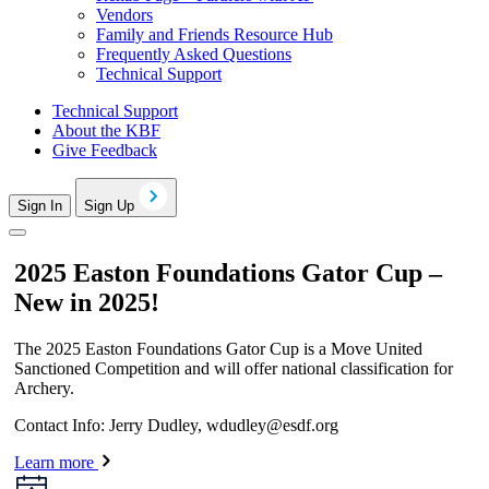
Vendors
Family and Friends Resource Hub
Frequently Asked Questions
Technical Support
Technical Support
About the KBF
Give Feedback
Sign In
Sign Up
2025 Easton Foundations Gator Cup –
New in 2025!
The 2025 Easton Foundations Gator Cup is a Move United
Sanctioned Competition and will offer national classification for
Archery.
Contact Info: Jerry Dudley,
wdudley@esdf.org
Learn more