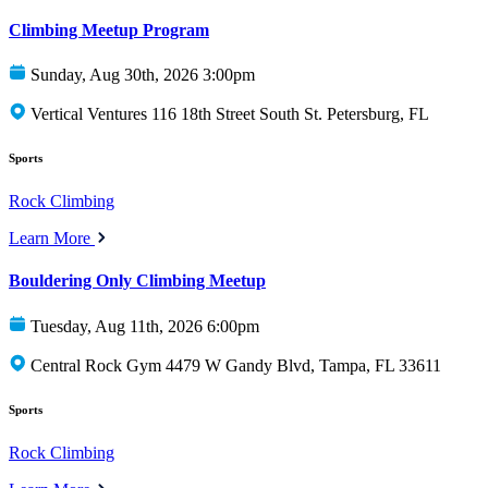
Climbing Meetup Program
Sunday, Aug 30th, 2026 3:00pm
Vertical Ventures 116 18th Street South St. Petersburg, FL
Sports
Rock Climbing
Learn More
Bouldering Only Climbing Meetup
Tuesday, Aug 11th, 2026 6:00pm
Central Rock Gym 4479 W Gandy Blvd, Tampa, FL 33611
Sports
Rock Climbing