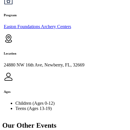
Program
Easton Foundations Archery Centers
Location
24880 NW 16th Ave, Newberry, FL, 32669
Ages
Children (Ages 0-12)
Teens (Ages 13-19)
Our Other Events