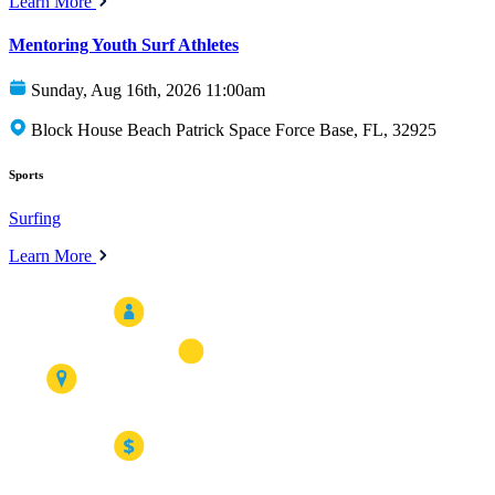
Learn More
Mentoring Youth Surf Athletes
Sunday, Aug 16th, 2026 11:00am
Block House Beach Patrick Space Force Base, FL, 32925
Sports
Surfing
Learn More