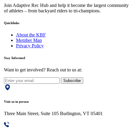
Join Adaptive Rec Hub and help it become the largest community
of athletes – from backyard riders to tri-champions.
Quicklinks
About the KBF
Member Map
Privacy Policy
Stay Informed
Want to get involved? Reach out to us at:
Subscribe
Visit us in person
Three Main Street, Suite 105 Burlington, VT 05401