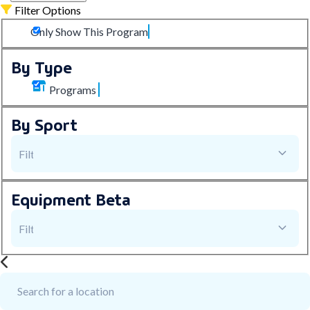
Filter Options
Only Show This Program
By Type
Programs
By Sport
Equipment
Beta