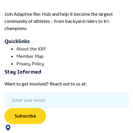
Join Adaptive Rec Hub and help it become the largest
community of athletes – from backyard riders to tri-
champions.
Quicklinks
About the KBF
Member Map
Privacy Policy
Stay Informed
Want to get involved? Reach out to us at:
Subscribe