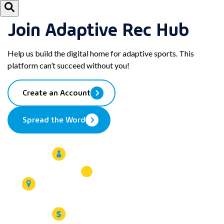
Join Adaptive Rec Hub
Help us build the digital home for adaptive sports. This
platform can’t succeed without you!
Create an Account
Spread the Word