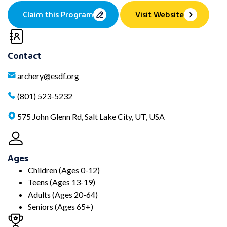
Claim this Program
Visit Website
Contact
archery@esdf.org
(801) 523-5232
575 John Glenn Rd, Salt Lake City, UT, USA
Ages
Children (Ages 0-12)
Teens (Ages 13-19)
Adults (Ages 20-64)
Seniors (Ages 65+)