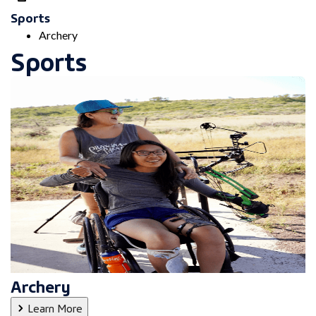
Sports
Archery
Sports
Archery
Learn More