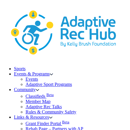
Skip
to
content
Sports
Events & Programs
Events
Adaptive Sport Programs
Community
Beta
Classifieds
Member Map
Adaptive Rec Talks
Rules & Community Safety
Links & Resources
Beta
Grant Finder Portal
Rehab Page – Partners with AP