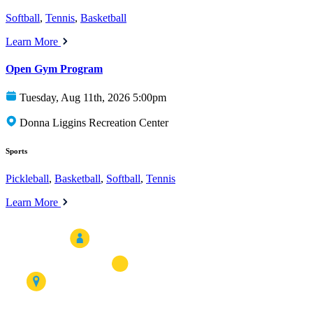
Softball
,
Tennis
,
Basketball
Learn More
Open Gym Program
Tuesday, Aug 11th, 2026 5:00pm
Donna Liggins Recreation Center
Sports
Pickleball
,
Basketball
,
Softball
,
Tennis
Learn More