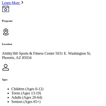
Learn More
Program
Location
Ability360 Sports & Fitness Center 5031 E. Washington St,
Phoenix, AZ 85034
Ages
Children (Ages 0-12)
Teens (Ages 13-19)
Adults (Ages 20-64)
Seniors (Ages 65+)