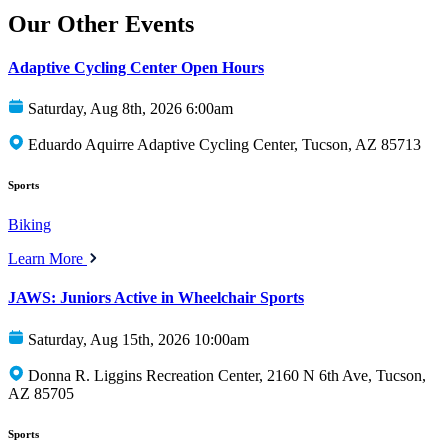
Our Other Events
Adaptive Cycling Center Open Hours
Saturday, Aug 8th, 2026 6:00am
Eduardo Aquirre Adaptive Cycling Center, Tucson, AZ 85713
Sports
Biking
Learn More
JAWS: Juniors Active in Wheelchair Sports
Saturday, Aug 15th, 2026 10:00am
Donna R. Liggins Recreation Center, 2160 N 6th Ave, Tucson,
AZ 85705
Sports