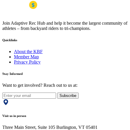
Join Adaptive Rec Hub and help it become the largest community of
athletes – from backyard riders to tri-champions.
Quicklinks
About the KBF
Member Map
Privacy Policy
Stay Informed
Want to get involved? Reach out to us at:
Subscribe
Visit us in person
Three Main Street, Suite 105 Burlington, VT 05401