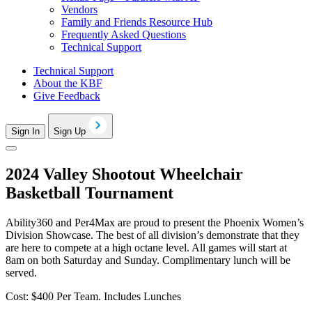
Vendors
Family and Friends Resource Hub
Frequently Asked Questions
Technical Support
Technical Support
About the KBF
Give Feedback
Sign In
Sign Up
2024 Valley Shootout Wheelchair
Basketball Tournament
Ability360 and Per4Max are proud to present the Phoenix Women’s
Division Showcase. The best of all division’s demonstrate that they
are here to compete at a high octane level. All games will start at
8am on both Saturday and Sunday. Complimentary lunch will be
served.
Cost: $400 Per Team. Includes Lunches