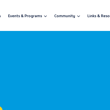
s
Events & Programs
Community
Links & Reso
BETA