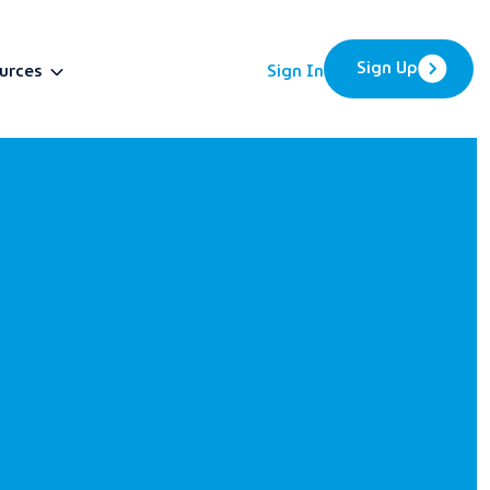
Sign Up
urces
Sign In
BETA