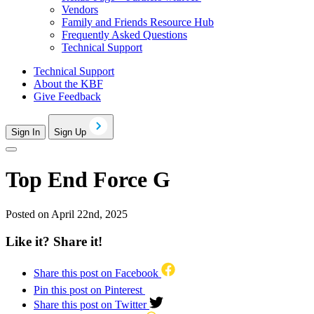
Vendors
Family and Friends Resource Hub
Frequently Asked Questions
Technical Support
Technical Support
About the KBF
Give Feedback
Sign In
Sign Up
Top End Force G
Posted on April 22nd, 2025
Like it? Share it!
Share this post on Facebook
Pin this post on Pinterest
Share this post on Twitter