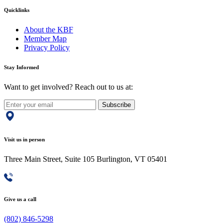
Quicklinks
About the KBF
Member Map
Privacy Policy
Stay Informed
Want to get involved? Reach out to us at:
Subscribe
Visit us in person
Three Main Street, Suite 105 Burlington, VT 05401
Give us a call
(802) 846-5298