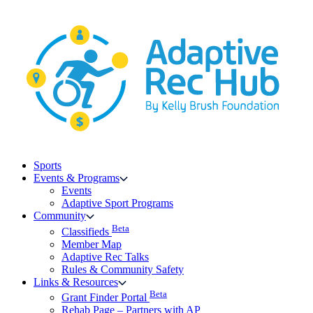
Skip
to
content
Sports
Events & Programs
Events
Adaptive Sport Programs
Community
Beta
Classifieds
Member Map
Adaptive Rec Talks
Rules & Community Safety
Links & Resources
Beta
Grant Finder Portal
Rehab Page – Partners with AP