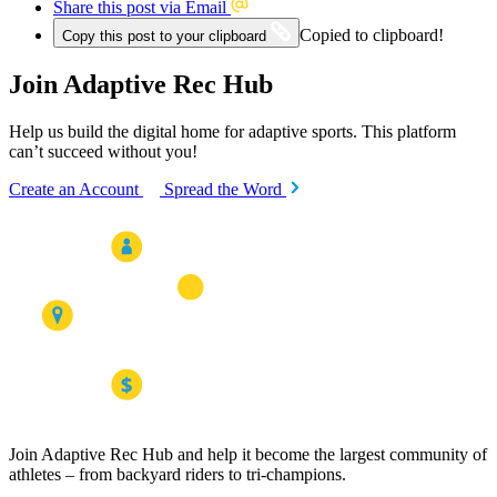
Share this post via Email
Copied to clipboard!
Copy this post to your clipboard
Join Adaptive Rec Hub
Help us build the digital home for adaptive sports. This platform
can’t succeed without you!
Create an Account
Spread the Word
Join Adaptive Rec Hub and help it become the largest community of
athletes – from backyard riders to tri-champions.