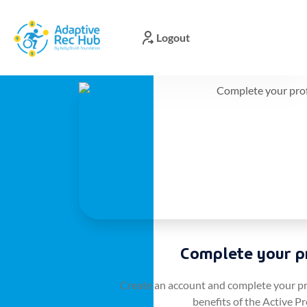
Logout
TIRR:
User
Signup
Please
enter
your
details
Complete your pr
to
complete
your
Create an account and complete your prof
member
benefits of the Active Pr