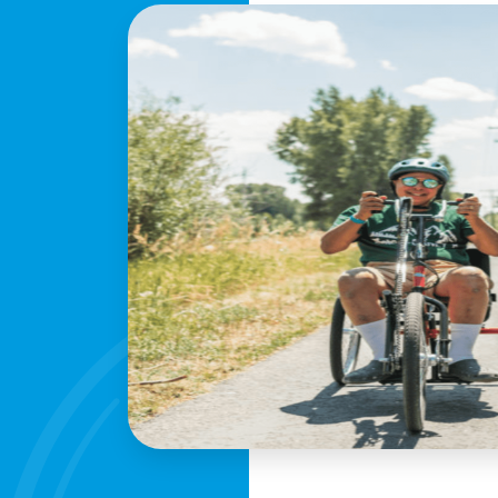
profile