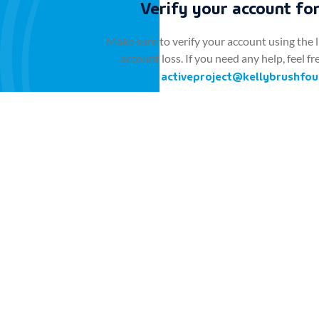
Verify your account for
Make sure to verify your account using the l
account loss. If you need any help, feel fr
activeproject@kellybrushfou