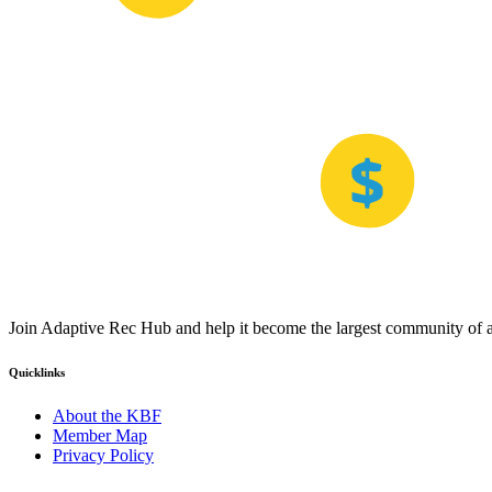
Join Adaptive Rec Hub and help it become the largest community of at
Quicklinks
About the KBF
Member Map
Privacy Policy