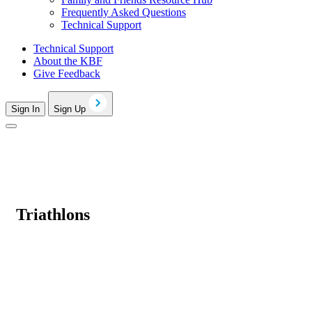
Frequently Asked Questions
Technical Support
Technical Support
About the KBF
Give Feedback
Sign In
Sign Up
Triathlons