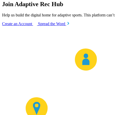
Join Adaptive Rec Hub
Help us build the digital home for adaptive sports. This platform can’
Create an Account
Spread the Word