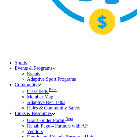
Sports
Events & Programs
Events
Adaptive Sport Programs
Community
Beta
Classifieds
Member Map
Adaptive Rec Talks
Rules & Community Safety
Links & Resources
Beta
Grant Finder Portal
Rehab Page – Partners with AP
Vendors
Family and Friends Resource Hub