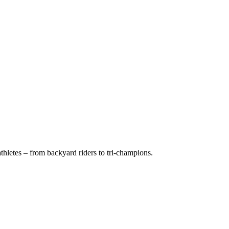
hletes – from backyard riders to tri-champions.