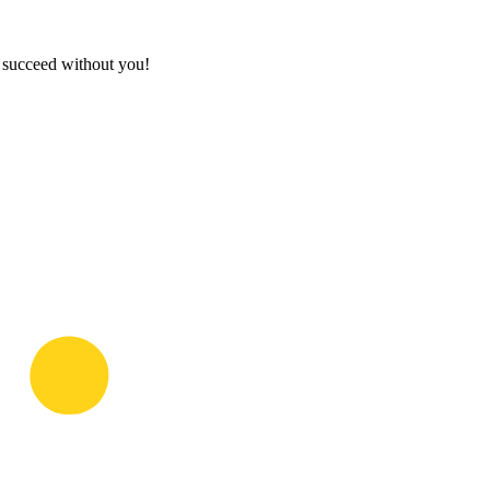
t succeed without you!