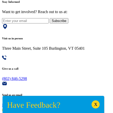
Stay Informed
Want to get involved? Reach out to us at:
Subscribe
Visit us in person
Three Main Street, Suite 105 Burlington, VT 05401
Give us a call
(802) 846-5298
Send us an email
info@adaptiverechub.org