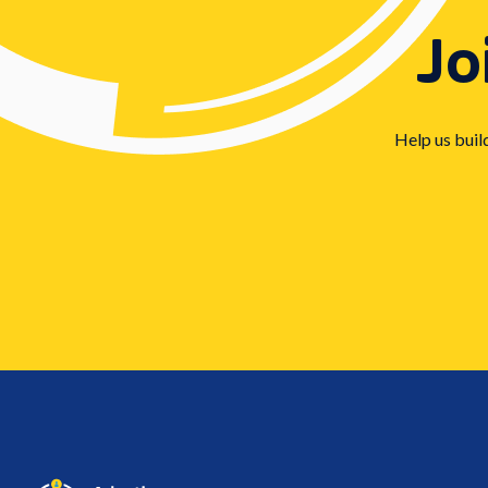
Jo
Help us buil