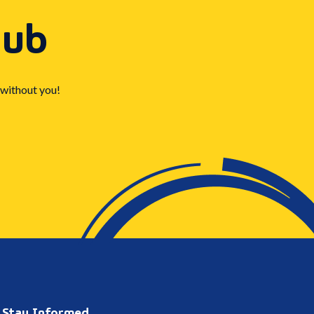
Hub
 without you!
Stay Informed