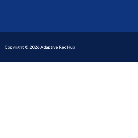
Copyright © 2026 Adaptive Rec Hub