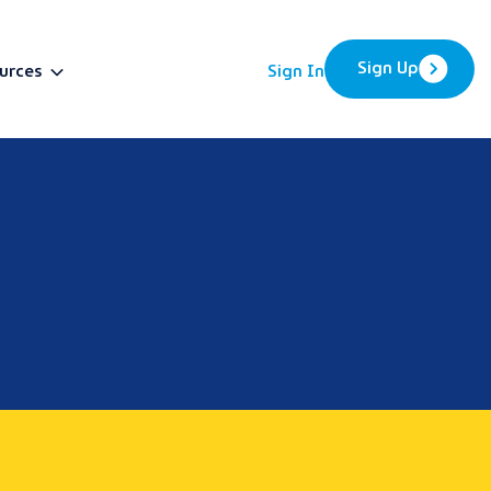
Sign Up
urces
Sign In
BETA