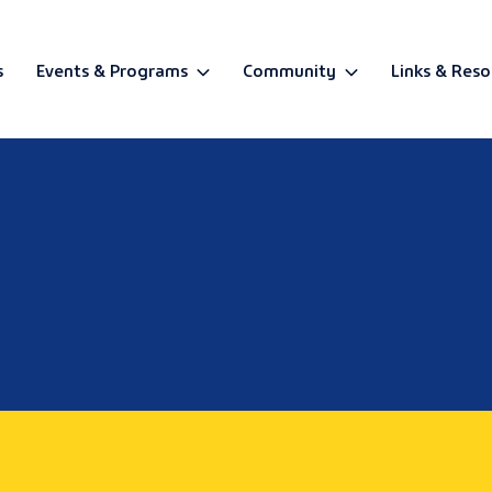
s
Events & Programs
Community
Links & Reso
BETA