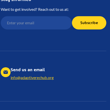
Want to get involved? Reach out to us at:
Subscribe
Send us an email
info@adaptiverechub.org