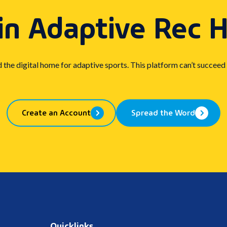
in Adaptive Rec 
d the digital home for adaptive sports. This platform can’t succeed
Create an Account
Spread the Word
Quicklinks