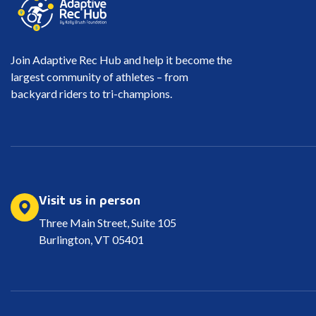
Join Adaptive Rec Hub and help it become the
largest community of athletes – from
backyard riders to tri-champions.
Visit us in person
Three Main Street, Suite 105
Burlington, VT 05401