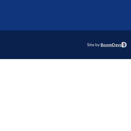
Site by
BoomDevs