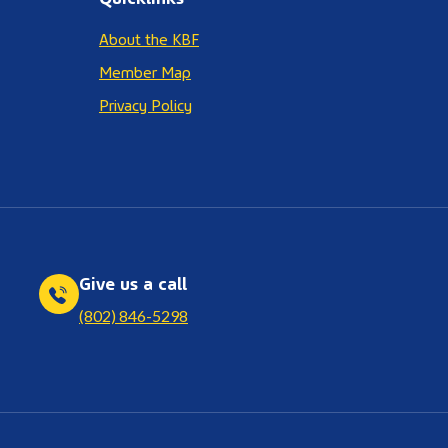
About the KBF
Member Map
Privacy Policy
Give us a call
(802) 846-5298