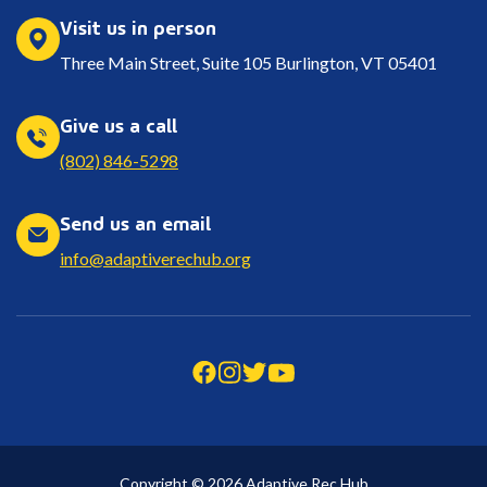
Visit us in person
Three Main Street, Suite 105 Burlington, VT 05401
Give us a call
(802) 846-5298
Send us an email
info@adaptiverechub.org
Copyright © 2026 Adaptive Rec Hub