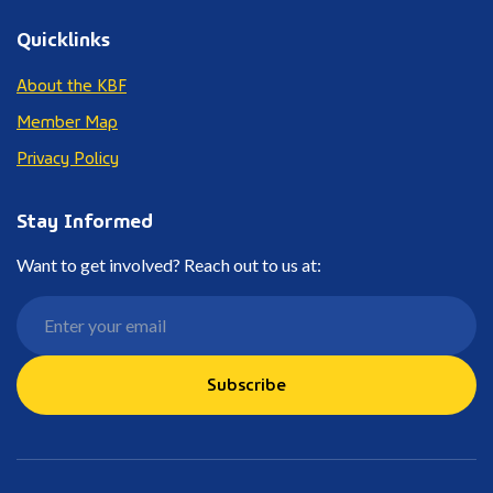
Quicklinks
About the KBF
Member Map
Privacy Policy
Stay Informed
Want to get involved? Reach out to us at:
Subscribe