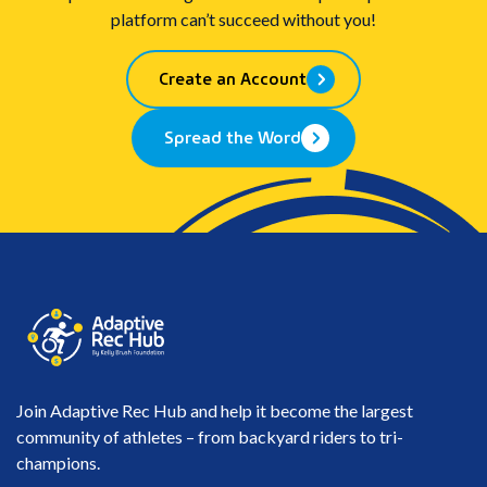
platform can’t succeed without you!
Create an Account
Spread the Word
Join Adaptive Rec Hub and help it become the largest
community of athletes – from backyard riders to tri-
champions.