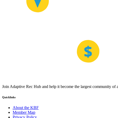
Join Adaptive Rec Hub and help it become the largest community of at
Quicklinks
About the KBF
Member Map
Privacy Policy