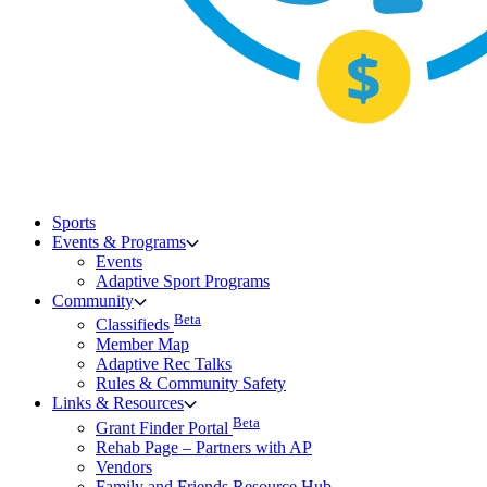
Sports
Events & Programs
Events
Adaptive Sport Programs
Community
Beta
Classifieds
Member Map
Adaptive Rec Talks
Rules & Community Safety
Links & Resources
Beta
Grant Finder Portal
Rehab Page – Partners with AP
Vendors
Family and Friends Resource Hub