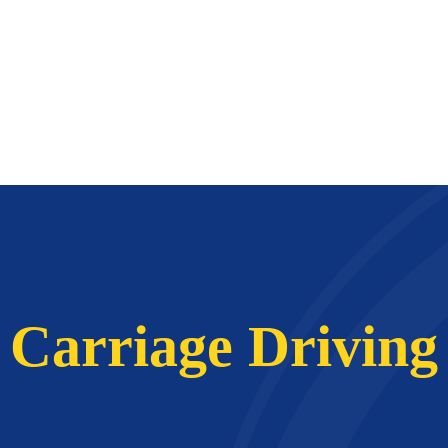
Carriage Driving