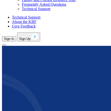
Frequently Asked Questions
Technical Support
Technical Support
About the KBF
Give Feedback
Sign In
Sign Up