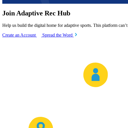
Join Adaptive Rec Hub
Help us build the digital home for adaptive sports. This platform can’
Create an Account
Spread the Word