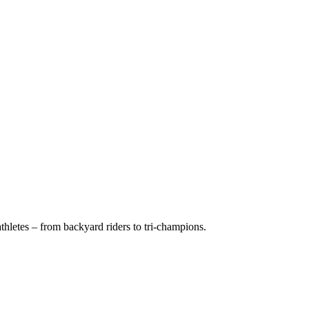
hletes – from backyard riders to tri-champions.