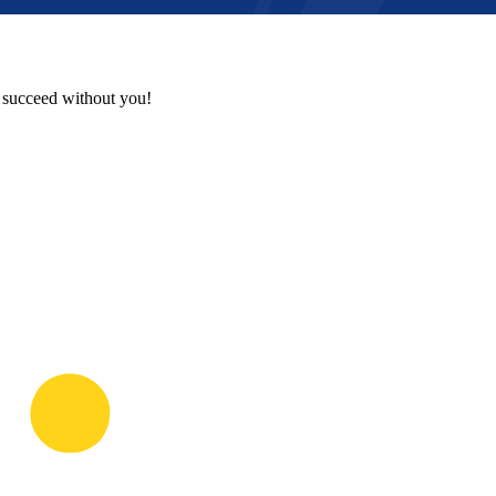
t succeed without you!