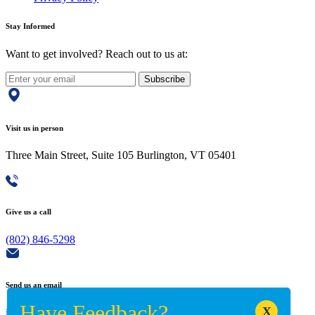
Stay Informed
Want to get involved? Reach out to us at:
Subscribe
Visit us in person
Three Main Street, Suite 105 Burlington, VT 05401
Give us a call
(802) 846-5298
Send us an email
info@adaptiverechub.org