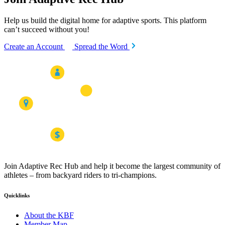
Help us build the digital home for adaptive sports. This platform
can’t succeed without you!
Create an Account
Spread the Word
Join Adaptive Rec Hub and help it become the largest community of
athletes – from backyard riders to tri-champions.
Quicklinks
About the KBF
Member Map