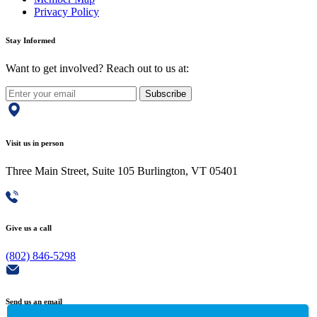
Privacy Policy
Stay Informed
Want to get involved? Reach out to us at:
Subscribe
Visit us in person
Three Main Street, Suite 105 Burlington, VT 05401
Give us a call
(802) 846-5298
Send us an email