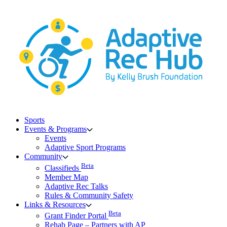
Skip
to
content
Sports
Events & Programs
Events
Adaptive Sport Programs
Community
Beta
Classifieds
Member Map
Adaptive Rec Talks
Rules & Community Safety
Links & Resources
Beta
Grant Finder Portal
Rehab Page – Partners with AP