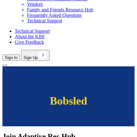
Vendors
Family and Friends Resource Hub
Frequently Asked Questions
Technical Support
Technical Support
About the KBF
Give Feedback
Sign In
Sign Up
Bobsled
Join Adaptive Rec Hub