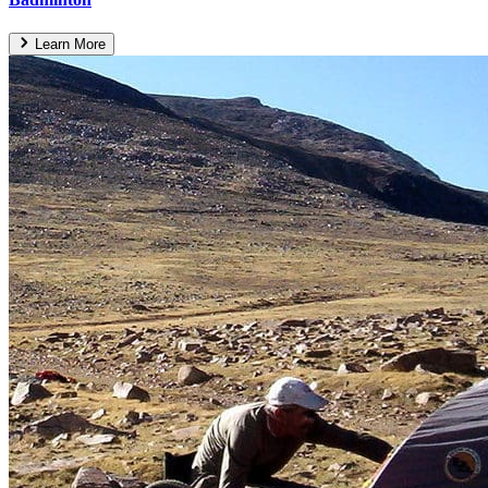
Learn More