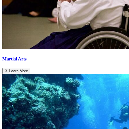
Martial Arts
Learn More