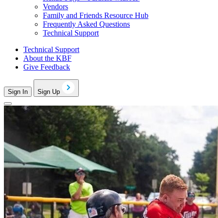
Vendors
Family and Friends Resource Hub
Frequently Asked Questions
Technical Support
Technical Support
About the KBF
Give Feedback
Sign In
Sign Up