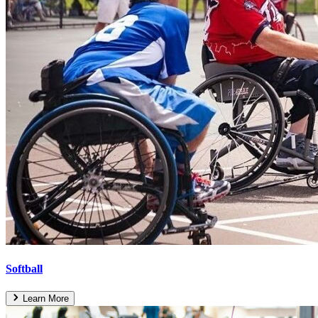
Softball
Learn More