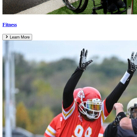
Fitness
Learn More