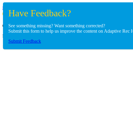
info@adaptiverechub.org
See something missing? Want something corrected?
Copyright © 2026 Adaptive Rec Hub
Submit this form to help us improve the content on Adaptive Rec 
Site by
BoomDevs
Submit Feedback