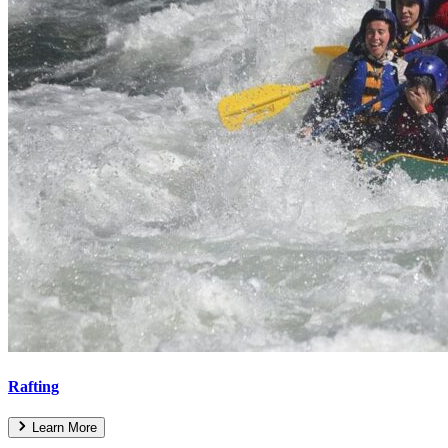
Rafting
Learn More