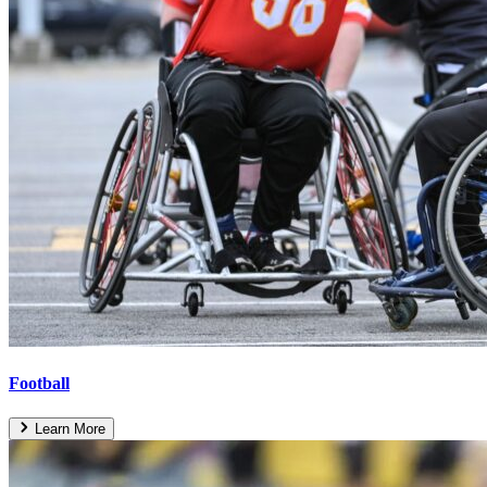
Football
Learn More