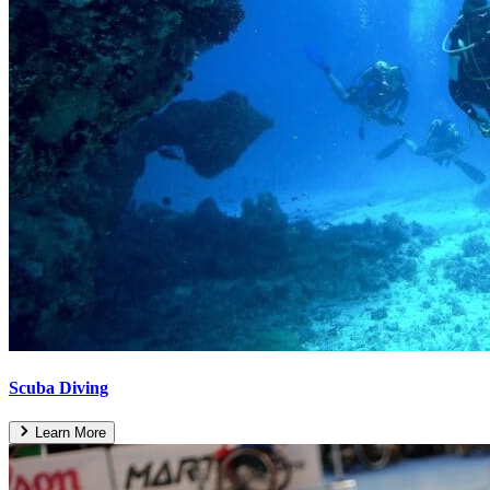
Scuba Diving
Learn More