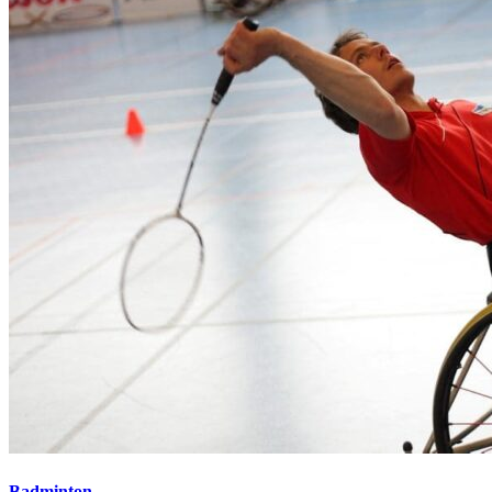
Badminton