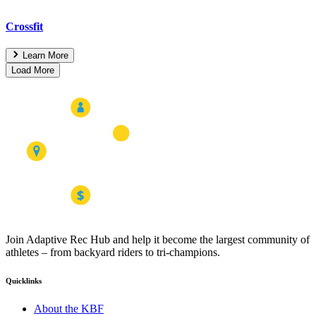
Crossfit
Learn More
Load More
Join Adaptive Rec Hub and help it become the largest community of
athletes – from backyard riders to tri-champions.
Quicklinks
About the KBF