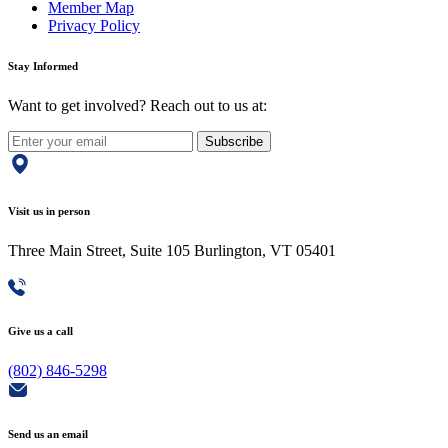
Member Map
Privacy Policy
Stay Informed
Want to get involved? Reach out to us at:
Subscribe
Visit us in person
Three Main Street, Suite 105 Burlington, VT 05401
Give us a call
(802) 846-5298
Send us an email