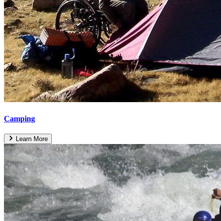
Camping
Learn More