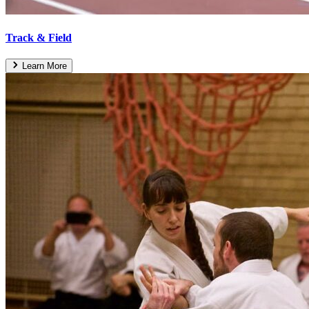
Track & Field
Learn More