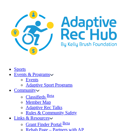
Skip
to
content
Sports
Events & Programs
Events
Adaptive Sport Programs
Community
Beta
Classifieds
Member Map
Adaptive Rec Talks
Rules & Community Safety
Links & Resources
Beta
Grant Finder Portal
Rehab Page – Partners with AP