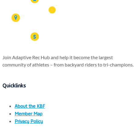
Join Adaptive Rec Hub and help it become the largest
community of athletes – from backyard riders to tri-champions.
Quicklinks
About the KBF
Member Map
Privacy Policy