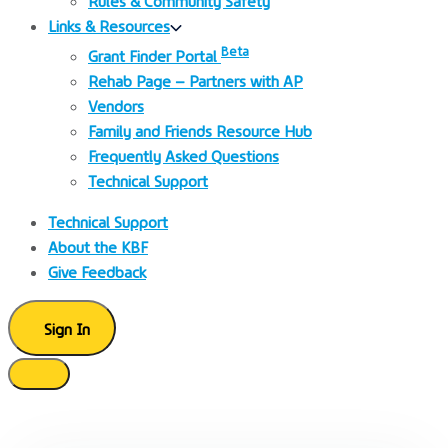
Links & Resources
Beta
Grant Finder Portal
Rehab Page – Partners with AP
Vendors
Family and Friends Resource Hub
Frequently Asked Questions
Technical Support
Technical Support
About the KBF
Give Feedback
Sign In