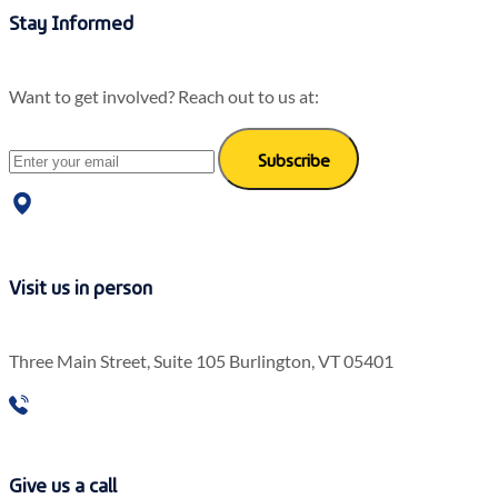
Stay Informed
Want to get involved? Reach out to us at:
Subscribe
Visit us in person
Three Main Street, Suite 105 Burlington, VT 05401
Give us a call