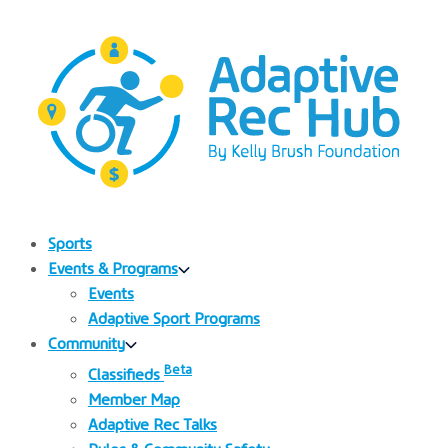
Sports
Events & Programs
Events
Adaptive Sport Programs
Community
Beta
Classifieds
Member Map
Adaptive Rec Talks
Rules & Community Safety