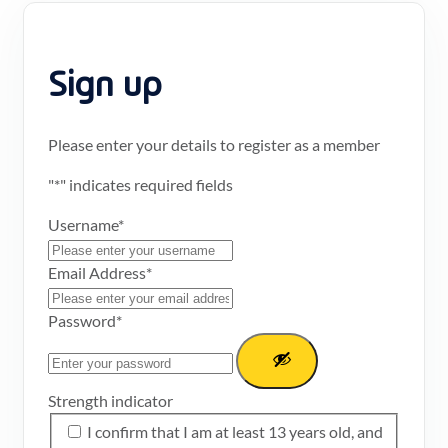
Sign up
Please enter your details to register as a member
"
*
" indicates required fields
Username
*
Email Address
*
Password
*
Strength indicator
I confirm that I am at least 13 years old, and