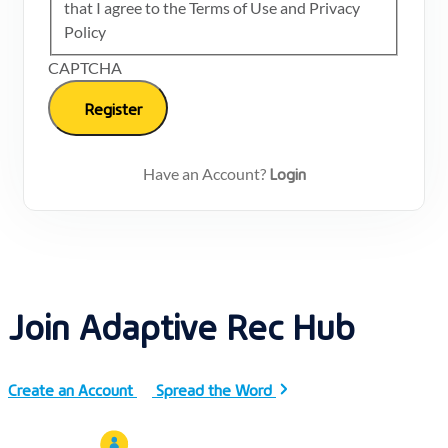
that I agree to the Terms of Use and Privacy
Policy
CAPTCHA
Login
Have an Account?
Join Adaptive Rec Hub
Create an Account
Spread the Word