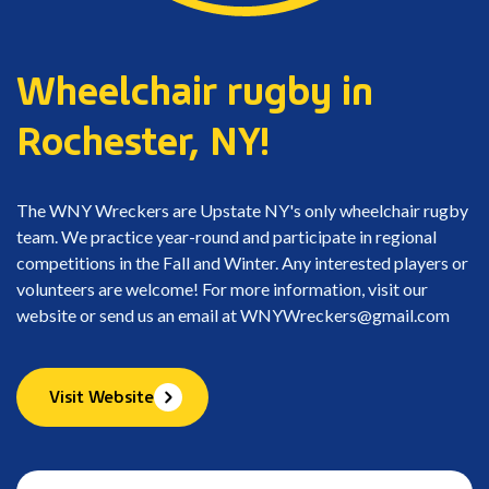
Wheelchair rugby in
Rochester, NY!
The WNY Wreckers are Upstate NY's only wheelchair rugby
team. We practice year-round and participate in regional
competitions in the Fall and Winter. Any interested players or
volunteers are welcome! For more information, visit our
website or send us an email at
WNYWreckers@gmail.com
Visit Website