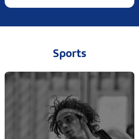
Sports