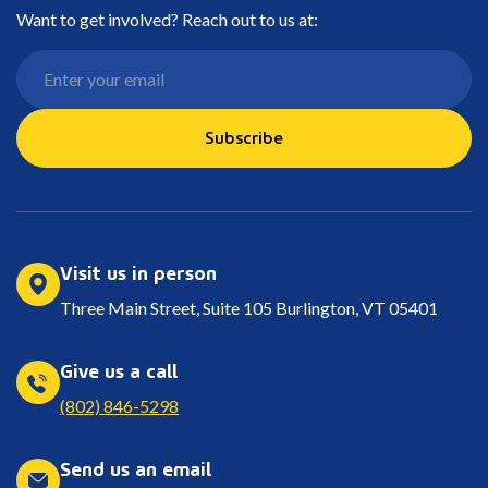
Want to get involved? Reach out to us at:
Subscribe
Visit us in person
Three Main Street, Suite 105 Burlington, VT 05401
Give us a call
(802) 846-5298
Send us an email