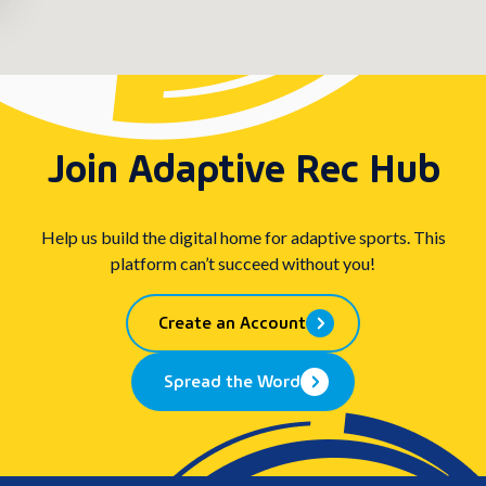
Join Adaptive Rec Hub
Help us build the digital home for adaptive sports. This
platform can’t succeed without you!
Create an Account
Spread the Word