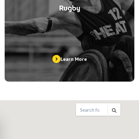
Rugby
Learn More