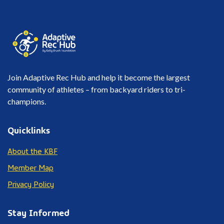
Join Adaptive Rec Hub and help it become the largest
community of athletes – from backyard riders to tri-
champions.
Quicklinks
About the KBF
Member Map
Privacy Policy
Stay Informed