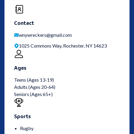
Contact
wnywreckers@gmail.com
1025 Commons Way, Rochester, NY 14623
Ages
Teens (Ages 13-19)
Adults (Ages 20-64)
Seniors (Ages 65+)
Sports
Rugby