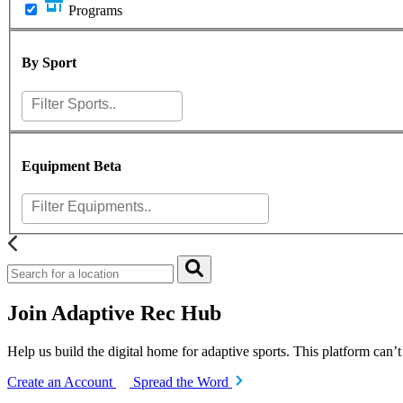
Programs
By Sport
Equipment
Beta
Join Adaptive Rec Hub
Help us build the digital home for adaptive sports. This platform can’
Create an Account
Spread the Word