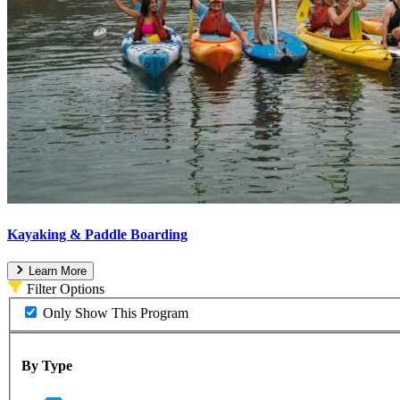
Kayaking & Paddle Boarding
Learn More
Filter Options
Only Show This Program
By Type