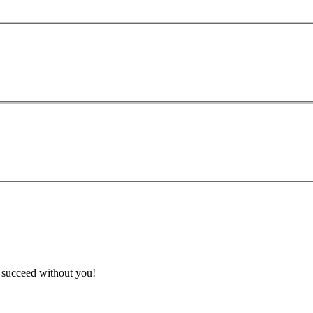
t succeed without you!