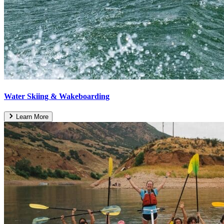
Water Skiing & Wakeboarding
Learn More