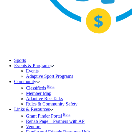
Sports
Events & Programs
Events
Adaptive Sport Programs
Community
Beta
Classifieds
Member Map
Adaptive Rec Talks
Rules & Community Safety
Links & Resources
Beta
Grant Finder Portal
Rehab Page – Partners with AP
Vendors
Family and Friends Resource Hub