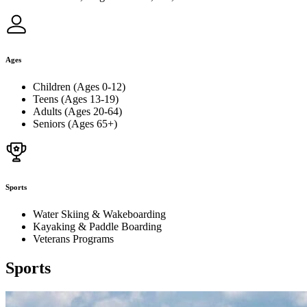
Ages
Children (Ages 0-12)
Teens (Ages 13-19)
Adults (Ages 20-64)
Seniors (Ages 65+)
Sports
Water Skiing & Wakeboarding
Kayaking & Paddle Boarding
Veterans Programs
Sports