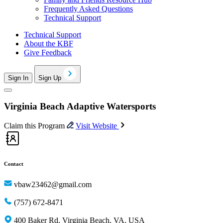
Frequently Asked Questions
Technical Support
Technical Support
About the KBF
Give Feedback
Sign In
Sign Up
Virginia Beach Adaptive Watersports
Claim this Program
Visit Website
Contact
vbaw23462@gmail.com
(757) 672-8471
400 Baker Rd, Virginia Beach, VA, USA