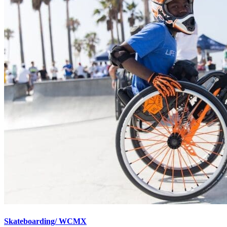
Skateboarding/ WCMX