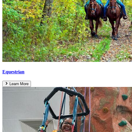
Equestrian
Learn More