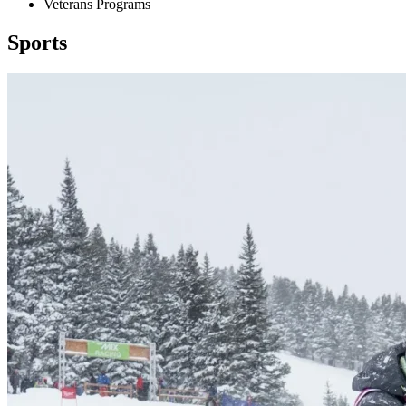
Veterans Programs
Sports