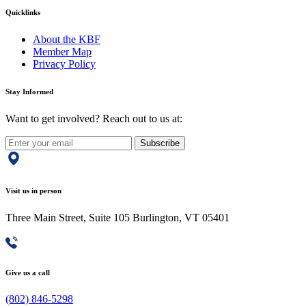
Quicklinks
About the KBF
Member Map
Privacy Policy
Stay Informed
Want to get involved? Reach out to us at:
Subscribe
Visit us in person
Three Main Street, Suite 105 Burlington, VT 05401
Give us a call
(802) 846-5298