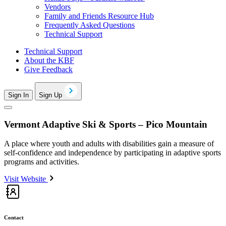
Vendors
Family and Friends Resource Hub
Frequently Asked Questions
Technical Support
Technical Support
About the KBF
Give Feedback
Sign In
Sign Up
Vermont Adaptive Ski & Sports – Pico Mountain
A place where youth and adults with disabilities gain a measure of
self-confidence and independence by participating in adaptive sports
programs and activities.
Visit Website
Contact