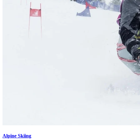
Alpine Skiing