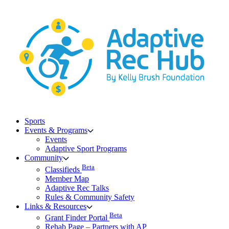
Skip
to
content
Sports
Events & Programs
Events
Adaptive Sport Programs
Community
Beta
Classifieds
Member Map
Adaptive Rec Talks
Rules & Community Safety
Links & Resources
Beta
Grant Finder Portal
Rehab Page – Partners with AP