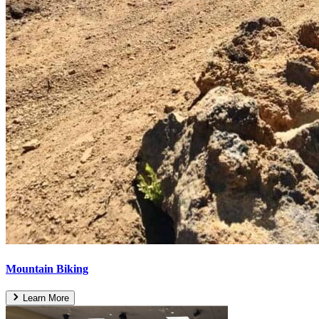
Mountain Biking
Learn More