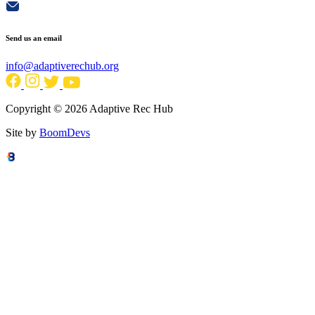
Send us an email
info@adaptiverechub.org
Copyright © 2026 Adaptive Rec Hub
Site by
BoomDevs