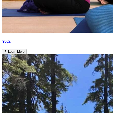
Yoga
Learn More