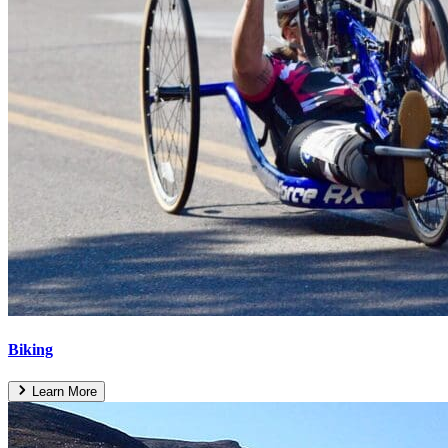
Biking
Learn More