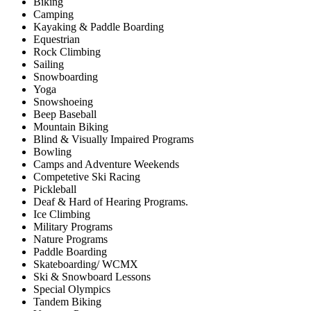
Biking
Camping
Kayaking & Paddle Boarding
Equestrian
Rock Climbing
Sailing
Snowboarding
Yoga
Snowshoeing
Beep Baseball
Mountain Biking
Blind & Visually Impaired Programs
Bowling
Camps and Adventure Weekends
Competetive Ski Racing
Pickleball
Deaf & Hard of Hearing Programs.
Ice Climbing
Military Programs
Nature Programs
Paddle Boarding
Skateboarding/ WCMX
Ski & Snowboard Lessons
Special Olympics
Tandem Biking