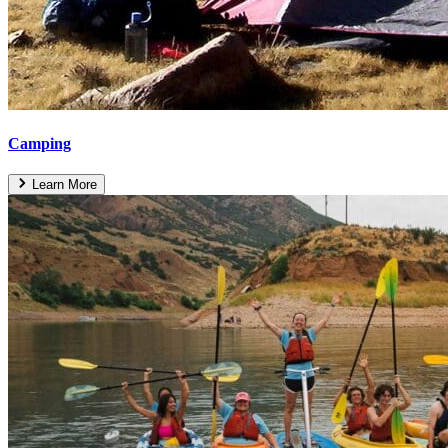
Camping
Learn More