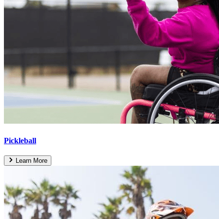
Pickleball
Learn More