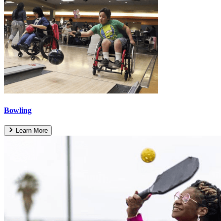
Bowling
Learn More