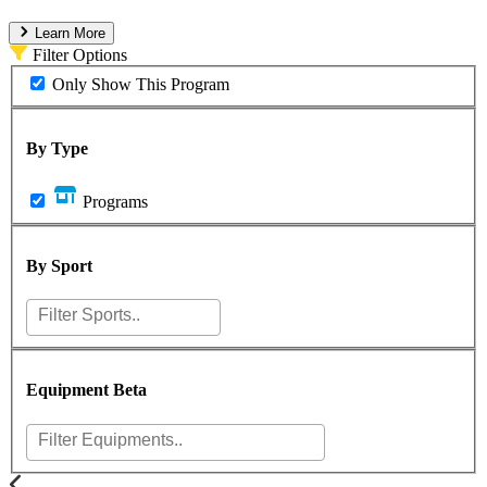
Learn More
Filter Options
Only Show This Program
By Type
Programs
By Sport
Equipment
Beta