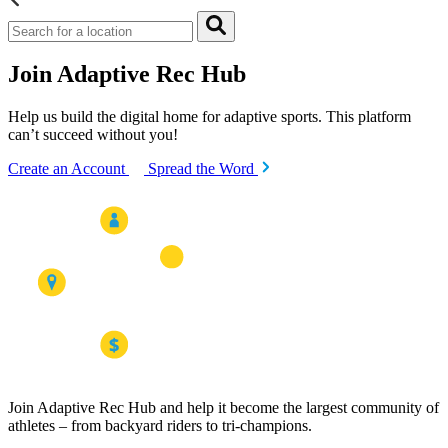
Join Adaptive Rec Hub
Help us build the digital home for adaptive sports. This platform
can’t succeed without you!
Create an Account
Spread the Word
Join Adaptive Rec Hub and help it become the largest community of
athletes – from backyard riders to tri-champions.