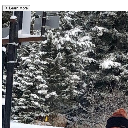
Learn More