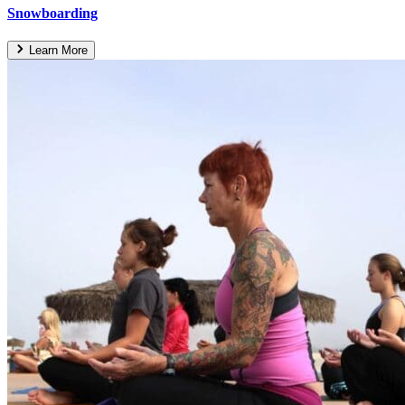
Snowboarding
Learn More