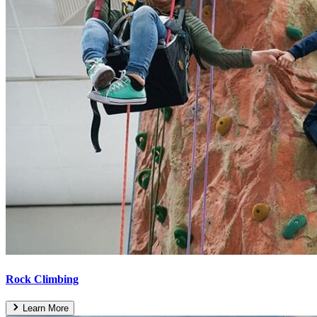
Rock Climbing
Learn More