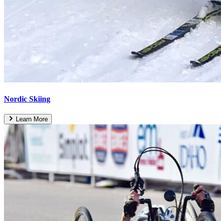
Nordic Skiing
Learn More