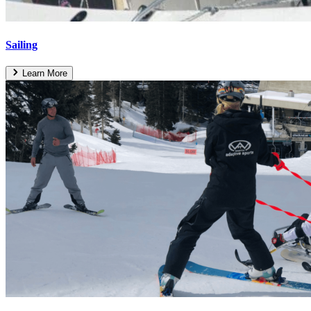
Sailing
Learn More