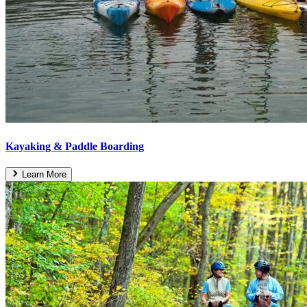
Kayaking & Paddle Boarding
Learn More