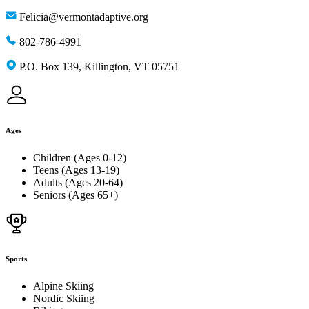
Felicia@vermontadaptive.org
802-786-4991
P.O. Box 139, Killington, VT 05751
Ages
Children (Ages 0-12)
Teens (Ages 13-19)
Adults (Ages 20-64)
Seniors (Ages 65+)
Sports
Alpine Skiing
Nordic Skiing