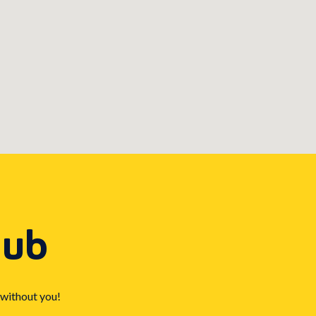
Hub
 without you!