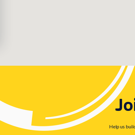
Jo
Help us buil