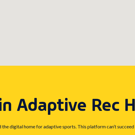
in Adaptive Rec 
d the digital home for adaptive sports. This platform can’t succeed