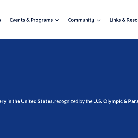
s
Events & Programs
Community
Links & Reso
BETA
ry in the United States
, recognized by the
U.S. Olympic & Pa