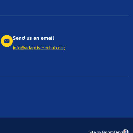
Send us an email
info@adaptiverechub.org
Site by
BoomDevs