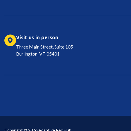
Visit us in person
Three Main Street, Suite 105
Burlington, VT 05401
Copyright © 2026 Adaptive Rec Hub