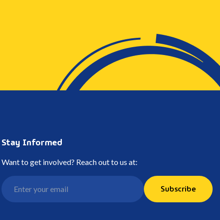
Stay Informed
Want to get involved? Reach out to us at:
Subscribe