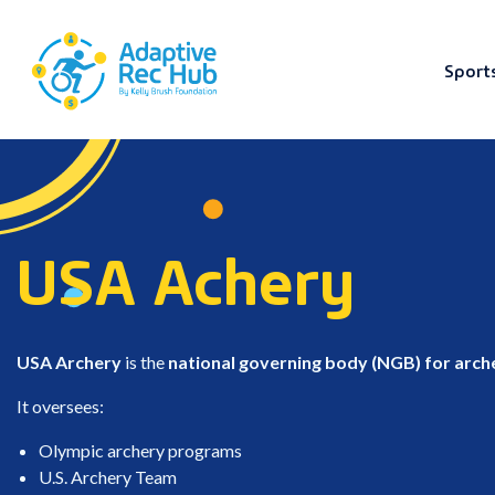
Sport
Skip
to
content
USA Achery
USA Archery
is the
national governing body (NGB) for arche
It oversees:
Olympic archery programs
U.S. Archery Team