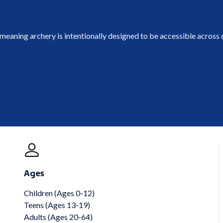
 meaning archery is intentionally designed to be accessible across d
Ages
Children (Ages 0-12)
Teens (Ages 13-19)
Adults (Ages 20-64)