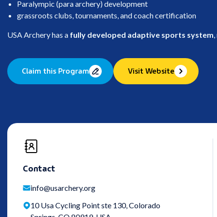
Paralympic (para archery) development
grassroots clubs, tournaments, and coach certification
USA Archery has a
fully developed adaptive sports system
,
Claim this Program
Visit Website
Contact
info@usarchery.org
10 Usa Cycling Point ste 130, Colorado
Springs, CO 80919, USA