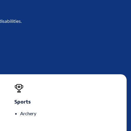
isabilities.
Sports
Archery