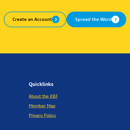
Create an Account
Spread the Word
Quicklinks
About the KBF
Member Map
Privacy Policy