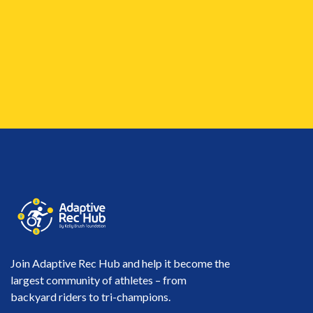
Join Adaptive Rec Hub and help it become the
largest community of athletes – from
backyard riders to tri-champions.