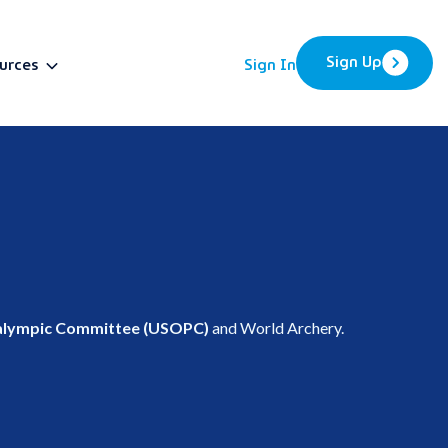
Sign Up
urces
Sign In
BETA
ralympic Committee (USOPC)
and World Archery.