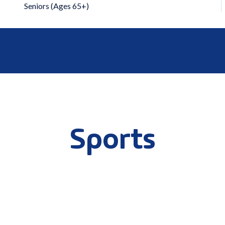
Seniors (Ages 65+)
Sports