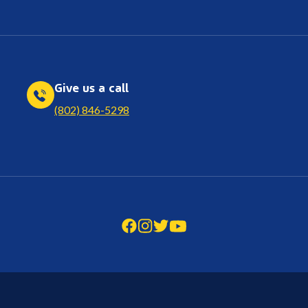
Give us a call
(802) 846-5298