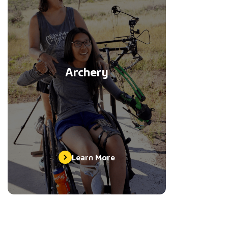
Archery
Learn More