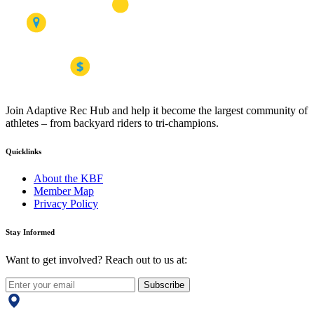
Join Adaptive Rec Hub and help it become the largest community of
athletes – from backyard riders to tri-champions.
Quicklinks
About the KBF
Member Map
Privacy Policy
Stay Informed
Want to get involved? Reach out to us at:
Subscribe