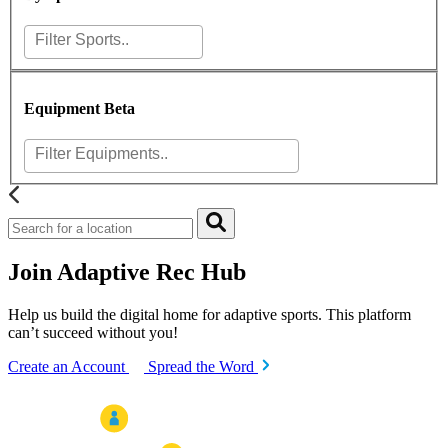
Equipment
Beta
Join Adaptive Rec Hub
Help us build the digital home for adaptive sports. This platform
can’t succeed without you!
Create an Account
Spread the Word