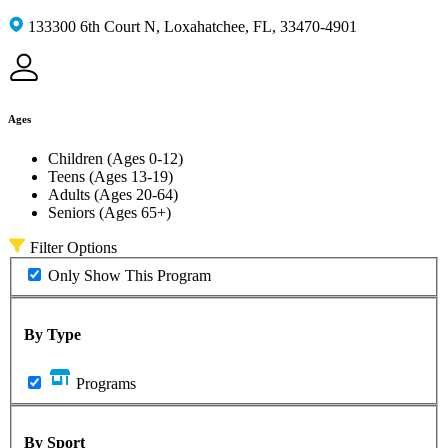
133300 6th Court N, Loxahatchee, FL, 33470-4901
Ages
Children (Ages 0-12)
Teens (Ages 13-19)
Adults (Ages 20-64)
Seniors (Ages 65+)
Filter Options
Only Show This Program
By Type
Programs
By Sport