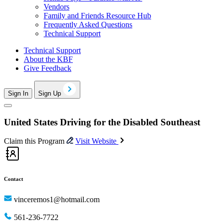
Vendors
Family and Friends Resource Hub
Frequently Asked Questions
Technical Support
Technical Support
About the KBF
Give Feedback
Sign In
Sign Up
United States Driving for the Disabled Southeast
Claim this Program
Visit Website
Contact
vinceremos1@hotmail.com
561-236-7722