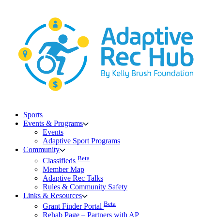
Skip
to
content
Sports
Events & Programs
Events
Adaptive Sport Programs
Community
Beta
Classifieds
Member Map
Adaptive Rec Talks
Rules & Community Safety
Links & Resources
Beta
Grant Finder Portal
Rehab Page – Partners with AP