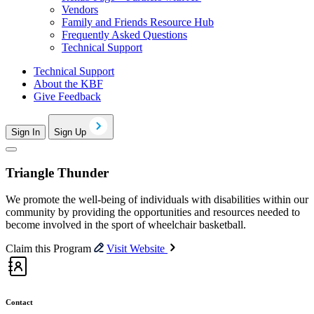
Vendors
Family and Friends Resource Hub
Frequently Asked Questions
Technical Support
Technical Support
About the KBF
Give Feedback
Sign In
Sign Up
Triangle Thunder
We promote the well-being of individuals with disabilities within our
community by providing the opportunities and resources needed to
become involved in the sport of wheelchair basketball.
Claim this Program
Visit Website
Contact