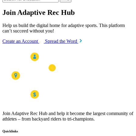
Join Adaptive Rec Hub
Help us build the digital home for adaptive sports. This platform
can’t succeed without you!
Create an Account
Spread the Word
Join Adaptive Rec Hub and help it become the largest community of
athletes – from backyard riders to tri-champions.
Quicklinks