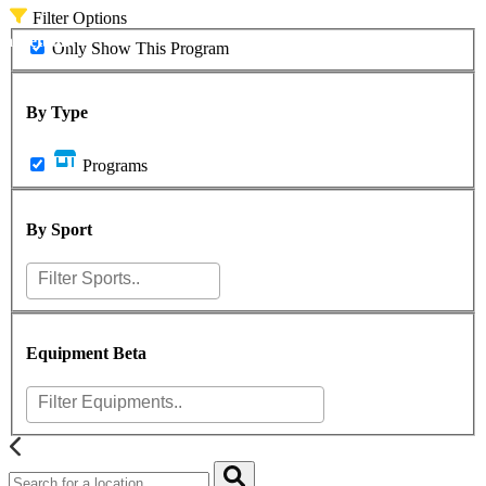
Filter Options
asketball
Only Show This Program
By Type
Programs
By Sport
Equipment
Beta