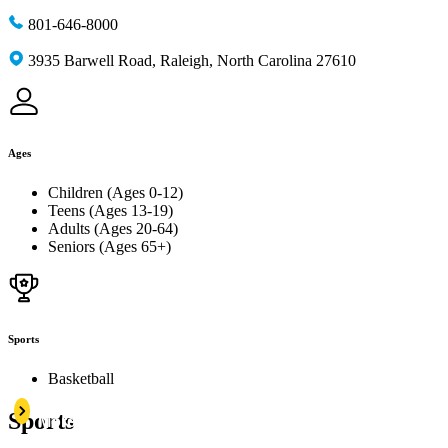
801-646-8000
3935 Barwell Road, Raleigh, North Carolina 27610
Ages
Children (Ages 0-12)
Teens (Ages 13-19)
Adults (Ages 20-64)
Seniors (Ages 65+)
Sports
Basketball
Learn
Sports
More