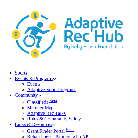
Skip
to
content
Sports
Events & Programs
Events
Adaptive Sport Programs
Community
Beta
Classifieds
Member Map
Adaptive Rec Talks
Rules & Community Safety
Links & Resources
Beta
Grant Finder Portal
Rehab Page – Partners with AP