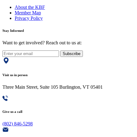
About the KBF
Member Map
Privacy Policy
Stay Informed
Want to get involved? Reach out to us at:
Subscribe
Visit us in person
Three Main Street, Suite 105 Burlington, VT 05401
Give us a call
(802) 846-5298