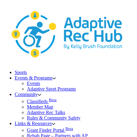
Skip
to
content
Sports
Events & Programs
Events
Adaptive Sport Programs
Community
Beta
Classifieds
Member Map
Adaptive Rec Talks
Rules & Community Safety
Links & Resources
Beta
Grant Finder Portal
Rehab Page – Partners with AP