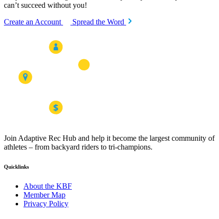
can’t succeed without you!
Create an Account
Spread the Word
Join Adaptive Rec Hub and help it become the largest community of
athletes – from backyard riders to tri-champions.
Quicklinks
About the KBF
Member Map
Privacy Policy