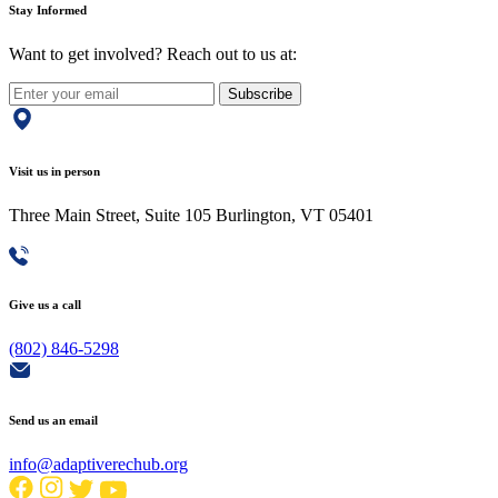
Stay Informed
Want to get involved? Reach out to us at:
Subscribe
Visit us in person
Three Main Street, Suite 105 Burlington, VT 05401
Give us a call
(802) 846-5298
Send us an email
info@adaptiverechub.org