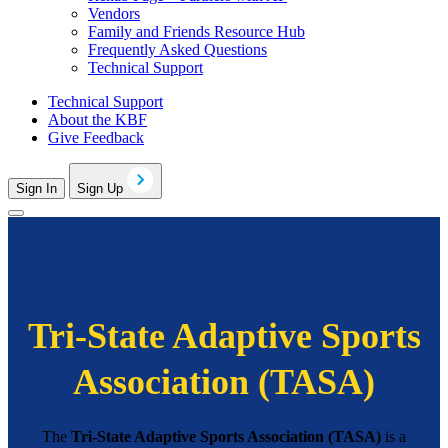
Vendors
Family and Friends Resource Hub
Frequently Asked Questions
Technical Support
Technical Support
About the KBF
Give Feedback
Sign In
Sign Up
Tri-State Adaptive Sports
Association (TASA)
The
Tri-State Adaptive Sports Association (TASA)
is a