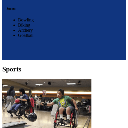
Sports
Bowling
Biking
Archery
Goalball
Sports