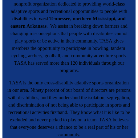
nonprofit organization dedicated to providing world-class
adaptive sports and recreational opportunities to people with
disabilities in
west Tennessee, northern Mississippi, and
eastern Arkansas
. We assist in breaking down barriers and
changing misconceptions that people with disabilities cannot
play sports or be active in their community. TASA gives
members the opportunity to participate in bowling, tandem-
cycling, archery, goalball, and community adventure sports.
TASA has served more than 120 individuals through our
programs.
TASA is the only cross-disability adaptive sports organization
in our area. Ninety percent of our board of directors are persons
with disabilities, and they understand the isolation, segregation,
and discrimination of not being able to participate in sports and
recreational activities firsthand. They know what it is like to be
excluded and never picked to play on a team. TASA believes
that everyone deserves a chance to be a real part of his or her
community.