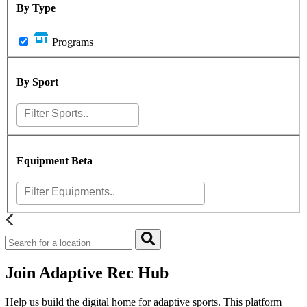
By Type
Programs
By Sport
Equipment
Beta
Join Adaptive Rec Hub
Help us build the digital home for adaptive sports. This platform