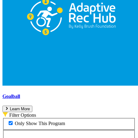
Goalball
Learn More
Filter Options
Only Show This Program