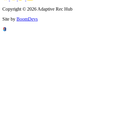
Copyright © 2026 Adaptive Rec Hub
Site by
BoomDevs