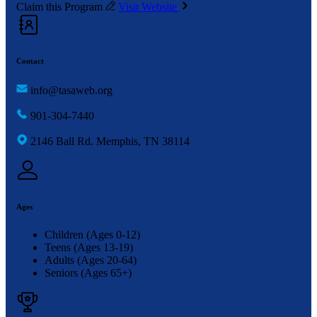
Claim this Program
Visit Website
Contact
info@tasaweb.org
901-304-7440
2146 Ball Rd. Memphis, TN 38114
Ages
Children (Ages 0-12)
Teens (Ages 13-19)
Adults (Ages 20-64)
Seniors (Ages 65+)