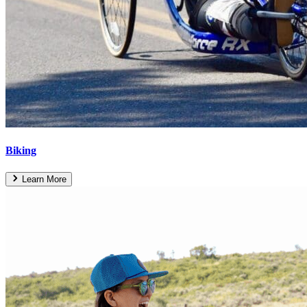
Biking
Learn More