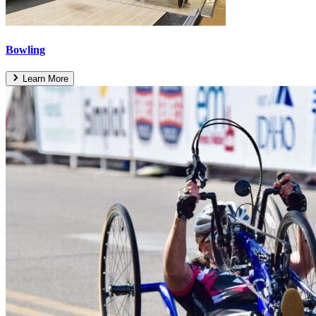
Bowling
Learn More