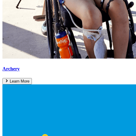
Archery
Learn More