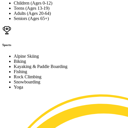
Children (Ages 0-12)
Teens (Ages 13-19)
Adults (Ages 20-64)
Seniors (Ages 65+)
Sports
Alpine Skiing
Biking
Kayaking & Paddle Boarding
Fishing
Rock Climbing
Snowboarding
Yoga