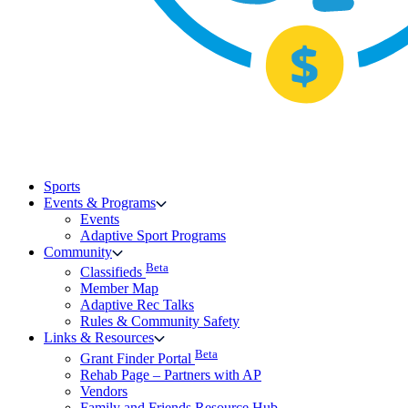
Sports
Events & Programs
Events
Adaptive Sport Programs
Community
Beta
Classifieds
Member Map
Adaptive Rec Talks
Rules & Community Safety
Links & Resources
Beta
Grant Finder Portal
Rehab Page – Partners with AP
Vendors
Family and Friends Resource Hub