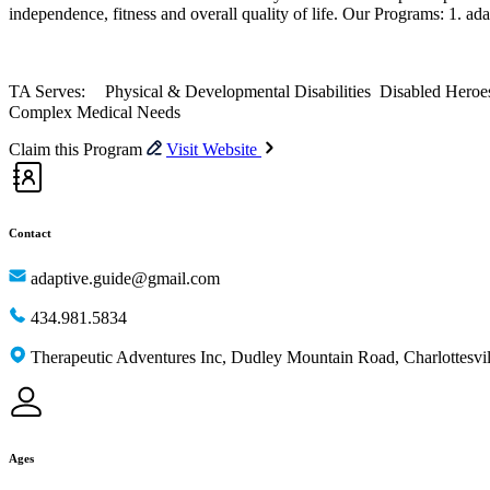
independence, fitness and overall quality of life. Our Programs: 1. ad
TA Serves: Physical & Developmental Disabilities Disabled Heroes 
Complex Medical Needs
Claim this Program
Visit Website
Contact
adaptive.guide@gmail.com
434.981.5834
Therapeutic Adventures Inc, Dudley Mountain Road, Charlottesv
Ages