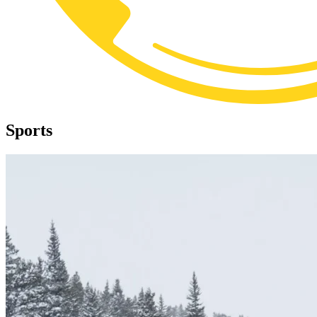
Sports