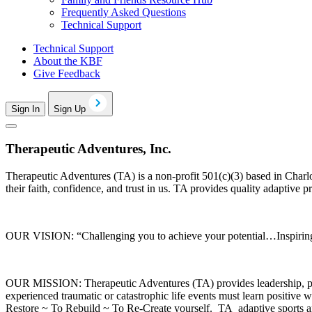
Frequently Asked Questions
Technical Support
Technical Support
About the KBF
Give Feedback
Sign In
Sign Up
Therapeutic Adventures, Inc.
Therapeutic Adventures (TA) is a non-profit 501(c)(3) based in Charl
their faith, confidence, and trust in us. TA provides quality adaptive 
OUR VISION: “Challenging you to achieve your potential…Inspiring 
OUR MISSION: Therapeutic Adventures (TA) provides leadership, progra
experienced traumatic or catastrophic life events must learn positiv
Restore ~ To Rebuild ~ To Re-Create yourself. TA adaptive sports and