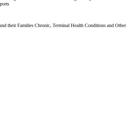
ports
d their Families Chronic, Terminal Health Conditions and Other