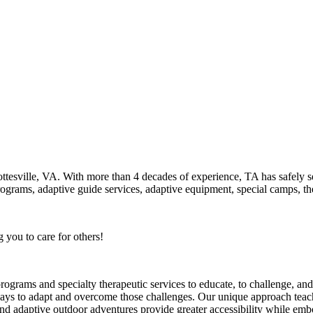
ottesville, VA. With more than 4 decades of experience, TA has safely 
programs, adaptive guide services, adaptive equipment, special camps, ther
you to care for others!
ms and specialty therapeutic services to educate, to challenge, and to
e ways to adapt and overcome those challenges. Our unique approach tea
 adaptive outdoor adventures provide greater accessibility while embo