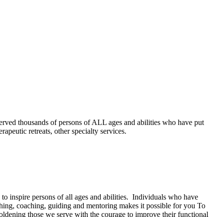
served thousands of persons of ALL ages and abilities who have put
apeutic retreats, other specialty services.
 inspire persons of all ages and abilities. Individuals who have
ching, coaching, guiding and mentoring makes it possible for you To
ldening those we serve with the courage to improve their functional