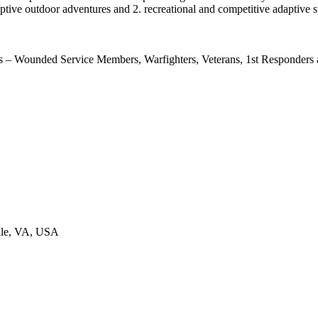
aptive outdoor adventures and 2. recreational and competitive adaptive s
– Wounded Service Members, Warfighters, Veterans, 1st Responders an
ille, VA, USA