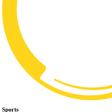
Sports