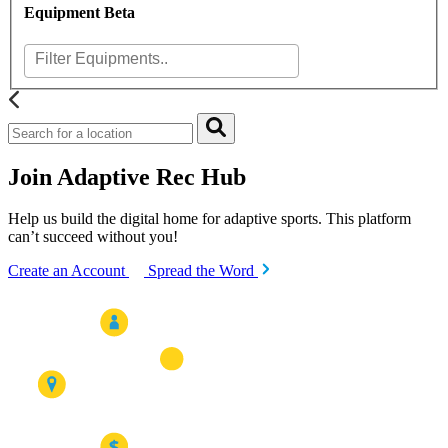
Equipment
Beta
Join Adaptive Rec Hub
Help us build the digital home for adaptive sports. This platform
can’t succeed without you!
Create an Account
Spread the Word