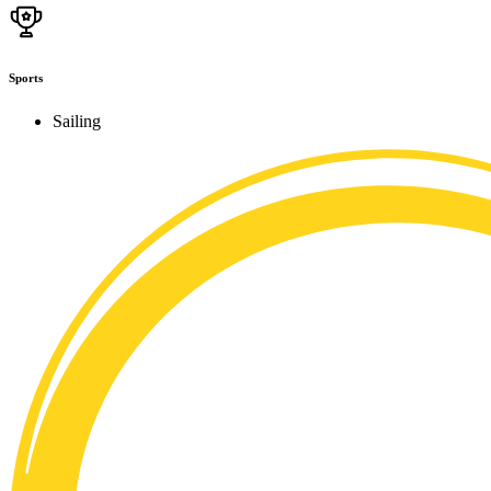
Sports
Sailing