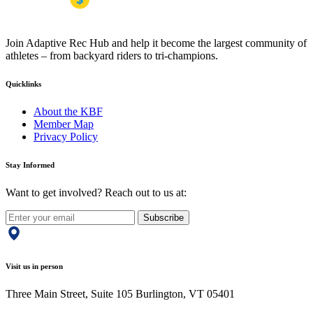
Join Adaptive Rec Hub and help it become the largest community of
athletes – from backyard riders to tri-champions.
Quicklinks
About the KBF
Member Map
Privacy Policy
Stay Informed
Want to get involved? Reach out to us at:
Subscribe
Visit us in person
Three Main Street, Suite 105 Burlington, VT 05401