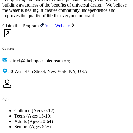
building awareness of the benefits of universal design. We believe
the water is healing, it creates community, independence and
improves the quality of life for everyone onboard.
Claim this Program
Visit Website
Contact
patrick@theimpossibledream.org
50 West 47th Street, New York, NY, USA
Ages
Children (Ages 0-12)
Teens (Ages 13-19)
Adults (Ages 20-64)
Seniors (Ages 65+)