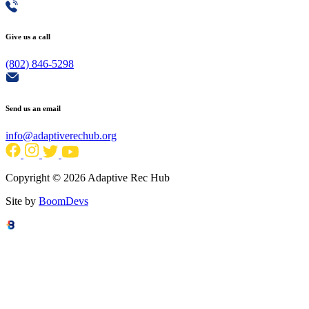
Give us a call
(802) 846-5298
Send us an email
info@adaptiverechub.org
Copyright © 2026 Adaptive Rec Hub
Site by
BoomDevs