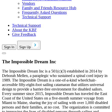
Vendors
Family and Friends Resource Hub
Frequently Asked Questions
Technical Support
Technical Support
About the KBF
Give Feedback
Sign In
Sign Up
The Impossible Dream Inc
The Impossible Dream Inc is a 501(c)(3) established in 2014 by
Deborah Mellen, a paraplegic who sustained a spinal cord injury in
1989. The Impossible Dream is a one-of-a-kind wheelchair-
accessible fifty-eight-foot sailing catamaran that utilizes universal
design to provide a barrier-free environment for disabled sailors.
Every summer since 2015, Impossible Dream has traveled the East
Coast of the United States on a five-month summer voyage from
Miami to Maine, sharing the joy of sailing with over 1,000 disabled
persons and their families, at no cost. The organization is committed
to improving the lives of disabled persons through sailing and