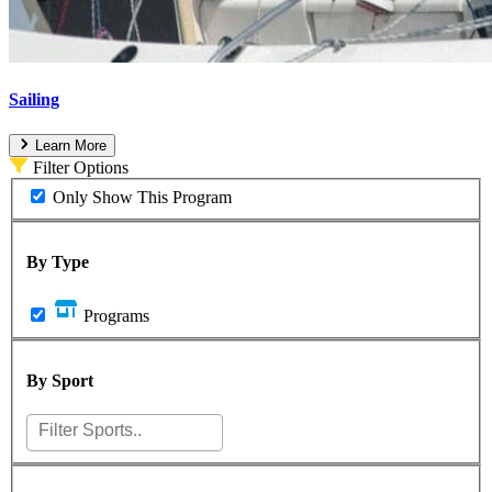
Sailing
Learn More
Filter Options
Only Show This Program
By Type
Programs
By Sport