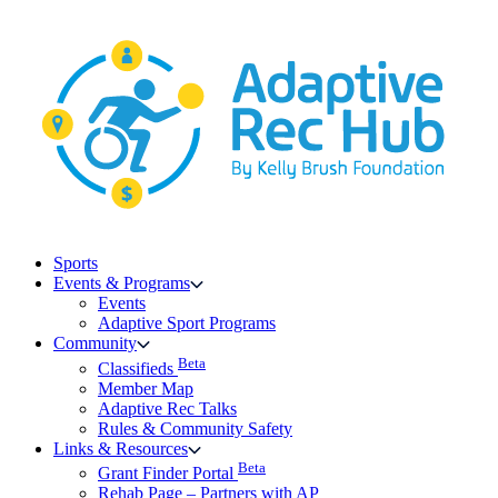
Skip
to
content
Sports
Events & Programs
Events
Adaptive Sport Programs
Community
Beta
Classifieds
Member Map
Adaptive Rec Talks
Rules & Community Safety
Links & Resources
Beta
Grant Finder Portal
Rehab Page – Partners with AP