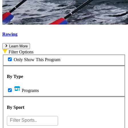
Rowing
Learn More
Filter Options
Only Show This Program
By Type
Programs
By Sport