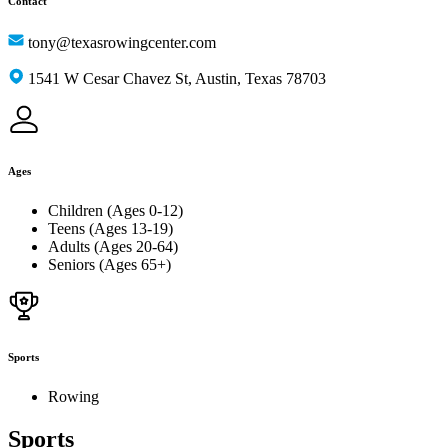
Contact
tony@texasrowingcenter.com
1541 W Cesar Chavez St, Austin, Texas 78703
Ages
Children (Ages 0-12)
Teens (Ages 13-19)
Adults (Ages 20-64)
Seniors (Ages 65+)
Sports
Rowing
Sports