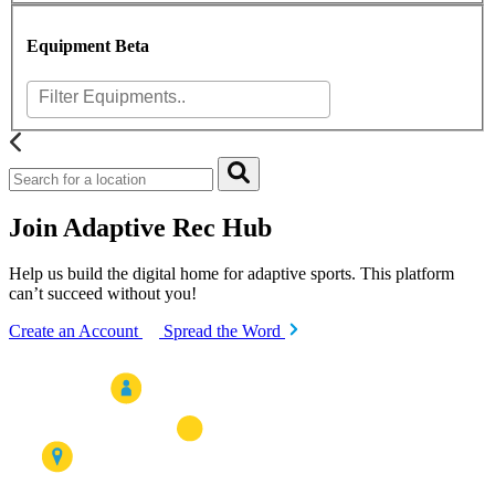
Equipment
Beta
Join Adaptive Rec Hub
Help us build the digital home for adaptive sports. This platform
can’t succeed without you!
Create an Account
Spread the Word