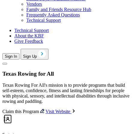
Vendors
Family and Friends Resource Hub
Frequently Asked Questions
Technical Support
Technical Support
About the KBF
Give Feedback
Sign In
Sign Up
Texas Rowing for All
Texas Rowing For All's mission is to provide programs that build
self-esteem, confidence, fitness and lasting friendships for people
with physical, sensory, and intellectual disabilities through inclusive
rowing and paddling.
Claim this Program
Visit Website