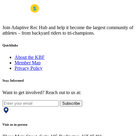
Join Adaptive Rec Hub and help it become the largest community of
athletes – from backyard riders to tri-champions.
Quicklinks
About the KBF
Member Map
Privacy Policy
Stay Informed
Want to get involved? Reach out to us at:
Subscribe
Visit us in person