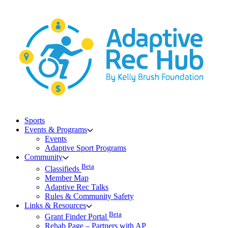
Skip
to
content
Sports
Events & Programs
Events
Adaptive Sport Programs
Community
Beta
Classifieds
Member Map
Adaptive Rec Talks
Rules & Community Safety
Links & Resources
Beta
Grant Finder Portal
Rehab Page – Partners with AP