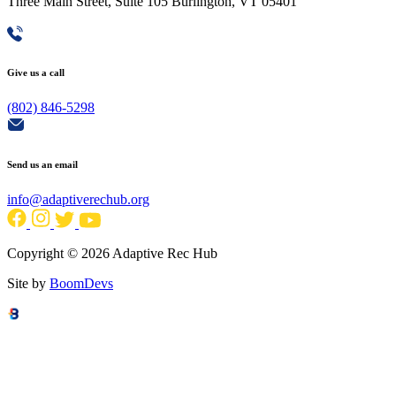
Three Main Street, Suite 105 Burlington, VT 05401
Give us a call
(802) 846-5298
Send us an email
info@adaptiverechub.org
Copyright © 2026 Adaptive Rec Hub
Site by
BoomDevs