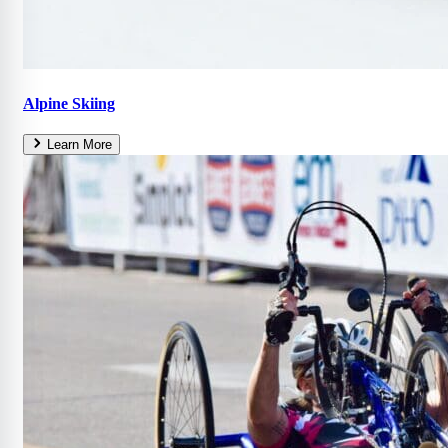
Alpine Skiing
Learn More