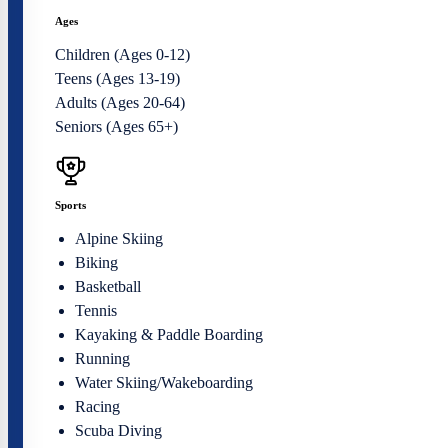
Ages
Children (Ages 0-12)
Teens (Ages 13-19)
Adults (Ages 20-64)
Seniors (Ages 65+)
Sports
Alpine Skiing
Biking
Basketball
Tennis
Kayaking & Paddle Boarding
Running
Water Skiing/Wakeboarding
Racing
Scuba Diving