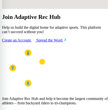
Join Adaptive Rec Hub
Help us build the digital home for adaptive sports. This platform
can’t succeed without you!
Create an Account
Spread the Word
Join Adaptive Rec Hub and help it become the largest community of
athletes – from backyard riders to tri-champions.