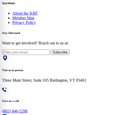
Quicklinks
About the KBF
Member Map
Privacy Policy
Stay Informed
Want to get involved? Reach out to us at:
Subscribe
Visit us in person
Three Main Street, Suite 105 Burlington, VT 05401
Give us a call
(802) 846-5298