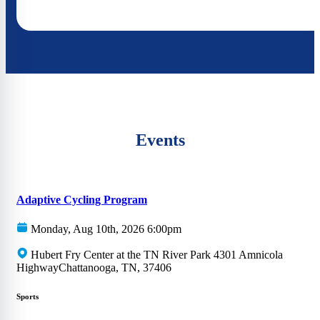
Events
Adaptive Cycling Program
Monday, Aug 10th, 2026 6:00pm
Hubert Fry Center at the TN River Park 4301 Amnicola
HighwayChattanooga, TN, 37406
Sports