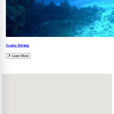
Scuba Diving
Learn More