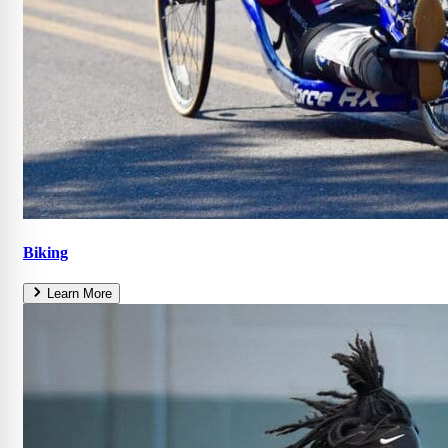
Biking
Learn More