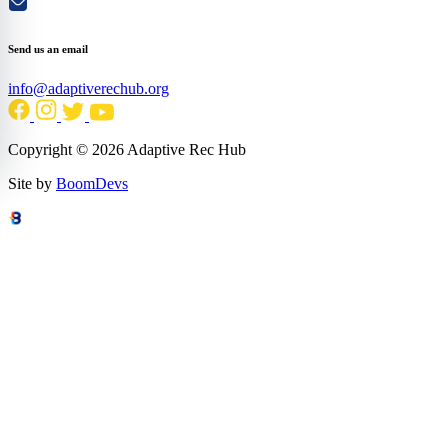
Send us an email
info@adaptiverechub.org
Copyright © 2026 Adaptive Rec Hub
Site by
BoomDevs