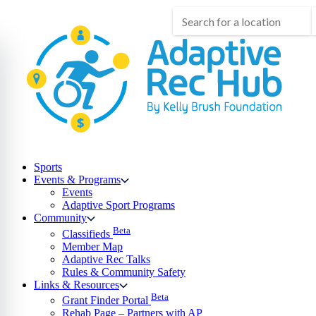
Skip
to
content
Sports
Events & Programs
Events
Adaptive Sport Programs
Community
Beta
Classifieds
Member Map
Adaptive Rec Talks
Rules & Community Safety
Links & Resources
Beta
Grant Finder Portal
Rehab Page – Partners with AP