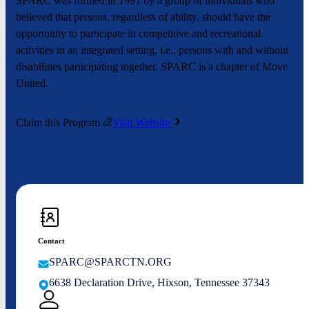
SPARC was formed in 1991 by a group of individuals who
believed that persons, regardless of ability, should have the
opportunity to participate in competitive and recreational
activities in an integrated setting, i.e., persons with and without
disabilities participating together. SPARC is a chapter of Move
United.
Claim this Program
Visit Website
Contact
SPARC@SPARCTN.ORG
6638 Declaration Drive, Hixson, Tennessee 37343