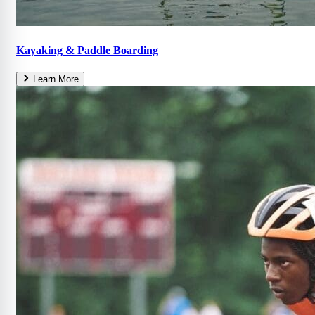
Kayaking & Paddle Boarding
Learn More