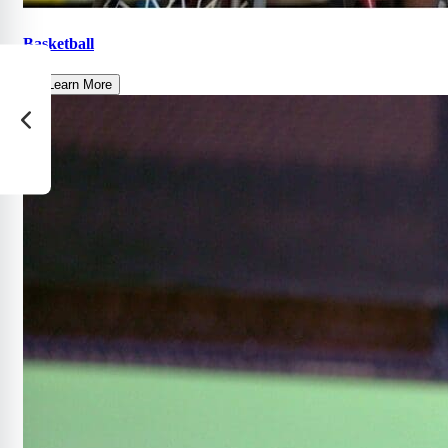
Basketball
Learn More