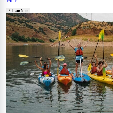
Tennis
Learn More