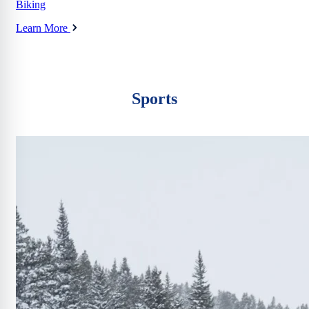
Biking
Learn More
Sports