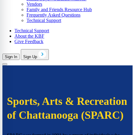
Vendors
Family and Friends Resource Hub
Frequently Asked Questions
Technical Support
Technical Support
About the KBF
Give Feedback
Sign In
Sign Up
Sports, Arts & Recreation
of Chattanooga (SPARC)