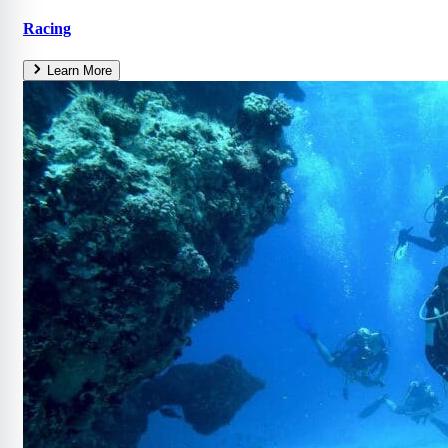
Racing
Learn More