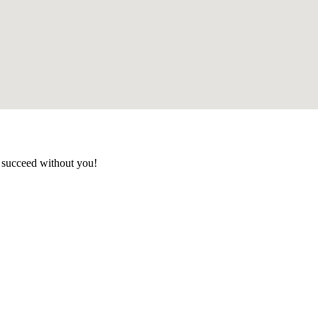
t succeed without you!