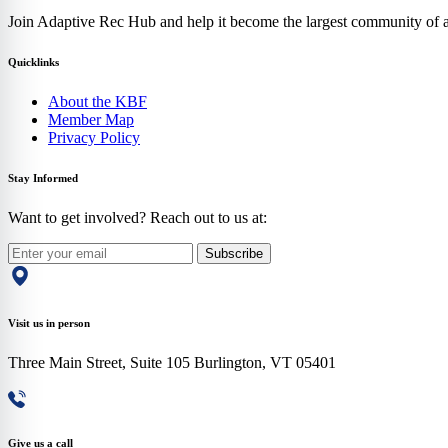
Join Adaptive Rec Hub and help it become the largest community of at
Quicklinks
About the KBF
Member Map
Privacy Policy
Stay Informed
Want to get involved? Reach out to us at:
Subscribe
Visit us in person
Three Main Street, Suite 105 Burlington, VT 05401
Give us a call