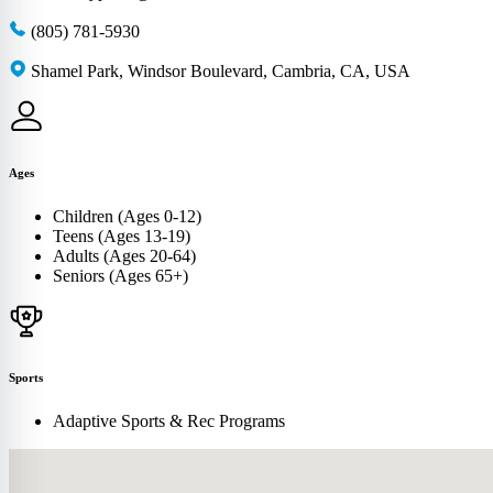
(805) 781-5930
Shamel Park, Windsor Boulevard, Cambria, CA, USA
Ages
Children (Ages 0-12)
Teens (Ages 13-19)
Adults (Ages 20-64)
Seniors (Ages 65+)
Sports
Adaptive Sports & Rec Programs