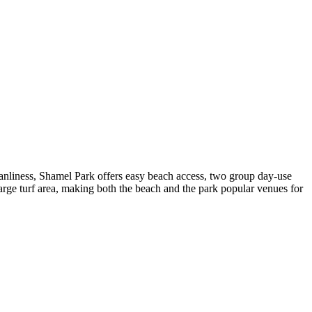
cleanliness, Shamel Park offers easy beach access, two group day-use
rge turf area, making both the beach and the park popular venues for