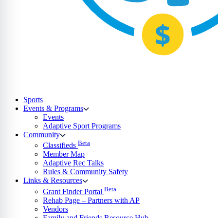
Sports
Events & Programs
Events
Adaptive Sport Programs
Community
Beta
Classifieds
Member Map
Adaptive Rec Talks
Rules & Community Safety
Links & Resources
Beta
Grant Finder Portal
Rehab Page – Partners with AP
Vendors
Family and Friends Resource Hub