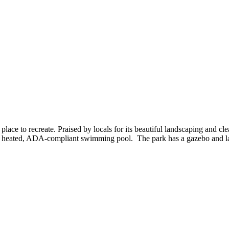
 place to recreate. Praised by locals for its beautiful landscaping and 
nd a heated, ADA-compliant swimming pool. The park has a gazebo and la