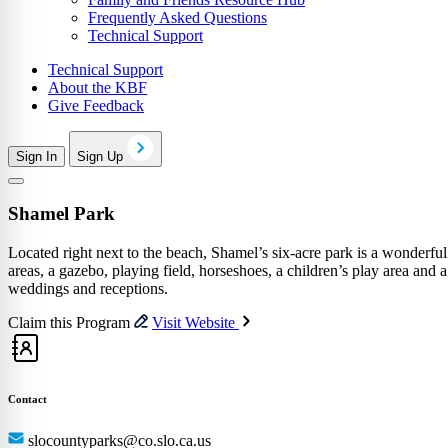
Frequently Asked Questions
Technical Support
Technical Support
About the KBF
Give Feedback
Sign In
Sign Up
Shamel Park
Located right next to the beach, Shamel’s six-acre park is a wonderful
areas, a gazebo, playing field, horseshoes, a children’s play area a
weddings and receptions.
Claim this Program
Visit Website
Contact
slocountyparks@co.slo.ca.us