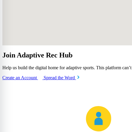
Join Adaptive Rec Hub
Help us build the digital home for adaptive sports. This platform can’
Create an Account
Spread the Word