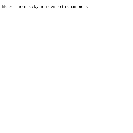
hletes – from backyard riders to tri-champions.