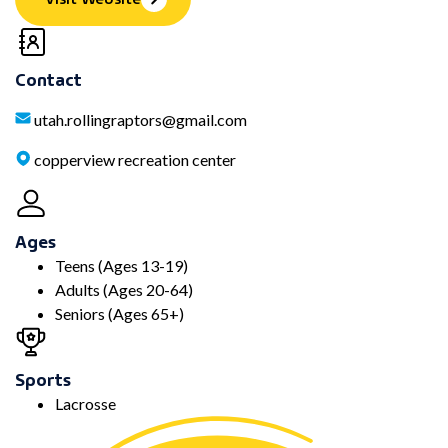
Contact
utah.rollingraptors@gmail.com
copperview recreation center
Ages
Teens (Ages 13-19)
Adults (Ages 20-64)
Seniors (Ages 65+)
Sports
Lacrosse