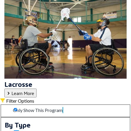
Lacrosse
Learn More
Filter Options
Only Show This Program
By Type