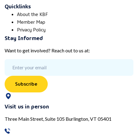
Quicklinks
About the KBF
Member Map
Privacy Policy
Stay Informed
Want to get involved? Reach out to us at:
Subscribe
Visit us in person
Three Main Street, Suite 105 Burlington, VT 05401