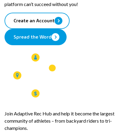
platform can’t succeed without you!
Create an Account
Spread the Word
Join Adaptive Rec Hub and help it become the largest
community of athletes – from backyard riders to tri-
champions.