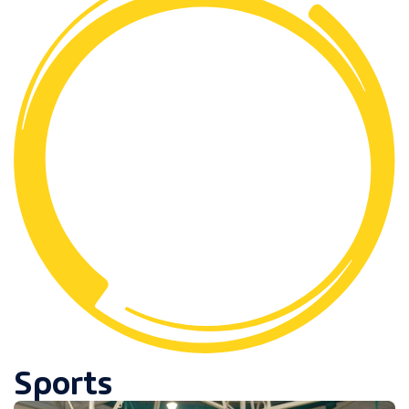
Sports