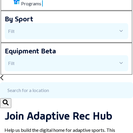
Programs
By Sport
Equipment
Beta
Join Adaptive Rec Hub
Help us build the digital home for adaptive sports. This