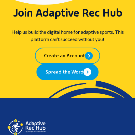
Join Adaptive Rec Hub
Help us build the digital home for adaptive sports. This
platform can’t succeed without you!
Create an Account
Spread the Word