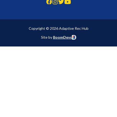
Copyright © 2026 Adaptive Rec Hub
Site by
BoomDevs