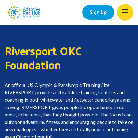
Sign Up
Skip
to
content
Riversport OKC
Foundation
An official US Olympic & Paralympic Training Site,
RIVERSPORT provides elite athlete training facilities and
coaching in both whitewater and flatwater canoe/kayak and
rowing. RIVERSPORT gives people the opportunity to do
more, to be more, than they thought possible. The focus is on
outdoor adventure, fitness and encouraging people to take on
new challenges – whether they are totally novice or training
as an Olympic hopeful!