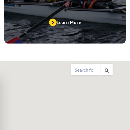
Learn More