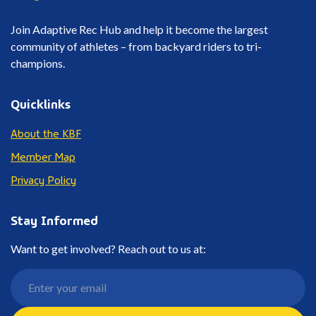
Join Adaptive Rec Hub and help it become the largest
community of athletes – from backyard riders to tri-
champions.
Quicklinks
About the KBF
Member Map
Privacy Policy
Stay Informed
Want to get involved? Reach out to us at: