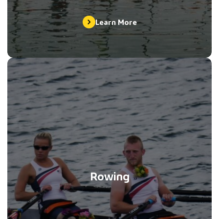
Learn More
Rowing