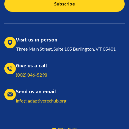
Subscribe
Visit us in person
Three Main Street, Suite 105 Burlington, VT 05401
Give us a call
(802) 846-5298
Send us an email
info@adaptiverechub.org