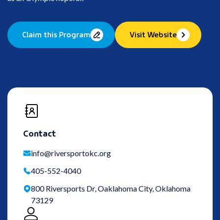
Claim this Program
Visit Website
Contact
info@riversportokc.org
405-552-4040
800 Riversports Dr, Oaklahoma City, Oklahoma
73129