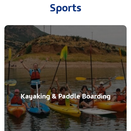
Sports
Kayaking & Paddle Boarding