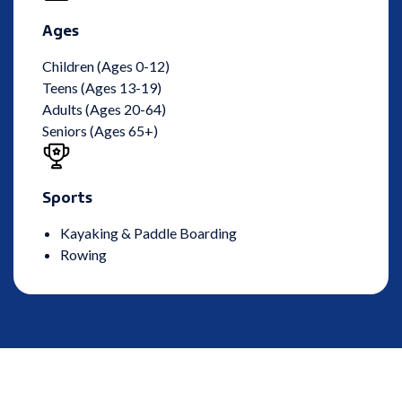
Ages
Children (Ages 0-12)
Teens (Ages 13-19)
Adults (Ages 20-64)
Seniors (Ages 65+)
Sports
Kayaking & Paddle Boarding
Rowing