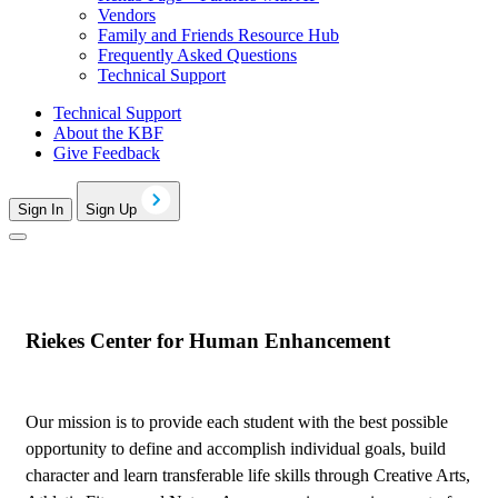
Vendors
Family and Friends Resource Hub
Frequently Asked Questions
Technical Support
Technical Support
About the KBF
Give Feedback
Sign In
Sign Up
Riekes Center for Human Enhancement
Our mission is to provide each student with the best possible
opportunity to define and accomplish individual goals, build
character and learn transferable life skills through Creative Arts,