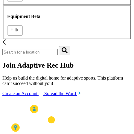
Equipment
Beta
Join Adaptive Rec Hub
Help us build the digital home for adaptive sports. This platform
can’t succeed without you!
Create an Account
Spread the Word