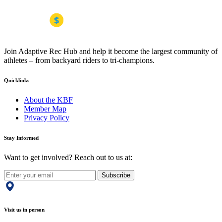
Join Adaptive Rec Hub and help it become the largest community of
athletes – from backyard riders to tri-champions.
Quicklinks
About the KBF
Member Map
Privacy Policy
Stay Informed
Want to get involved? Reach out to us at:
Subscribe
Visit us in person