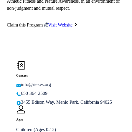
Athletic Fitness and Nature Awareness, in an environment of
non-judgment and mutual respect.
Claim this Program
Visit Website
Contact
info@riekes.org
650-364-2509
3455 Edison Way, Menlo Park, California 94025
Ages
Children (Ages 0-12)