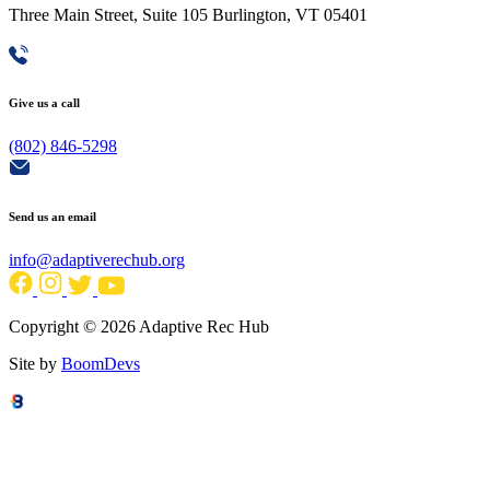
Three Main Street, Suite 105 Burlington, VT 05401
Give us a call
(802) 846-5298
Send us an email
info@adaptiverechub.org
Copyright © 2026 Adaptive Rec Hub
Site by
BoomDevs