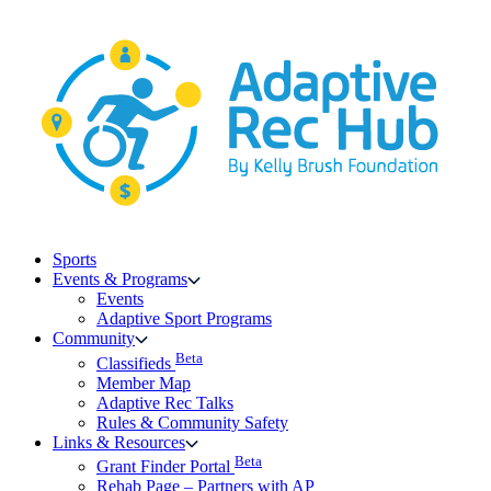
Skip
to
content
Sports
Events & Programs
Events
Adaptive Sport Programs
Community
Beta
Classifieds
Member Map
Adaptive Rec Talks
Rules & Community Safety
Links & Resources
Beta
Grant Finder Portal
Rehab Page – Partners with AP