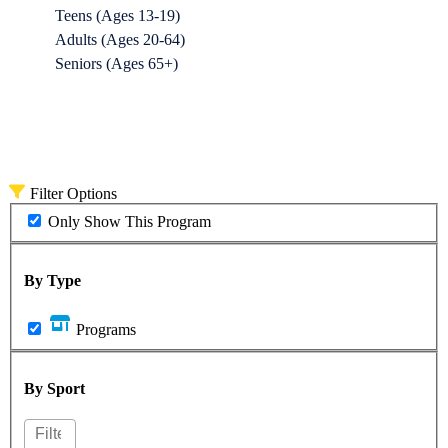
Teens (Ages 13-19)
Adults (Ages 20-64)
Seniors (Ages 65+)
Filter Options
Only Show This Program
By Type
Programs
By Sport