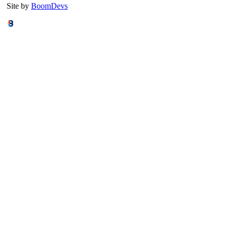
Site by
BoomDevs