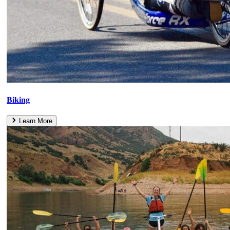
Biking
Learn More