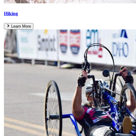
Hiking
Learn More