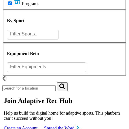
Programs
By Sport
Equipment
Beta
Join Adaptive Rec Hub
Help us build the digital home for adaptive sports. This platform
can’t succeed without you!
Create an Account
Spread the Word