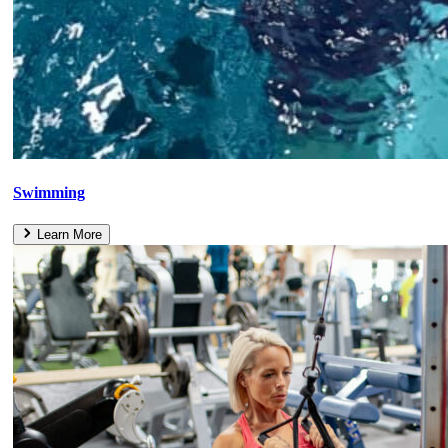
Swimming
Learn More