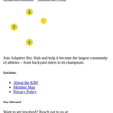
Join Adaptive Rec Hub and help it become the largest community
of athletes – from backyard riders to tri-champions.
Quicklinks
About the KBF
Member Map
Privacy Policy
Stay Informed
Want to get involved? Reach out to us at: