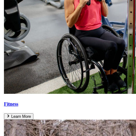
Fitness
Learn More