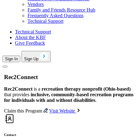
Vendors
Family and Friends Resource Hub
Frequently Asked Questions
Technical Support
Technical Support
About the KBF
Give Feedback
Sign In
Sign Up
Rec2Connect
Rec2Connect
is a
recreation therapy nonprofit (Ohio-based)
that provides
inclusive, community-based recreation programs
for individuals with and without disabilities
.
Claim this Program
Visit Website
Contact