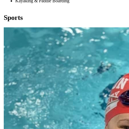
Kayaking & Paddle Boarding
Sports