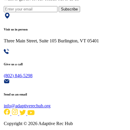
Subscribe
Visit us in person
Three Main Street, Suite 105 Burlington, VT 05401
Give us a call
(802) 846-5298
Send us an email
info@adaptiverechub.org
Copyright © 2026 Adaptive Rec Hub