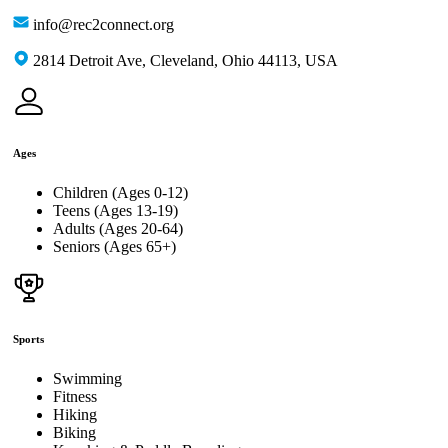
info@rec2connect.org
2814 Detroit Ave, Cleveland, Ohio 44113, USA
Ages
Children (Ages 0-12)
Teens (Ages 13-19)
Adults (Ages 20-64)
Seniors (Ages 65+)
Sports
Swimming
Fitness
Hiking
Biking