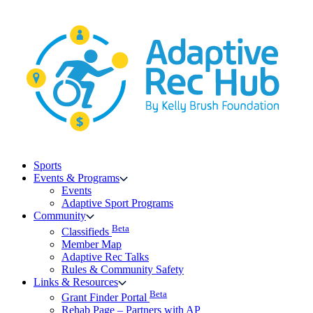
Skip
to
content
Sports
Events & Programs
Events
Adaptive Sport Programs
Community
Beta
Classifieds
Member Map
Adaptive Rec Talks
Rules & Community Safety
Links & Resources
Beta
Grant Finder Portal
Rehab Page – Partners with AP