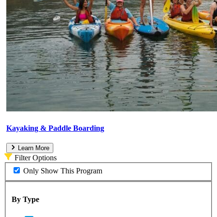
Kayaking & Paddle Boarding
Learn More
Filter Options
Only Show This Program
By Type