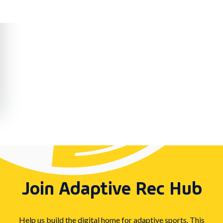
Join Adaptive Rec Hub
Help us build the digital home for adaptive sports. This