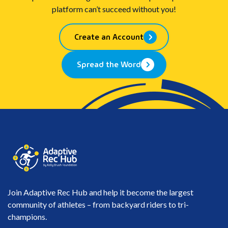
platform can’t succeed without you!
Create an Account
Spread the Word
Join Adaptive Rec Hub and help it become the largest
community of athletes – from backyard riders to tri-
champions.