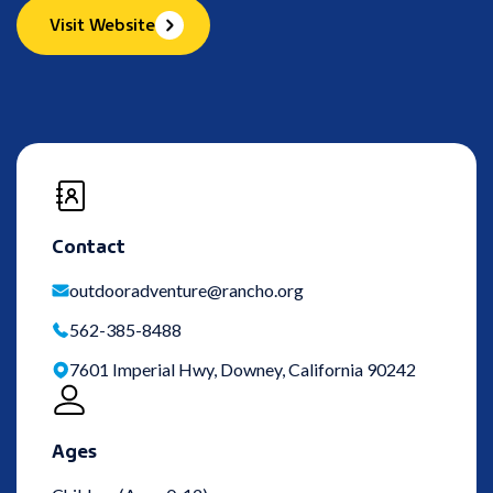
Visit Website
Contact
outdooradventure@rancho.org
562-385-8488
7601 Imperial Hwy, Downey, California 90242
Ages