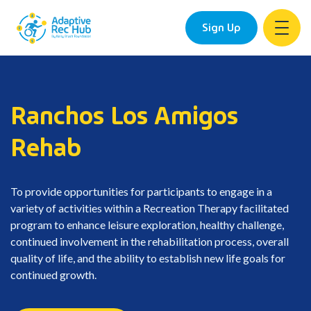
Sign Up
Skip
to
content
Ranchos Los Amigos
Rehab
To provide opportunities for participants to engage in a
variety of activities within a Recreation Therapy facilitated
program to enhance leisure exploration, healthy challenge,
continued involvement in the rehabilitation process, overall
quality of life, and the ability to establish new life goals for
continued growth.