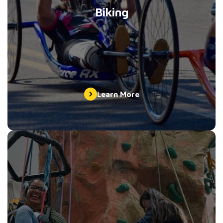
Biking
Learn More