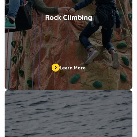
Rock Climbing
Learn More