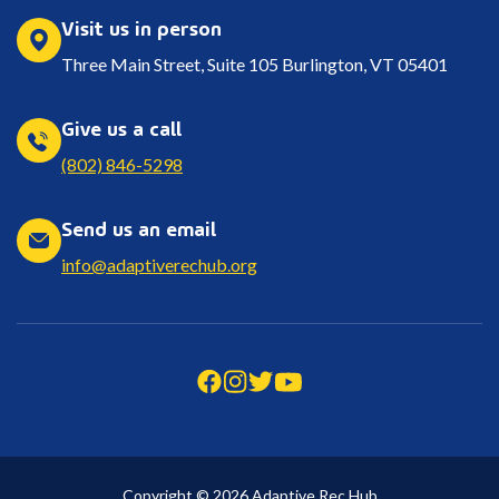
Visit us in person
Three Main Street, Suite 105 Burlington, VT 05401
Give us a call
(802) 846-5298
Send us an email
info@adaptiverechub.org
Copyright © 2026 Adaptive Rec Hub