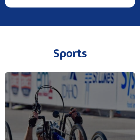
Sports