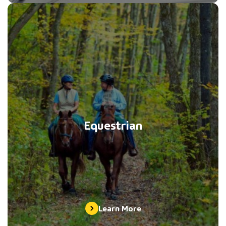
Equestrian
Learn More