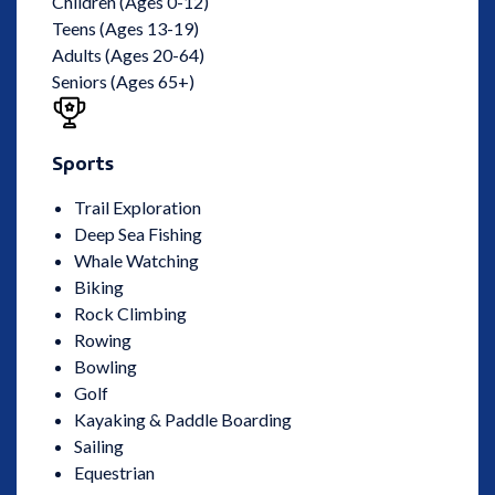
Children (Ages 0-12)
Teens (Ages 13-19)
Adults (Ages 20-64)
Seniors (Ages 65+)
Sports
Trail Exploration
Deep Sea Fishing
Whale Watching
Biking
Rock Climbing
Rowing
Bowling
Golf
Kayaking & Paddle Boarding
Sailing
Equestrian