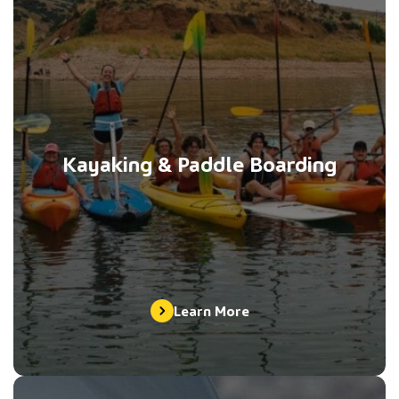
Kayaking & Paddle Boarding
Learn More