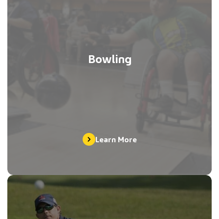
Bowling
Learn More