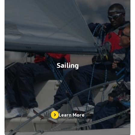
Sailing
Learn More