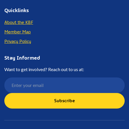
Quicklinks
About the KBF
Member Map
Privacy Policy
Stay Informed
Want to get involved? Reach out to us at:
Subscribe