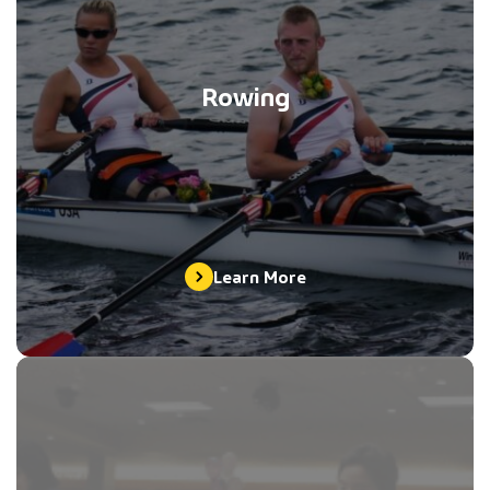
Rowing
Learn More