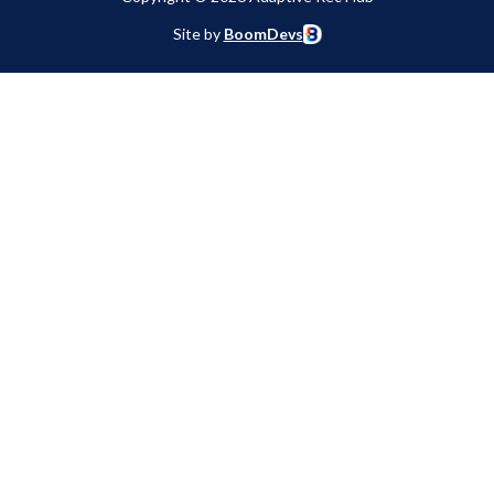
Site by
BoomDevs