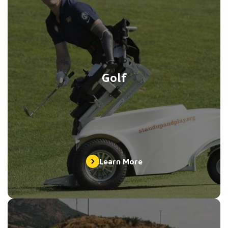
Golf
Learn More