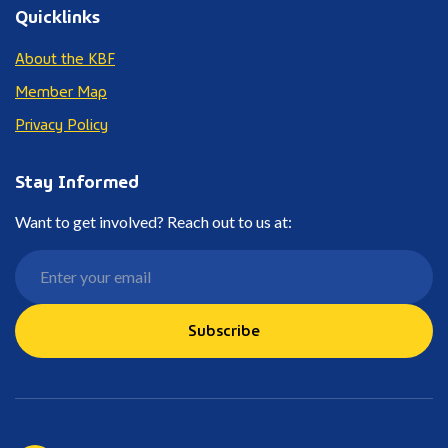
Quicklinks
About the KBF
Member Map
Privacy Policy
Stay Informed
Want to get involved? Reach out to us at:
Subscribe