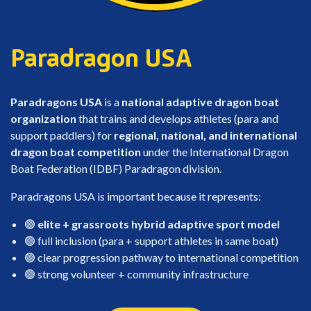
Paradragon USA
Paradragons USA
is a
national adaptive dragon boat
organization
that trains and develops athletes (para and
support paddlers) for
regional, national, and international
dragon boat competition
under the International Dragon
Boat Federation (IDBF) Paradragon division.
Paradragons USA is important because it represents:
🟢
elite + grassroots hybrid adaptive sport model
🟢 full inclusion (para + support athletes in same boat)
🟢 clear progression pathway to international competition
🟢 strong volunteer + community infrastructure