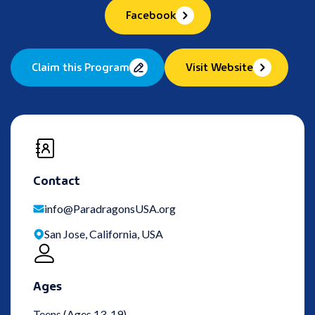
Facebook
Claim this Program
Visit Website
Contact
info@ParadragonsUSA.org
San Jose, California, USA
Ages
Teens (Ages 13-19)