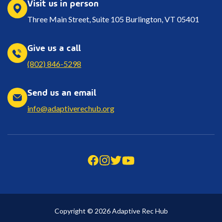
Visit us in person
Three Main Street, Suite 105 Burlington, VT 05401
Give us a call
(802) 846-5298
Send us an email
info@adaptiverechub.org
Copyright © 2026 Adaptive Rec Hub