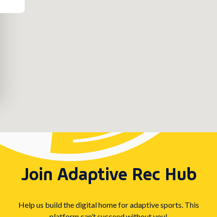
Join Adaptive Rec Hub
Help us build the digital home for adaptive sports. This
platform can’t succeed without you!