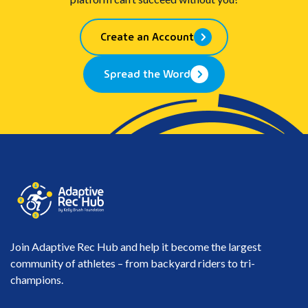
Create an Account
Spread the Word
Join Adaptive Rec Hub and help it become the largest
community of athletes – from backyard riders to tri-
champions.