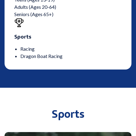
Adults (Ages 20-64)
Seniors (Ages 65+)
Sports
Racing
Dragon Boat Racing
Sports