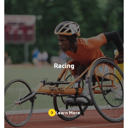
Racing
Learn More