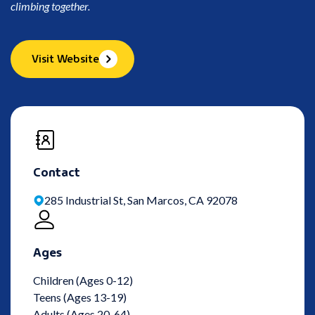
climbing together.
Visit Website
Contact
285 Industrial St, San Marcos, CA 92078
Ages
Children (Ages 0-12)
Teens (Ages 13-19)
Adults (Ages 20-64)