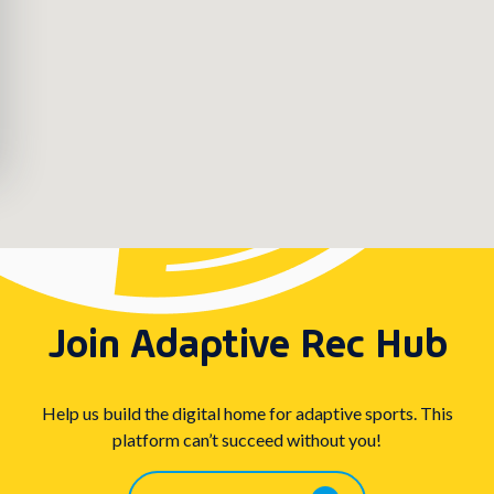
Join Adaptive Rec Hub
Help us build the digital home for adaptive sports. This
platform can’t succeed without you!