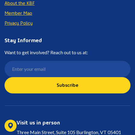
About the KBF
Member Map
Privacy Policy
Stay Informed
Want to get involved? Reach out to us at:
Subscribe
Visit us in person
Three Main Street, Suite 105 Burlington, VT 05401