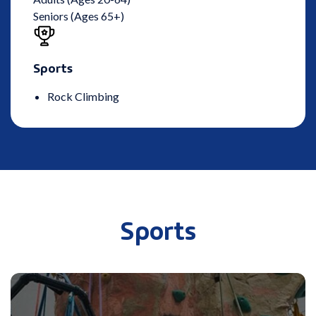
Seniors (Ages 65+)
Sports
Rock Climbing
Sports