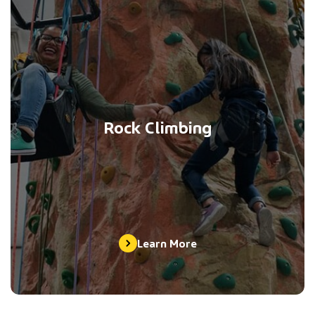
Rock Climbing
Learn More