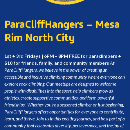
ParaCliffHangers – Mesa
Rim North City
1st + 3rd Fridays | 6PM – 8PM
FREE for paraclimbers +
$10 for friends, family, and community members
At
ParaCliffHangers, we believe in the power of creating an
accessible and inclusive climbing community where everyone can
explore rock climbing. Our meetups are designed to welcome
people with disabilities into the sport, help climbers grow as
athletes, create supportive communities, and form powerful
friendships.
Whether you’re a seasoned climber or just beginning,
ParaCliffHangers offers opportunities for everyone to contribute,
learn, and thrive. Join us in this exciting journey, and be a part of a
community that celebrates diversity, perseverance, and the joy of