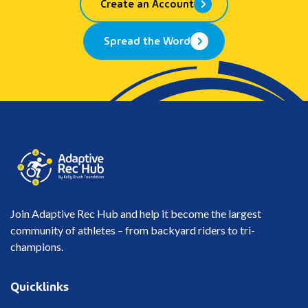
Create an Account
Spread the Word
Join Adaptive Rec Hub and help it become the largest
community of athletes – from backyard riders to tri-
champions.
Quicklinks