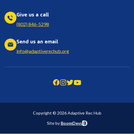
Give us a call
(802) 846-5298
Send us an email
info@adaptiverechub.org
Copyright © 2026 Adaptive Rec Hub
Site by
BoomDevs